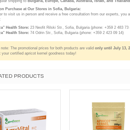
gular shipping to
Bulgaria, Europe, Canada, Australia, Israel, and Thailand
son Purchase at Our Stores in Sofia, Bulgaria:
er to visit us in person and receive a free consultation from our experts, you a
:
za" Health Store:
23 Neofit Rilski Str., Sofia, Bulgaria (phone: +359 2 483 73 
za" Health Store:
74 Odrin Str., Sofia, Bulgaria (phone: +359 2 423 09 14)
note: The promotional prices for both products are valid
only until July 13, 
 your certified apricot kernel goodness today!
ATED PRODUCTS