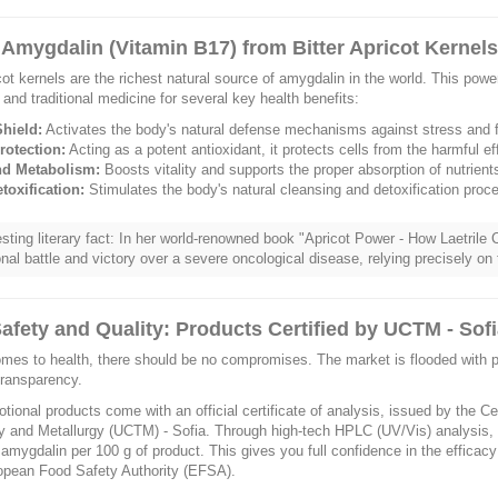
 Amygdalin (Vitamin B17) from Bitter Apricot Kernel
icot kernels are the richest natural source of amygdalin in the world. This pow
e and traditional medicine for several key health benefits:
hield:
Activates the body's natural defense mechanisms against stress and f
rotection:
Acting as a potent antioxidant, it protects cells from the harmful eff
nd Metabolism:
Boosts vitality and supports the proper absorption of nutrient
toxification:
Stimulates the body's natural cleansing and detoxification proc
esting literary fact: In her world-renowned book "Apricot Power - How Laetril
nal battle and victory over a severe oncological disease, relying precisely on 
afety and Quality: Products Certified by UCTM - Sof
mes to health, there should be no compromises. The market is flooded with pr
transparency.
tional products come with an official certificate of analysis, issued by the C
 and Metallurgy (UCTM) - Sofia. Through high-tech HPLC (UV/Vis) analysis, 
 amygdalin per 100 g of product. This gives you full confidence in the efficac
opean Food Safety Authority (EFSA).