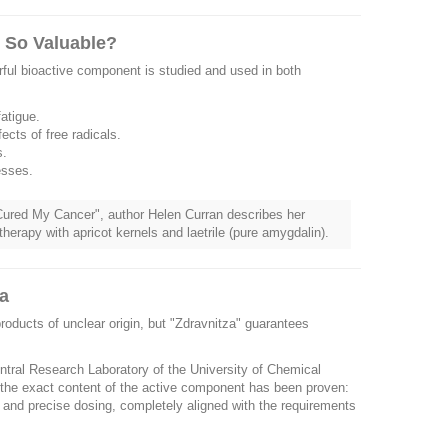
s So Valuable?
erful bioactive component is studied and used in both
atigue.
ects of free radicals.
s.
esses.
e Cured My Cancer", author Helen Curran describes her
therapy with apricot kernels and laetrile (pure amygdalin).
ia
oducts of unclear origin, but "Zdravnitza" guarantees
entral Research Laboratory of the University of Chemical
the exact content of the active component has been proven:
y and precise dosing, completely aligned with the requirements