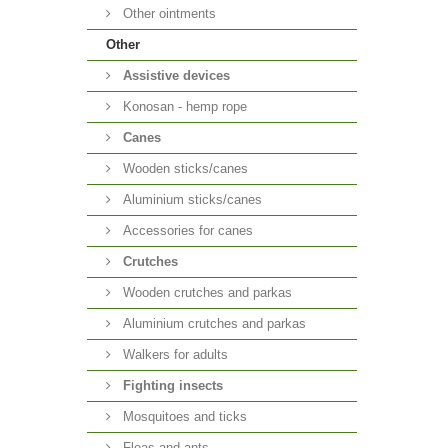
Other ointments
Other
Аssistive devices
Konosan - hemp rope
Canes
Wooden sticks/canes
Aluminium sticks/canes
Accessories for canes
Crutches
Wooden crutches and parkas
Aluminium crutches and parkas
Walkers for adults
Fighting insects
Mosquitoes and ticks
Fleas and ants