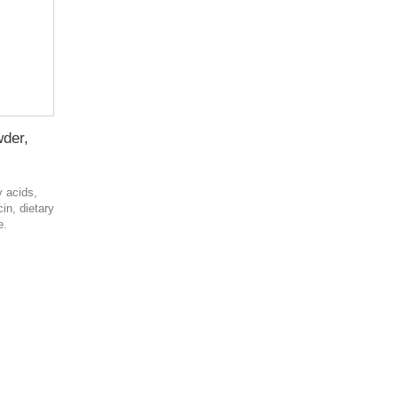
wder,
y acids,
in, dietary
e.
в