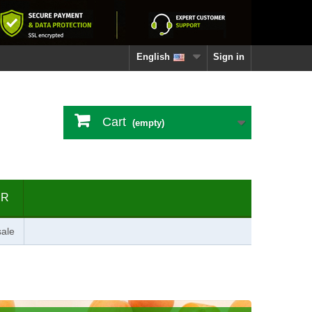
English
Sign in
Cart
(empty)
ER
ale