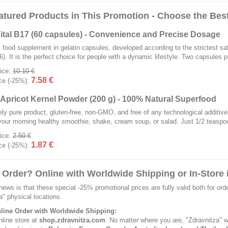
atured Products in This Promotion - Choose the Best
ital B17 (60 capsules) - Convenience and Precise Dosage
 food supplement in gelatin capsules, developed according to the strictest
). It is the perfect choice for people with a dynamic lifestyle. Two capsules
rice:
10.10 €
7.58 €
ce (-25%):
r Apricot Kernel Powder (200 g) - 100% Natural Superfood
ly pure product, gluten-free, non-GMO, and free of any technological additives
your morning healthy smoothie, shake, cream soup, or salad. Just 1/2 teaspoon 
rice:
2.50 €
1.87 €
ce (-25%):
 Order? Online with Worldwide Shipping or In-Store i
news is that these special -25% promotional prices are fully valid both for ord
a" physical locations.
nline Order with Worldwide Shipping:
nline store at
shop.zdravnitza.com
. No matter where you are, "Zdravnitza" wi