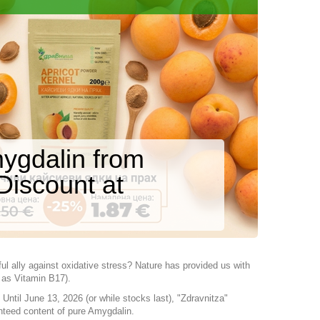
ygdalin from
Discount at
ul ally against oxidative stress? Nature has provided us with
 as Vitamin B17).
Until June 13, 2026 (or while stocks last), "Zdravnitza"
nteed content of pure Amygdalin.