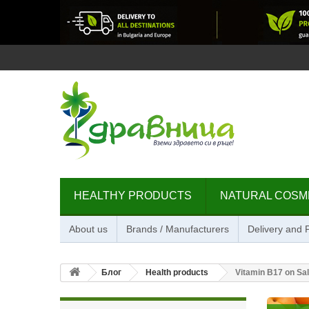
HEALTHY PRODUCTS
NATURAL COSM
About us
Brands / Manufacturers
Delivery and
Блог
Health products
Vitamin B17 on Sal