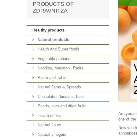
PRODUCTS OF
ZDRAVNITZA
Healthy products
Natural products
Health and Super foods
Vegetable proteins
Noodles, Macaroni, Pasta
Paste and Tahini
Natural Jams & Spreads
Chocolates, biscuits, bars
Seeds, nuts and dried fruits
Are you st
Health drinks
one of the
Natural flours
Now you ha
announces 
Natural vinegars