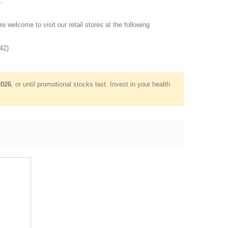
.
re welcome to visit our retail stores at the following
42)
2026
, or until promotional stocks last. Invest in your health