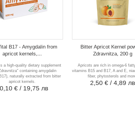
tal B17 - Amygdalin from
Bitter Apricot Kernel po
apricot kernels,...
Zdravnitza, 200 g
is a high-quality dietary supplement
Apricots are rich in omega-6 fatt
Zdravnitza" containing amygdalin
vitamins B15 and B17, A and E, niac
B17), naturally extracted from bitter
fiber, phytosterols and mor
apricot kernels.
2,50 €
/ 4,89 л
0,10 €
/ 19,75 лв