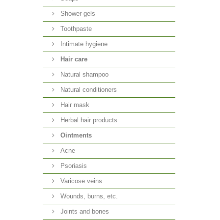
Shower gels
Toothpaste
Intimate hygiene
Hair care
Natural shampoo
Natural conditioners
Hair mask
Herbal hair products
Ointments
Acne
Psoriasis
Varicose veins
Wounds, burns, etc.
Joints and bones