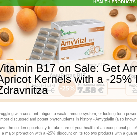
HEALTH PRODUCTS
Vitamin B17 on Sale: Get Am
Apricot Kernels with a -25% 
Zdravnitza
ruggling with constant fatigue, a weak immune system, or looking for a powerf
 most discussed and potent phytonutrients in history - Amygdalin (also known
ve the golden opportunity to take care of your health at an exceptional price! 
a major promotion with a -25% discount on its top two products with a guara