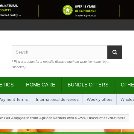
*
Find a product for a specific disease such as write his name (eg .:
Diabetes)
ETICS
HOME CARE
BUNDLE OFFERS
OTH
 Payment Terms
International deliveries
Weekly offers
Wholes
e: Get Amygdalin from Apricot Kernels with a -25% Discount at Zdravnitza