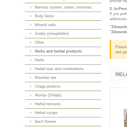
provide re
Nervous system, stress, insomnia
2. In-Per
If you pref
Body Detox
addresses
Mineral salts
"Zdravnit
"Zdravnit
Zeolite (clinoptilolite)
Other
Please 
Herbs and herbal products
and get
Herbs
Herbal teas and combinations
REL
Mountain tea
Chaga products
Mumijo (Shilajit)
Herbal tinctures
Herbal syrups
Bach flowers