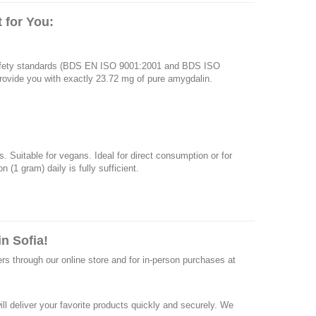
 for You:
 safety standards (BDS EN ISO 9001:2001 and BDS ISO
 provide you with exactly 23.72 mg of pure amygdalin.
. Suitable for vegans. Ideal for direct consumption or for
(1 gram) daily is fully sufficient.
n Sofia!
ers through our online store and for in-person purchases at
ll deliver your favorite products quickly and securely. We