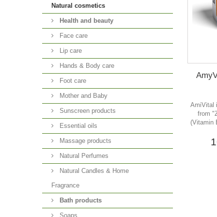
Natural cosmetics
Health and beauty
Face care
Lip care
Hands & Body care
AmyVi
Foot care
Mother and Baby
AmiVital 
Sunscreen products
from "
(Vitamin 
Essential oils
1
Massage products
Natural Perfumes
Natural Candles & Home
Fragrance
Bath products
Soaps