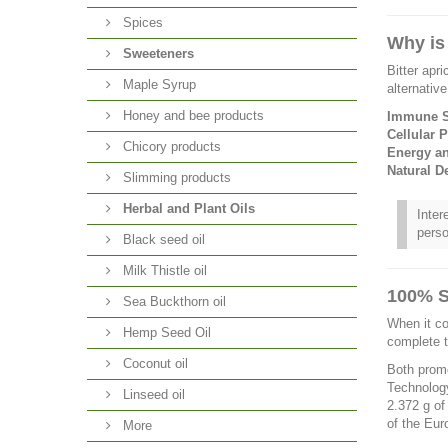
Spices
Why is
Sweeteners
Bitter apr
Maple Syrup
alternativ
Honey and bee products
Immune S
Cellular P
Chicory products
Energy a
Natural De
Slimming products
Herbal and Plant Oils
Inter
perso
Black seed oil
Milk Thistle oil
100% S
Sea Buckthorn oil
When it co
Hemp Seed Oil
complete 
Coconut oil
Both promo
Technology
Linseed oil
2.372 g of
of the Eur
More