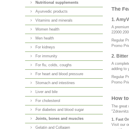
Nutritional supplements
The Fe
Ayurvedic products
1. AmyV
Vitamins and minerals
A premium
Women health
22000:2006
Men health
Regular P
Promo Pri
For kidneys
2. Bitte
For immunity
A complete
For flu, colds, coughs
adding to 
For heart and blood pressure
Regular P
Promo Pri
Stomach and intestines
Liver and bile
How to
For cholesterol
The great 
For diabetes and blood sugar
"Zdravnitz
Joints, bones and muscles
1. Fast O
Visit our o
Gelatin and Collagen