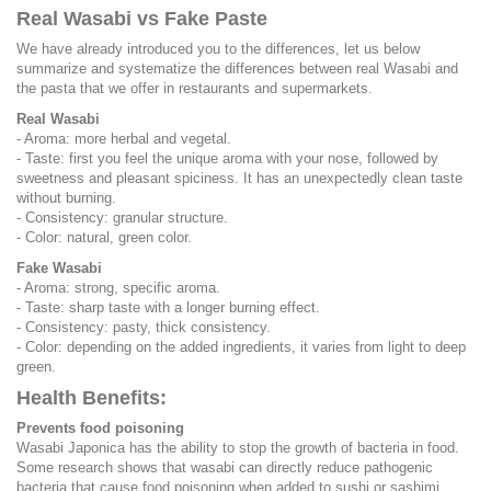
Real Wasabi vs Fake Paste
We have already introduced you to the differences, let us below
summarize and systematize the differences between real Wasabi and
the pasta that we offer in restaurants and supermarkets.
Real Wasabi
- Aroma: more herbal and vegetal.
- Taste: first you feel the unique aroma with your nose, followed by
sweetness and pleasant spiciness. It has an unexpectedly clean taste
without burning.
- Consistency: granular structure.
- Color: natural, green color.
Fake Wasabi
- Aroma: strong, specific aroma.
- Taste: sharp taste with a longer burning effect.
- Consistency: pasty, thick consistency.
- Color: depending on the added ingredients, it varies from light to deep
green.
Health Benefits:
Prevents food poisoning
Wasabi Japonica has the ability to stop the growth of bacteria in food.
Some research shows that wasabi can directly reduce pathogenic
bacteria that cause food poisoning when added to sushi or sashimi.