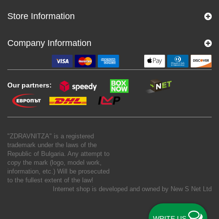
Store Information
Company Information
Our partners:
"ZDRAVNITZA" is a registered
trademark under the laws of the
Republic of Bulgaria. Any attempt to
copy the mark (logo, model work,
information, etc.) Will be prosecuted
to the fullest extent of the law!
Internet shop is developed and owned by
New S Net Ltd
WRITE US