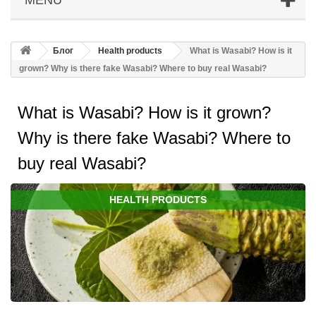
Блог
Health products
What is Wasabi? How is it
grown? Why is there fake Wasabi? Where to buy real Wasabi?
What is Wasabi? How is it grown?
Why is there fake Wasabi? Where to
buy real Wasabi?
HEALTH PRODUCTS