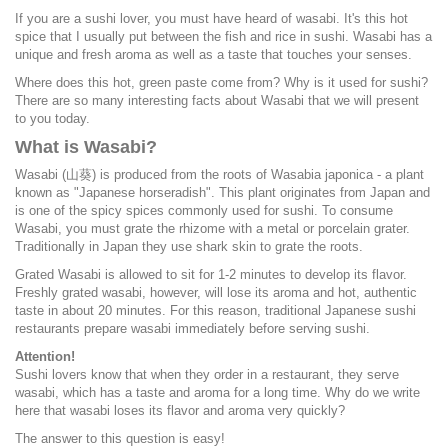
If you are a sushi lover, you must have heard of wasabi. It's this hot
spice that I usually put between the fish and rice in sushi. Wasabi has a
unique and fresh aroma as well as a taste that touches your senses.
Where does this hot, green paste come from? Why is it used for sushi?
There are so many interesting facts about Wasabi that we will present
to you today.
What is Wasabi?
Wasabi (山葵) is produced from the roots of Wasabia japonica - a plant
known as "Japanese horseradish". This plant originates from Japan and
is one of the spicy spices commonly used for sushi. To consume
Wasabi, you must grate the rhizome with a metal or porcelain grater.
Traditionally in Japan they use shark skin to grate the roots.
Grated Wasabi is allowed to sit for 1-2 minutes to develop its flavor.
Freshly grated wasabi, however, will lose its aroma and hot, authentic
taste in about 20 minutes. For this reason, traditional Japanese sushi
restaurants prepare wasabi immediately before serving sushi.
Attention!
Sushi lovers know that when they order in a restaurant, they serve
wasabi, which has a taste and aroma for a long time. Why do we write
here that wasabi loses its flavor and aroma very quickly?
The answer to this question is easy!