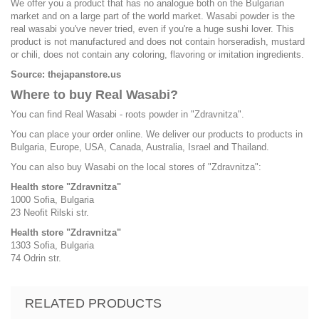
We offer you a product that has no analogue both on the Bulgarian
market and on a large part of the world market. Wasabi powder is the
real wasabi you've never tried, even if you're a huge sushi lover. This
product is not manufactured and does not contain horseradish, mustard
or chili, does not contain any coloring, flavoring or imitation ingredients.
Source: thejapanstore.us
Where to buy Real Wasabi?
You can find Real Wasabi - roots powder in "Zdravnitza".
You can place your order online. We deliver our products to products in
Bulgaria, Europe, USA, Canada, Australia, Israel and Thailand.
You can also buy Wasabi on the local stores of "Zdravnitza":
Health store "Zdravnitza"
1000 Sofia, Bulgaria
23 Neofit Rilski str.
Health store "Zdravnitza"
1303 Sofia, Bulgaria
74 Odrin str.
RELATED PRODUCTS