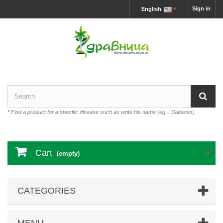
Sign in
English
*
Find a product for a specific disease such as write his name (eg .: Diabetes)
Cart
(empty)
CATEGORIES
MENU