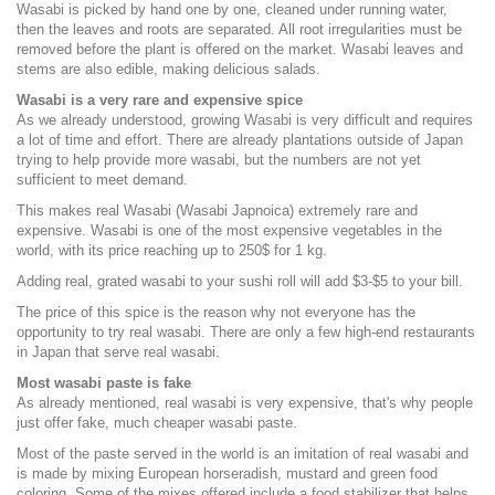
Wasabi is picked by hand one by one, cleaned under running water,
then the leaves and roots are separated. All root irregularities must be
removed before the plant is offered on the market. Wasabi leaves and
stems are also edible, making delicious salads.
Wasabi is a very rare and expensive spice
As we already understood, growing Wasabi is very difficult and requires
a lot of time and effort. There are already plantations outside of Japan
trying to help provide more wasabi, but the numbers are not yet
sufficient to meet demand.
This makes real Wasabi (Wasabi Japnoica) extremely rare and
expensive. Wasabi is one of the most expensive vegetables in the
world, with its price reaching up to 250$ for 1 kg.
Adding real, grated wasabi to your sushi roll will add $3-$5 to your bill.
The price of this spice is the reason why not everyone has the
opportunity to try real wasabi. There are only a few high-end restaurants
in Japan that serve real wasabi.
Most wasabi paste is fake
As already mentioned, real wasabi is very expensive, that's why people
just offer fake, much cheaper wasabi paste.
Most of the paste served in the world is an imitation of real wasabi and
is made by mixing European horseradish, mustard and green food
coloring. Some of the mixes offered include a food stabilizer that helps