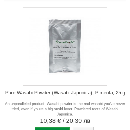
Pure Wasabi Powder (Wasabi Japonica), Pimenta, 25 g
An unparalleled product! Wasabi powder is the real wasabi you've never
tried, even if you're a big sushi lover. Powdered roots of Wasabi
Japonica.
10,38 €
/ 20,30 лв