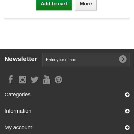
Add to cart
More
Newsletter
Categories
Information
My account