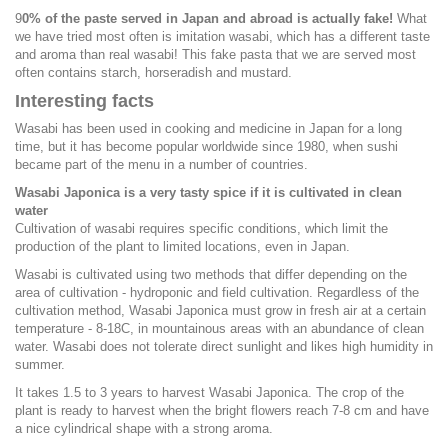
9
0% of the paste served in Japan and abroad is actually fake!
What
we have tried most often is imitation wasabi, which has a different taste
and aroma than real wasabi! This fake pasta that we are served most
often contains starch, horseradish and mustard.
Interesting facts
Wasabi has been used in cooking and medicine in Japan for a long
time, but it has become popular worldwide since 1980, when sushi
became part of the menu in a number of countries.
Wasabi Japonica is a very tasty spice if it is cultivated in clean
water
Cultivation of wasabi requires specific conditions, which limit the
production of the plant to limited locations, even in Japan.
Wasabi is cultivated using two methods that differ depending on the
area of cultivation - hydroponic and field cultivation. Regardless of the
cultivation method, Wasabi Japonica must grow in fresh air at a certain
temperature - 8-18C, in mountainous areas with an abundance of clean
water. Wasabi does not tolerate direct sunlight and likes high humidity in
summer.
It takes 1.5 to 3 years to harvest Wasabi Japonica. The crop of the
plant is ready to harvest when the bright flowers reach 7-8 cm and have
a nice cylindrical shape with a strong aroma.