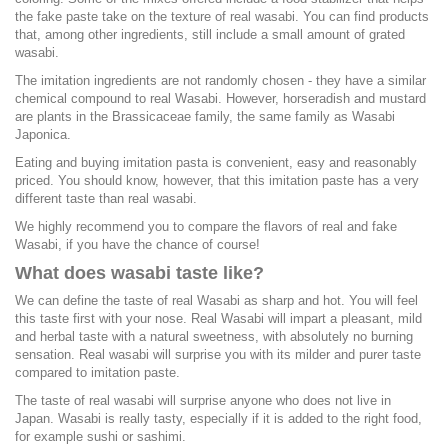
the fake paste take on the texture of real wasabi. You can find products
that, among other ingredients, still include a small amount of grated
wasabi.
The imitation ingredients are not randomly chosen - they have a similar
chemical compound to real Wasabi. However, horseradish and mustard
are plants in the Brassicaceae family, the same family as Wasabi
Japonica.
Eating and buying imitation pasta is convenient, easy and reasonably
priced. You should know, however, that this imitation paste has a very
different taste than real wasabi.
We highly recommend you to compare the flavors of real and fake
Wasabi, if you have the chance of course!
What does wasabi taste like?
We can define the taste of real Wasabi as sharp and hot. You will feel
this taste first with your nose. Real Wasabi will impart a pleasant, mild
and herbal taste with a natural sweetness, with absolutely no burning
sensation. Real wasabi will surprise you with its milder and purer taste
compared to imitation paste.
The taste of real wasabi will surprise anyone who does not live in
Japan. Wasabi is really tasty, especially if it is added to the right food,
for example sushi or sashimi.