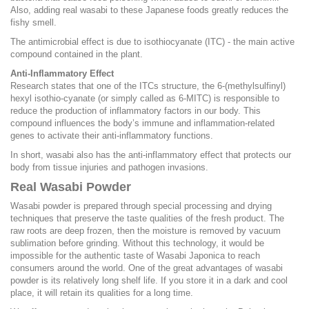
Also, adding real wasabi to these Japanese foods greatly reduces the
fishy smell.
The antimicrobial effect is due to isothiocyanate (ITC) - the main active
compound contained in the plant.
Anti-Inflammatory Effect
Research states that one of the ITCs structure, the 6-(methylsulfinyl)
hexyl isothio-cyanate (or simply called as 6-MITC) is responsible to
reduce the production of inflammatory factors in our body. This
compound influences the body’s immune and inflammation-related
genes to activate their anti-inflammatory functions.
In short, wasabi also has the anti-inflammatory effect that protects our
body from tissue injuries and pathogen invasions.
Real Wasabi Powder
Wasabi powder is prepared through special processing and drying
techniques that preserve the taste qualities of the fresh product. The
raw roots are deep frozen, then the moisture is removed by vacuum
sublimation before grinding. Without this technology, it would be
impossible for the authentic taste of Wasabi Japonica to reach
consumers around the world. One of the great advantages of wasabi
powder is its relatively long shelf life. If you store it in a dark and cool
place, it will retain its qualities for a long time.