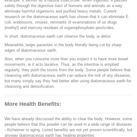
example, it serves as a natural insecticide. When ingested, it passed
safely through the digestive tract of humans and animals as a way
eliminate harmful organisms and purified heavy metals. Current
research on the diatomaceous earth has shown that it can eliminate E.
coli, endotoxins, viruses, remnants of examinations of us drugs
(methyl) and mercury residues of organophosphate pesticides.
In short: diatomaceous earth can cleanse the body, ie detox.
Meanwhile, larger parasites in the body literally being cut by sharp
edges of diatomaceous earth.
Also, when you consume more than you expect it to have more bowel
movements, ie it acts laxative. Thus, as the intestine is emptied
regularly, they push the toxins from the body. Some people believe that
cleansing with diatomaceous earth can reduce the risk of any diseases,
but many simply say they feel better after using diatomaceous earth for
cleansing and detoxification.
More Health Benefits:
We have already discussed the ability to clear the body. However, some
people believe that this powder can be used in a wide range of diseases
- Alzheimer to aging. Listed benefits are not yet proven scientifically, but
anyway diatomaceous earth has healing properties.