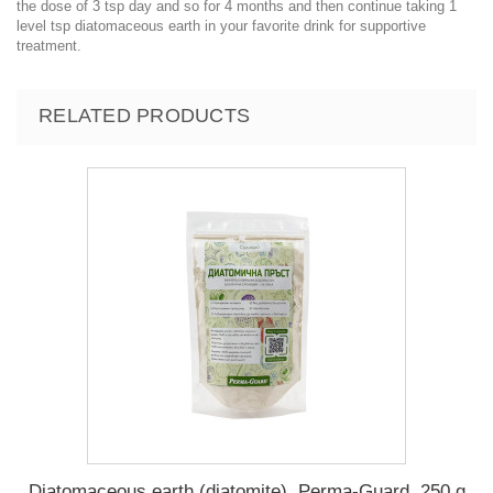
the dose of 3 tsp day and so for 4 months and then continue taking 1
level tsp diatomaceous earth in your favorite drink for supportive
treatment.
RELATED PRODUCTS
Diatomaceous earth (diatomite), Perma-Guard, 250 g