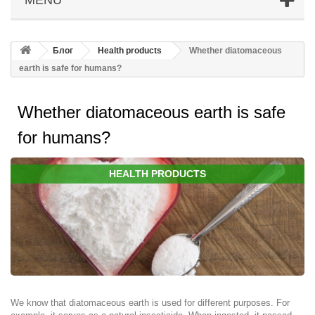
Блог
Health products
Whether diatomaceous
earth is safe for humans?
Whether diatomaceous earth is safe
for humans?
HEALTH PRODUCTS
We know that diatomaceous earth is used for different purposes. For