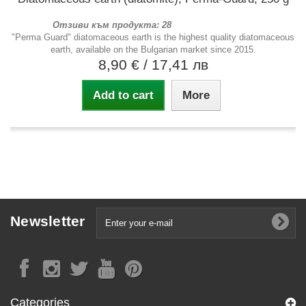
Отзиви към продукта: 28
"Perma Guard" diatomaceous earth is the highest quality diatomaceous
earth, available on the Bulgarian market since 2015.
8,90 €
/ 17,41 лв
Add to cart
More
Newsletter
Categories