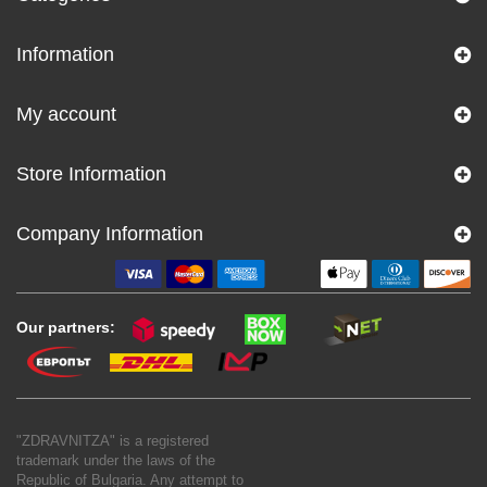
Information
My account
Store Information
Company Information
Our partners:
"ZDRAVNITZA" is a registered
trademark under the laws of the
Republic of Bulgaria. Any attempt to