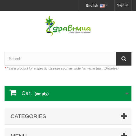
Sign in
English
*
Find a product for a specific disease such as write his name (eg .: Diabetes)
Cart
(empty)
CATEGORIES
MENU