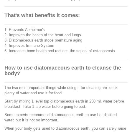
That's what benefits it comes:
1. Prevents Alzheimer's
2. Improves the health of the heart and lungs
3. Diatomaceous earth stops premature aging
4. Improves Immune System
5. Increases bone health and reduces the squeal of osteoporosis
How to use diatomaceous earth to cleanse the
body?
The two most important things while using it for cleaning are: drink
plenty of water and use it for food.
Start by mixing 1 level tsp diatomaceous earth in 250 ml. water before
breakfast. Take 1 tsp water before going to bed.
Some experts recommend diatomaceous earth to use hot distilled
water, but it is not so important.
When your body gets used to diatomaceous earth, you can safely raise