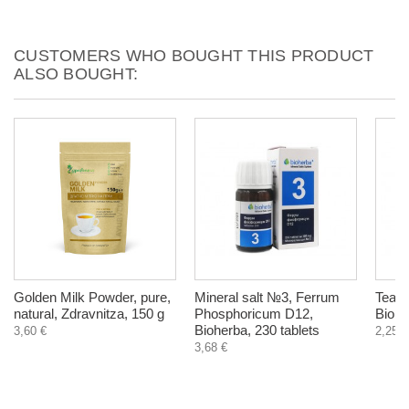
CUSTOMERS WHO BOUGHT THIS PRODUCT
ALSO BOUGHT:
Golden Milk Powder, pure,
Mineral salt №3, Ferrum
Tea Tr
natural, Zdravnitza, 150 g
Phosphoricum D12,
Biohe
Bioherba, 230 tablets
3,60 €
2,25 €
3,68 €