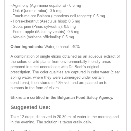
- Agrimony (Agrimonia eupatoria) - 0.5 mg
- Oak (Quercus robur): 0.5 mg
- Touch-me-not Balsam (Impatiens noli tangere): 0.5 mg
- Horse-chestnut (Aesculus hipp): 0.5 mg
- Scots pine (Pinus sylvestris): 0.5 mg
- Forest apple (Malus sylvestris): 0.5 mg
- Vervain (Verbena officinalis): 0.5 mg
Other Ingredients:
Water, ethanol - 40%.
A combination of single elixirs obtained as an aqueous extract of
the colors of wild plants from environmentally friendly areas
prepared in strict accordance with Dr. Bach's original
prescription. The color qualities are captured in color water (clear
spring water, where they were submerged under certain
conditions), then stored in 40% vol. and are passed on to
humans in the form of elixirs.
Elixirs are certified in the Bulgarian Food Safety Agency.
Suggested Use:
Take 12 drops dissolved in 20-30 ml of water in the morning and
in the evening. The solution is taken orally daily.