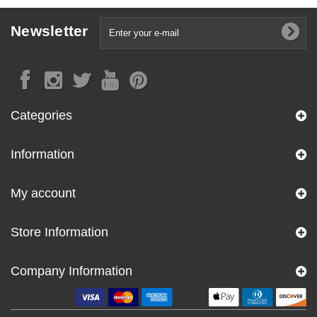
Newsletter
Categories
Information
My account
Store Information
Company Information