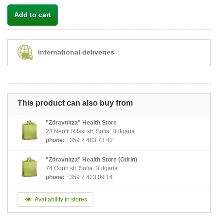
Add to cart
International deliveries
This product can also buy from
"Zdravnitza" Health Store
23 Neofit Rilski str, Sofia, Bulgaria
phone:
+359 2 483 73 42
"Zdravnitza" Health Store (Odrin)
74 Odrin str, Sofia, Bulgaria
phone:
+359 2 423 09 14
Availability in stores