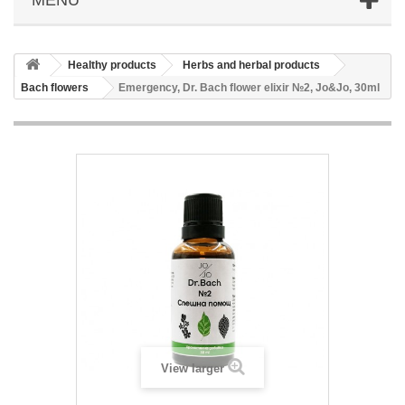
Healthy products
Herbs and herbal products
Bach flowers
Emergency, Dr. Bach flower elixir №2, Jo&Jo, 30ml
View larger