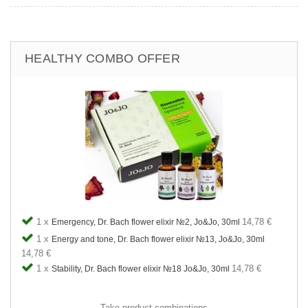
HEALTHY COMBO OFFER
1 x
14,78 €
Emergency, Dr. Bach flower elixir №2, Jo&Jo, 30ml
1 x
Energy and tone, Dr. Bach flower elixir №13, Jo&Jo, 30ml
14,78 €
1 x
14,78 €
Stability, Dr. Bach flower elixir №18 Jo&Jo, 30ml
Take product combinations