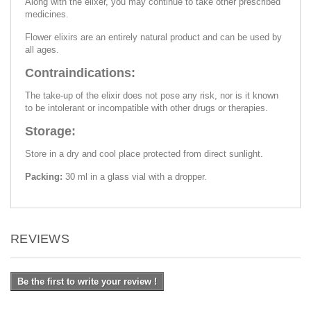
Along with the elixer, you may continue to take other prescribed
medicines.
Flower elixirs are an entirely natural product and can be used by
all ages.
Contraindications:
The take-up of the elixir does not pose any risk, nor is it known
to be intolerant or incompatible with other drugs or therapies.
Storage:
Store in a dry and cool place protected from direct sunlight.
Packing:
30 ml in a glass vial with a dropper.
REVIEWS
Be the first to write your review !