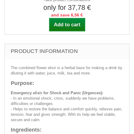
only for 37,78 €
and save 6,56 €
Add to cart
PRODUCT INFORMATION
The combined flower elixir is a herbal base for making a drink by
diluting it with water, juice, milk, tea and more.
Purpose:
Emergency elixir for Shock and Panic (Urgences):
- In an emotional shock, crisis, suddenly we have problems,
difficulties or challenges.
- Helps to restore the balance and comfort quickly, relieves pain,
tension, fear and gives strength. With its help we feel stable,
secure and calm.
Ingredients: