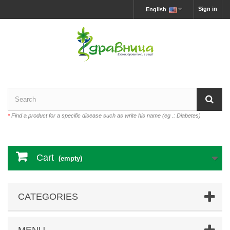
Sign in
English
*
Find a product for a specific disease such as write his name (eg .: Diabetes)
Cart
(empty)
CATEGORIES
MENU