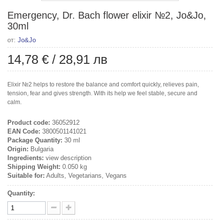
Emergency, Dr. Bach flower elixir №2, Jo&Jo,
30ml
от:
Jo&Jo
14,78 €
/
28,91 лв
Elixir №2 helps to restore the balance and comfort quickly, relieves pain,
tension, fear and gives strength. With its help we feel stable, secure and
calm.
Product code:
36052912
EAN Code:
3800501141021
Package Quantity:
30 ml
Origin:
Bulgaria
Ingredients:
view description
Shipping Weight:
0.050 kg
Suitable for:
Adults, Vegetarians, Vegans
Quantity: