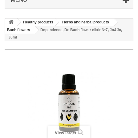
Healthy products
Herbs and herbal products
Bach flowers
Dependence, Dr. Bach flower elixir №7, Jo&Jo,
30ml
View larger