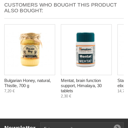
CUSTOMERS WHO BOUGHT THIS PRODUCT
ALSO BOUGHT:
Bulgarian Honey, natural,
Mentat, brain function
Stabil
Thistle, 700 g
support, Himalaya, 30
elixi
tablets
7,20 €
14,78 
2,30 €
Newsletter