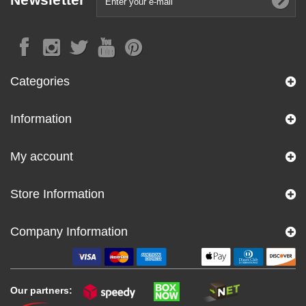
Categories
Information
My account
Store Information
Company Information
Our partners: