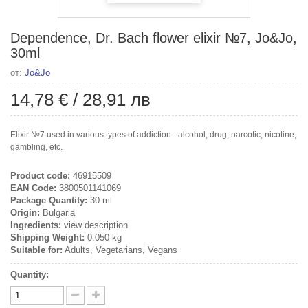
Dependence, Dr. Bach flower elixir №7, Jo&Jo,
30ml
от:
Jo&Jo
14,78 €
/
28,91 лв
Elixir №7 used in various types of addiction - alcohol, drug, narcotic, nicotine,
gambling, etc.
Product code:
46915509
EAN Code:
3800501141069
Package Quantity:
30 ml
Origin:
Bulgaria
Ingredients:
view description
Shipping Weight:
0.050 kg
Suitable for:
Adults, Vegetarians, Vegans
Quantity: