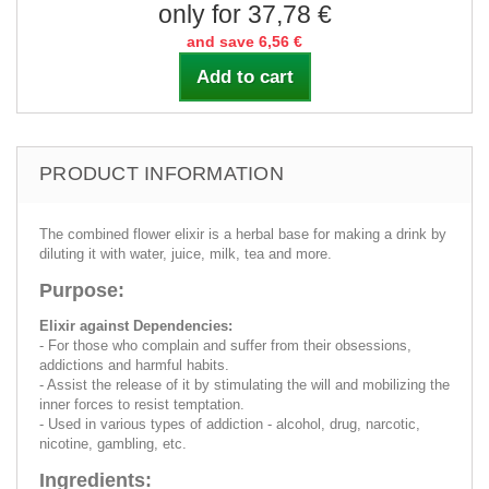
only for 37,78 €
and save 6,56 €
Add to cart
PRODUCT INFORMATION
The combined flower elixir is a herbal base for making a drink by
diluting it with water, juice, milk, tea and more.
Purpose:
Elixir against Dependencies:
- For those who complain and suffer from their obsessions,
addictions and harmful habits.
- Assist the release of it by stimulating the will and mobilizing the
inner forces to resist temptation.
- Used in various types of addiction - alcohol, drug, narcotic,
nicotine, gambling, etc.
Ingredients: