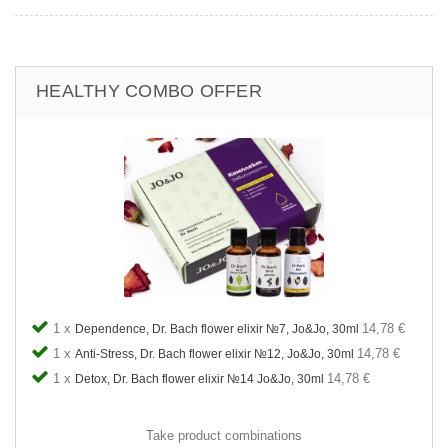
HEALTHY COMBO OFFER
1 x
14,78 €
Dependence, Dr. Bach flower elixir №7, Jo&Jo, 30ml
1 x
14,78 €
Anti-Stress, Dr. Bach flower elixir №12, Jo&Jo, 30ml
1 x
14,78 €
Detox, Dr. Bach flower elixir №14 Jo&Jo, 30ml
Take product combinations