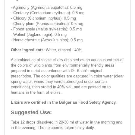
- Agrimony (Agrimonia eupatoria): 0.5 mg
- Centaury (Centaurium erythraea): 0.5 mg
- Chicory (Cichorium intybus): 0.5 mg
- Cherry plum (Prunus cerasifera): 0.5 mg
- Forest apple (Malus sylvestris): 0.5 mg
- Walnut (Juglans regia): 0.5 mg
- Horse-chestnut (Aesculus hipp): 0.5 mg
Other Ingredients:
Water, ethanol - 40%.
A combination of single elixirs obtained as an aqueous extract of
the colors of wild plants from environmentally friendly areas
prepared in strict accordance with Dr. Bach's original
prescription. The color qualities are captured in color water (clear
spring water, where they were submerged under certain
conditions), then stored in 40% vol. and are passed on to
humans in the form of elixirs.
Elixirs are certified in the Bulgarian Food Safety Agency.
Suggested Use:
Take 12 drops dissolved in 20-30 ml of water in the morning and
in the evening. The solution is taken orally daily.