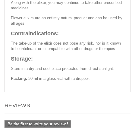
Along with the elixer, you may continue to take other prescribed
medicines.
Flower elixirs are an entirely natural product and can be used by
all ages.
Contraindications:
The take-up of the elixir does not pose any risk, nor is it known
to be intolerant or incompatible with other drugs or therapies.
Storage:
Store in a dry and cool place protected from direct sunlight.
Packing:
30 ml in a glass vial with a dropper.
REVIEWS
Be the first to write your review !