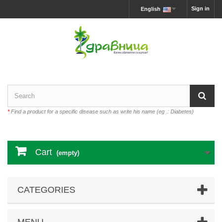
Sign in
English
*
Find a product for a specific disease such as write his name (eg .: Diabetes)
Cart
(empty)
CATEGORIES
MENU