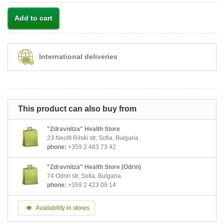
Add to cart
International deliveries
This product can also buy from
"Zdravnitza" Health Store
23 Neofit Rilski str, Sofia, Bulgaria
phone:
+359 2 483 73 42
"Zdravnitza" Health Store (Odrin)
74 Odrin str, Sofia, Bulgaria
phone:
+359 2 423 09 14
Availability in stores