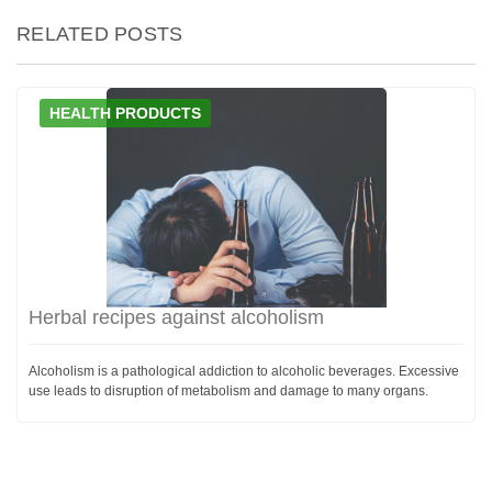
RELATED POSTS
HEALTH PRODUCTS
Herbal recipes against alcoholism
Alcoholism is a pathological addiction to alcoholic beverages. Excessive
use leads to disruption of metabolism and damage to many organs.