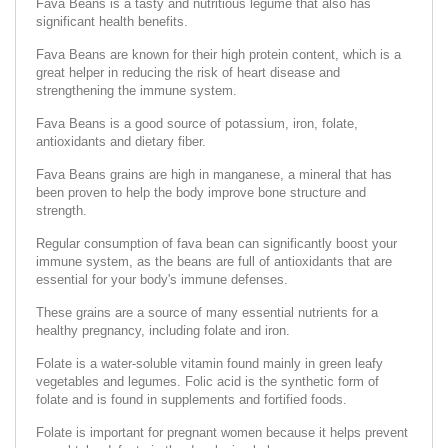
Fava Beans is a tasty and nutritious legume that also has
significant health benefits.
Fava Beans are known for their high protein content, which is a
great helper in reducing the risk of heart disease and
strengthening the immune system.
Fava Beans is a good source of potassium, iron, folate,
antioxidants and dietary fiber.
Fava Beans grains are high in manganese, a mineral that has
been proven to help the body improve bone structure and
strength.
Regular consumption of fava bean can significantly boost your
immune system, as the beans are full of antioxidants that are
essential for your body's immune defenses.
These grains are a source of many essential nutrients for a
healthy pregnancy, including folate and iron.
Folate is a water-soluble vitamin found mainly in green leafy
vegetables and legumes. Folic acid is the synthetic form of
folate and is found in supplements and fortified foods.
Folate is important for pregnant women because it helps prevent