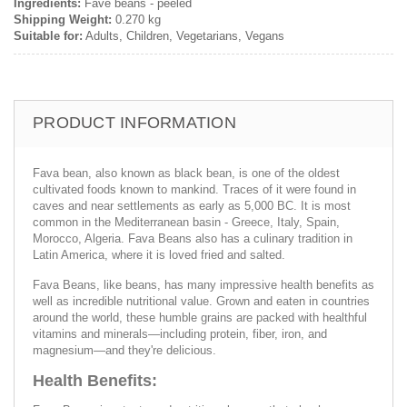
Ingredients:
Fave beans - peeled
Shipping Weight:
0.270 kg
Suitable for:
Adults, Children, Vegetarians, Vegans
PRODUCT INFORMATION
Fava bean, also known as black bean, is one of the oldest
cultivated foods known to mankind. Traces of it were found in
caves and near settlements as early as 5,000 BC. It is most
common in the Mediterranean basin - Greece, Italy, Spain,
Morocco, Algeria. Fava Beans also has a culinary tradition in
Latin America, where it is loved fried and salted.
Fava Beans, like beans, has many impressive health benefits as
well as incredible nutritional value. Grown and eaten in countries
around the world, these humble grains are packed with healthful
vitamins and minerals—including protein, fiber, iron, and
magnesium—and they're delicious.
Health Benefits: