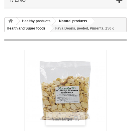
Healthy products
Natural products
Health and Super foods
Fava Beans, peeled, Pimenta, 250 g
View larger