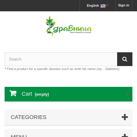
Sign in
English
*
Find a product for a specific disease such as write his name (eg .: Diabetes)
Cart
(empty)
CATEGORIES
MENU