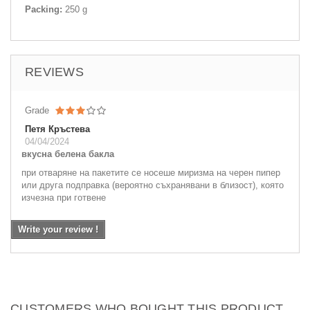
Packing:
250 g
REVIEWS
Grade
Петя Кръстева
04/04/2024
вкусна белена бакла
при отваряне на пакетите се носеше миризма на черен пипер
или друга подправка (вероятно съхранявани в близост), която
изчезна при готвене
Write your review !
CUSTOMERS WHO BOUGHT THIS PRODUCT