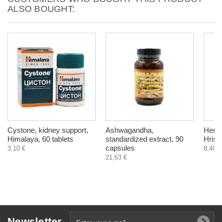
ALSO BOUGHT:
Cystone, kidney support,
Ashwagandha,
Herba
Himalaya, 60 tablets
standardized extract, 90
Hrist
capsules
3,10 €
8,40 €
21,63 €
Newsletter