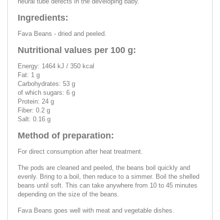
neural tube defects in the developing baby.
Ingredients:
Fava Beans - dried and peeled.
Nutritional values per 100 g:
Energy: 1464 kJ / 350 kcal
Fat: 1 g
Carbohydrates: 53 g
of which sugars: 6 g
Protein: 24 g
Fiber: 0.2 g
Salt: 0.16 g
Method of preparation:
For direct consumption after heat treatment.
The pods are cleaned and peeled, the beans boil quickly and
evenly. Bring to a boil, then reduce to a simmer. Boil the shelled
beans until soft. This can take anywhere from 10 to 45 minutes
depending on the size of the beans.
Fava Beans goes well with meat and vegetable dishes.