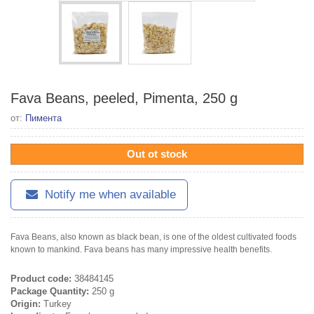
Fava Beans, peeled, Pimenta, 250 g
от:
Пимента
Out ot stock
Notify me when available
Fava Beans, also known as black bean, is one of the oldest cultivated foods
known to mankind. Fava beans has many impressive health benefits.
Product code:
38484145
Package Quantity:
250 g
Origin:
Turkey