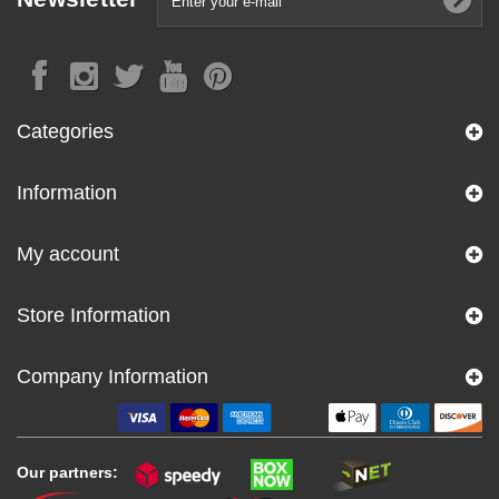
Categories
Information
My account
Store Information
Company Information
Our partners: