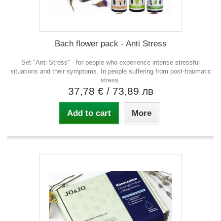
Bach flower pack - Anti Stress
Set "Anti Stress" - for people who experience intense stressful
situations and their symptoms. In people suffering from post-traumatic
stress.
37,78 €
/ 73,89 лв
Add to cart
More