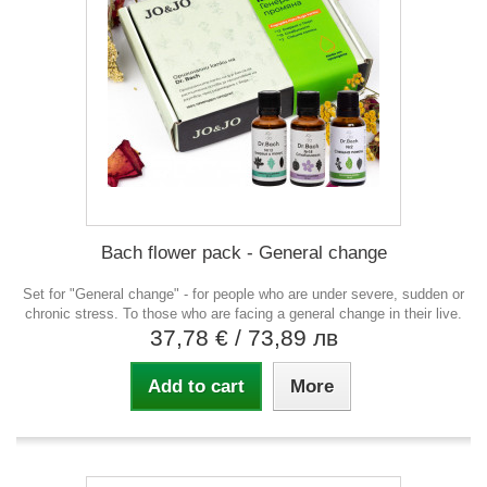
Bach flower pack - General change
Set for "General change" - for people who are under severe, sudden or
chronic stress. To those who are facing a general change in their live.
37,78 €
/ 73,89 лв
Add to cart
More