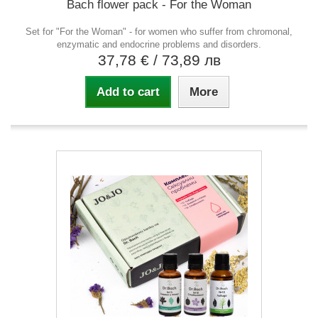
Bach flower pack - For the Woman
Set for "For the Woman" - for women who suffer from chromonal,
enzymatic and endocrine problems and disorders.
37,78 €
/ 73,89 лв
Add to cart
More