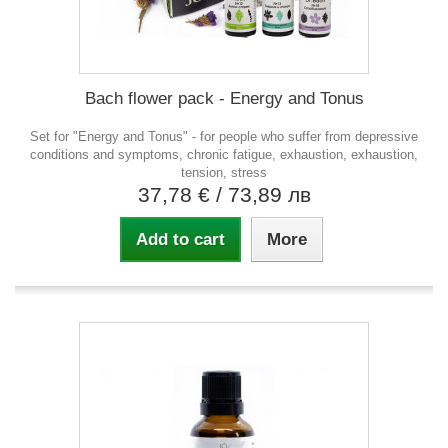
Bach flower pack - Energy and Tonus
Set for "Energy and Tonus" - for people who suffer from depressive
conditions and symptoms, chronic fatigue, exhaustion, exhaustion,
tension, stress
37,78 €
/ 73,89 лв
Add to cart
More