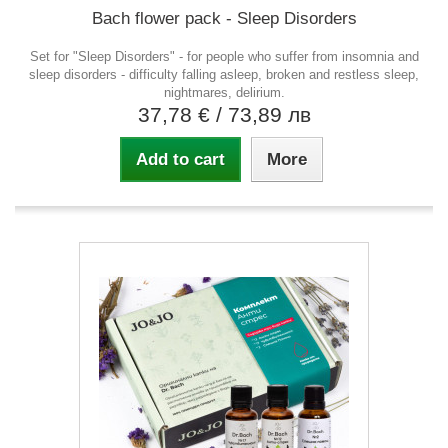
Bach flower pack - Sleep Disorders
Set for "Sleep Disorders" - for people who suffer from insomnia and
sleep disorders - difficulty falling asleep, broken and restless sleep,
nightmares, delirium.
37,78 €
/ 73,89 лв
Add to cart
More