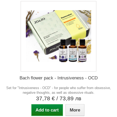
Bach flower pack - Intrusiveness - OCD
Set for "Intrusiveness - OCD" - for people who suffer from obsessive,
negative thoughts, as well as obsessive rituals.
37,78 €
/ 73,89 лв
Add to cart
More