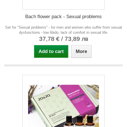
Bach flower pack - Sexual problems
Set for "Sexual problems" - for men and women who suffer from sexual
dysfunctions - low libido, lack of comfort in sexual life.
37,78 €
/ 73,89 лв
Add to cart
More