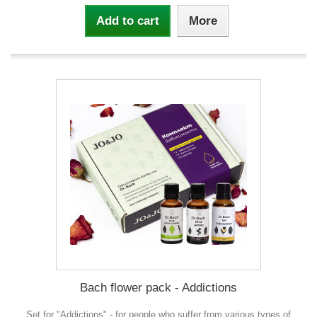
Add to cart
More
Bach flower pack - Addictions
Set for "Addictions" - for people who suffer from various types of