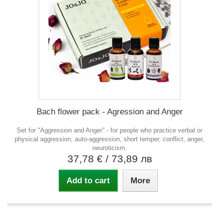
Bach flower pack - Agression and Anger
Set for "Aggression and Anger" - for people who practice verbal or
physical aggression, auto-aggression, short temper, conflict, anger,
neuroticism.
37,78 €
/ 73,89 лв
Add to cart
More