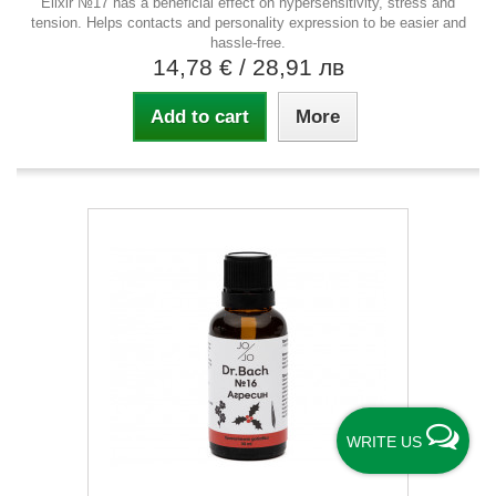
Elixir №17 has a beneficial effect on hypersensitivity, stress and
tension. Helps contacts and personality expression to be easier and
hassle-free.
14,78 €
/ 28,91 лв
Add to cart
More
WRITE US