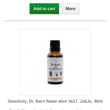
Add to cart
More
Sensitivity, Dr. Bach flower elixir №17, Jo&Jo, 30ml