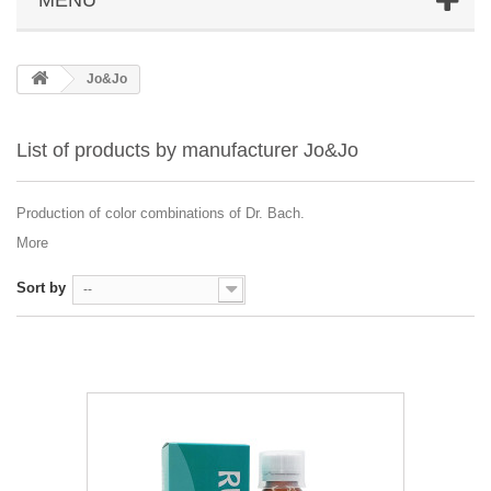
Jo&Jo
List of products by manufacturer Jo&Jo
Production of color combinations of Dr. Bach.
More
Sort by
--