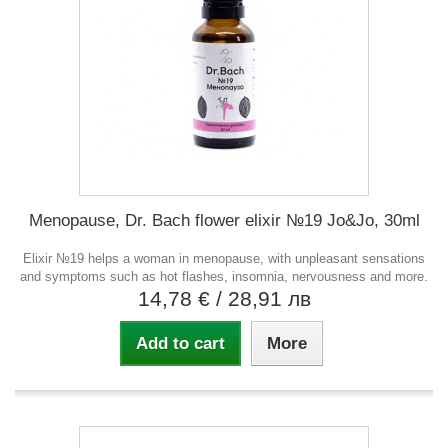
Menopause, Dr. Bach flower elixir №19 Jo&Jo, 30ml
Elixir №19 helps a woman in menopause, with unpleasant sensations
and symptoms such as hot flashes, insomnia, nervousness and more.
14,78 €
/ 28,91 лв
Add to cart
More