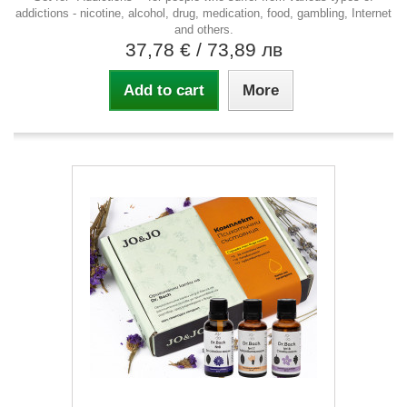
addictions - nicotine, alcohol, drug, medication, food, gambling, Internet
and others.
37,78 €
/ 73,89 лв
Add to cart
More