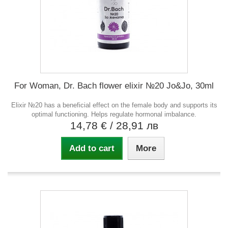
For Woman, Dr. Bach flower elixir №20 Jo&Jo, 30ml
Elixir №20 has a beneficial effect on the female body and supports its
optimal functioning. Helps regulate hormonal imbalance.
14,78 €
/ 28,91 лв
Add to cart
More