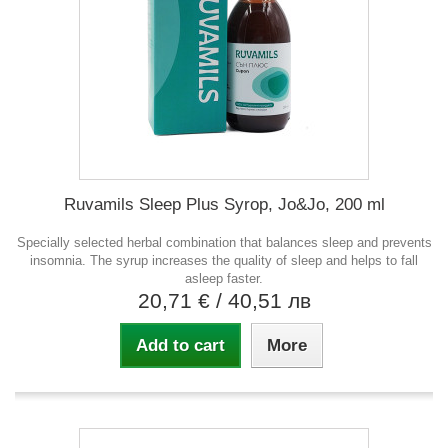
Ruvamils Sleep Plus Syrop, Jo&Jo, 200 ml
Specially selected herbal combination that balances sleep and prevents
insomnia. The syrup increases the quality of sleep and helps to fall
asleep faster.
20,71 €
/ 40,51 лв
Add to cart
More