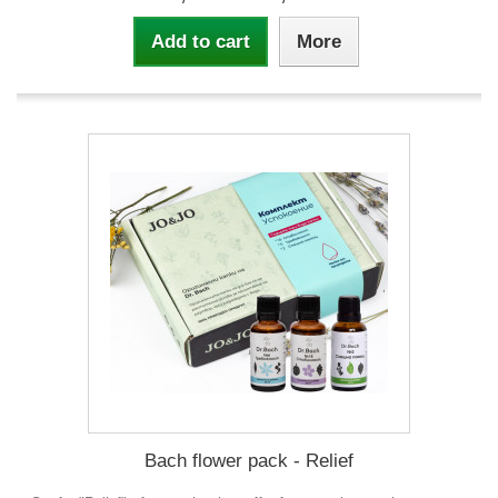
Add to cart
More
Bach flower pack - Relief