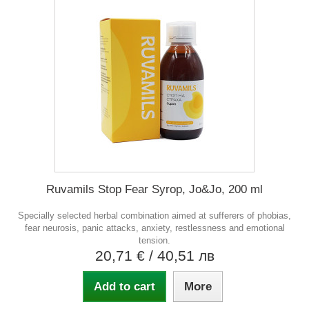
Ruvamils Stop Fear Syrop, Jo&Jo, 200 ml
Specially selected herbal combination aimed at sufferers of phobias,
fear neurosis, panic attacks, anxiety, restlessness and emotional
tension.
20,71 €
/ 40,51 лв
Add to cart
More