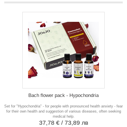
Bach flower pack - Hypochondria
Set for "Hypochondria" - for people with pronounced health anxiety - fear
for their own health and suggestion of various diseases, often seeking
medical help.
37,78 €
/ 73,89 лв