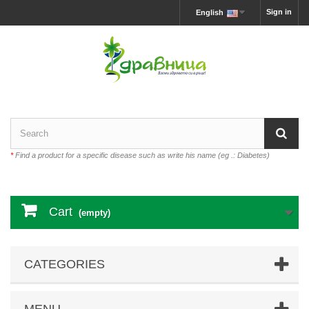
Sign in
English
*
Find a product for a specific disease such as write his name (eg .: Diabetes)
Cart
(empty)
CATEGORIES
MENU