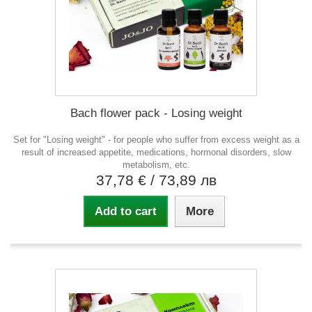
Bach flower pack - Losing weight
Set for "Losing weight" - for people who suffer from excess weight as a
result of increased appetite, medications, hormonal disorders, slow
metabolism, etc.
37,78 €
/ 73,89 лв
Add to cart
More