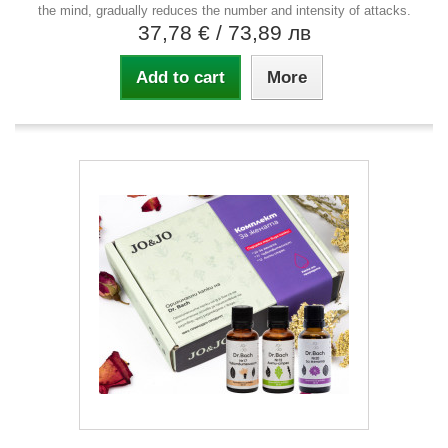
the mind, gradually reduces the number and intensity of attacks.
37,78 €
/ 73,89 лв
Add to cart
More