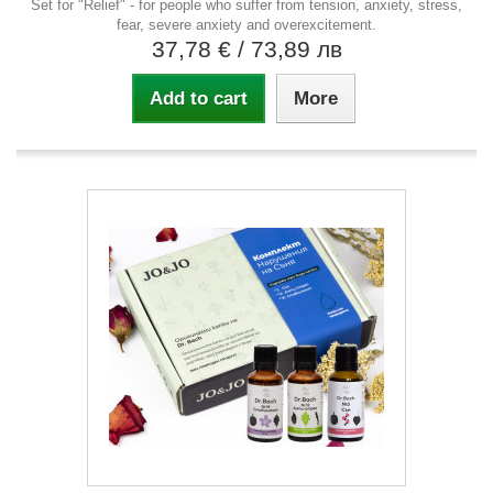
Set for "Relief" - for people who suffer from tension, anxiety, stress,
fear, severe anxiety and overexcitement.
37,78 €
/ 73,89 лв
Add to cart
More