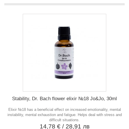
Stability, Dr. Bach flower elixir №18 Jo&Jo, 30ml
Elixir №18 has a beneficial effect on increased emotionality, mental
instability, mental exhaustion and fatigue. Helps deal with stress and
difficult situations.
14,78 €
/ 28,91 лв