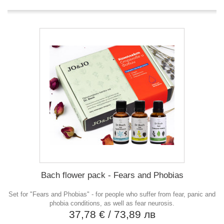
Bach flower pack - Fears and Phobias
Set for "Fears and Phobias" - for people who suffer from fear, panic and
phobia conditions, as well as fear neurosis.
37,78 €
/ 73,89 лв