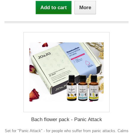
Add to cart
More
Bach flower pack - Panic Attack
Set for "Panic Attack" - for people who suffer from panic attacks. Calms