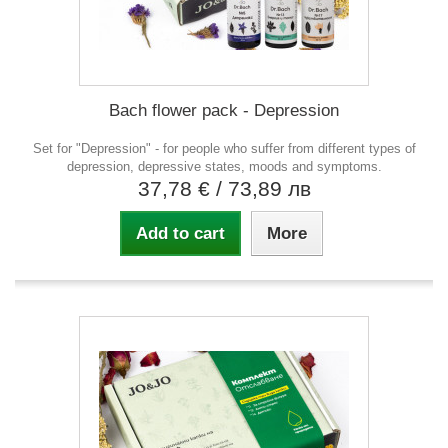
Bach flower pack - Depression
Set for "Depression" - for people who suffer from different types of
depression, depressive states, moods and symptoms.
37,78 €
/ 73,89 лв
Add to cart
More