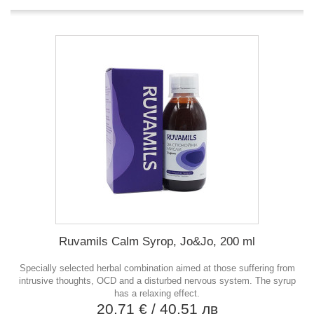
Ruvamils Calm Syrop, Jo&Jo, 200 ml
Specially selected herbal combination aimed at those suffering from
intrusive thoughts, OCD and a disturbed nervous system. The syrup
has a relaxing effect.
20,71 €
/ 40,51 лв