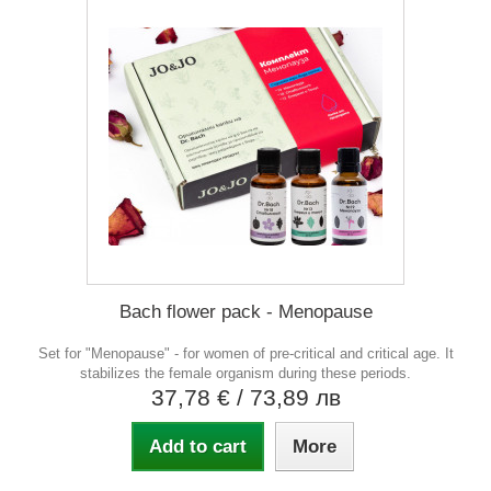
Bach flower pack - Menopause
Set for "Menopause" - for women of pre-critical and critical age. It
stabilizes the female organism during these periods.
37,78 €
/ 73,89 лв
Add to cart
More