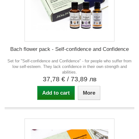
Bach flower pack - Self-confidence and Confidence
Set for "Self-confidence and Confidence" - for people who suffer from
low self-esteem. They lack confidence in their own strength and
abilities.
37,78 €
/ 73,89 лв
Add to cart
More