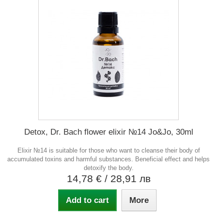
Detox, Dr. Bach flower elixir №14 Jo&Jo, 30ml
Elixir №14 is suitable for those who want to cleanse their body of
accumulated toxins and harmful substances. Beneficial effect and helps
detoxify the body.
14,78 €
/ 28,91 лв
Add to cart
More