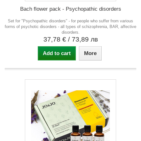
Bach flower pack - Psychopathic disorders
Set for "Psychopathic disorders" - for people who suffer from various
forms of psychotic disorders - all types of schizophrenia, BAR, affective
disorders.
37,78 €
/ 73,89 лв
Add to cart
More