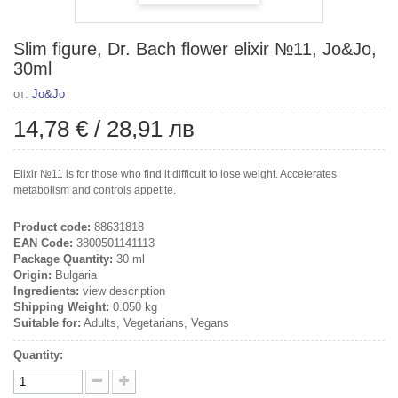
Slim figure, Dr. Bach flower elixir №11, Jo&Jo,
30ml
от:
Jo&Jo
14,78 €
/
28,91 лв
Elixir №11 is for those who find it difficult to lose weight. Accelerates
metabolism and controls appetite.
Product code:
88631818
EAN Code:
3800501141113
Package Quantity:
30 ml
Origin:
Bulgaria
Ingredients:
view description
Shipping Weight:
0.050 kg
Suitable for:
Adults, Vegetarians, Vegans
Quantity: