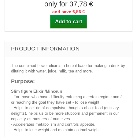
only for 37,78 €
and save 6,56 €
Add to cart
PRODUCT INFORMATION
The combined flower elixir is a herbal base for making a drink by
diluting it with water, juice, milk, tea and more.
Purpose:
Slim figure Elixir /Minceur/:
- For those who have difficulty enforcing a certain regime and /
or reaching the goal they have set - to lose weight.
- Helps to get rid of compulsive thoughts about food (culinary
delights), helps us to be more stubborn and permanent in our
capacity as masters of ourselves.
- Accelerates metabolism and controls appetite.
- Helps to lose weight and maintain optimal weight.