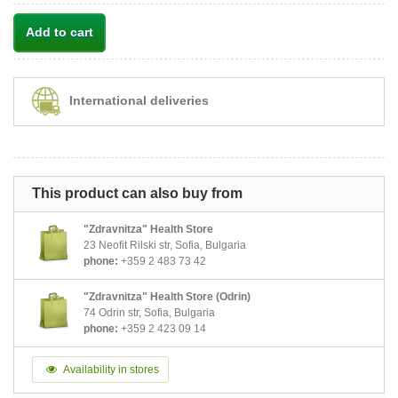
Add to cart
International deliveries
This product can also buy from
"Zdravnitza" Health Store
23 Neofit Rilski str, Sofia, Bulgaria
phone:
+359 2 483 73 42
"Zdravnitza" Health Store (Odrin)
74 Odrin str, Sofia, Bulgaria
phone:
+359 2 423 09 14
Availability in stores