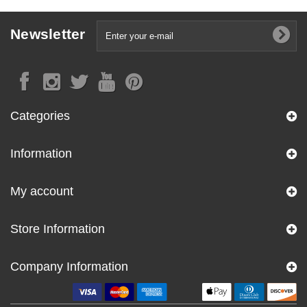
Newsletter
Categories
Information
My account
Store Information
Company Information