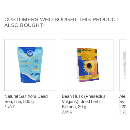
CUSTOMERS WHO BOUGHT THIS PRODUCT
ALSO BOUGHT:
Natural Salt from Dead
Bean Husk (Phaseolus
Alepp
Sea, fine, 500 g
Vulgaris), dried herb,
Syria 
Bilkaria, 30 g
220-2
3,40 €
2,05 €
3,70 €