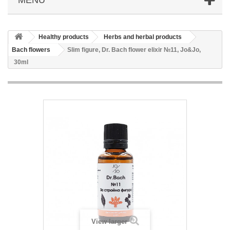
Healthy products
Herbs and herbal products
Bach flowers
Slim figure, Dr. Bach flower elixir №11, Jo&Jo,
30ml
View larger