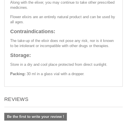
Along with the elixer, you may continue to take other prescribed
medicines.
Flower elixirs are an entirely natural product and can be used by
all ages.
Contraindications:
The take-up of the elixir does not pose any risk, nor is it known
to be intolerant or incompatible with other drugs or therapies.
Storage:
Store in a dry and cool place protected from direct sunlight.
Packing:
30 ml in a glass vial with a dropper.
REVIEWS
Be the first to write your review !