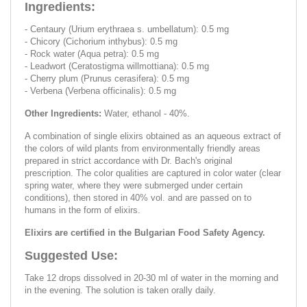
Ingredients:
- Centaury (Urium erythraea s. umbellatum): 0.5 mg
- Chicory (Cichorium inthybus): 0.5 mg
- Rock water (Aqua petra): 0.5 mg
- Leadwort (Ceratostigma willmottiana): 0.5 mg
- Cherry plum (Prunus cerasifera): 0.5 mg
- Verbena (Verbena officinalis): 0.5 mg
Other Ingredients:
Water, ethanol - 40%.
A combination of single elixirs obtained as an aqueous extract of
the colors of wild plants from environmentally friendly areas
prepared in strict accordance with Dr. Bach's original
prescription. The color qualities are captured in color water (clear
spring water, where they were submerged under certain
conditions), then stored in 40% vol. and are passed on to
humans in the form of elixirs.
Elixirs are certified in the Bulgarian Food Safety Agency.
Suggested Use:
Take 12 drops dissolved in 20-30 ml of water in the morning and
in the evening. The solution is taken orally daily.