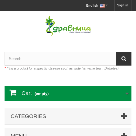
Sign in
English
*
Find a product for a specific disease such as write his name (eg .: Diabetes)
Cart
(empty)
CATEGORIES
MENU