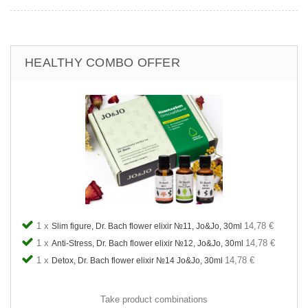
HEALTHY COMBO OFFER
1 x
14,78 €
Slim figure, Dr. Bach flower elixir №11, Jo&Jo, 30ml
1 x
14,78 €
Anti-Stress, Dr. Bach flower elixir №12, Jo&Jo, 30ml
1 x
14,78 €
Detox, Dr. Bach flower elixir №14 Jo&Jo, 30ml
Take product combinations