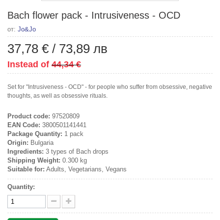
Bach flower pack - Intrusiveness - OCD
от:
Jo&Jo
37,78 €
/
73,89 лв
Instead of
44,34 €
Set for "Intrusiveness - OCD" - for people who suffer from obsessive, negative
thoughts, as well as obsessive rituals.
Product code:
97520809
EAN Code:
3800501141441
Package Quantity:
1 pack
Origin:
Bulgaria
Ingredients:
3 types of Bach drops
Shipping Weight:
0.300 kg
Suitable for:
Adults, Vegetarians, Vegans
Quantity: