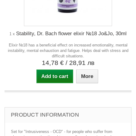
Stability, Dr. Bach flower elixir №18 Jo&Jo, 30ml
1 x
Elixir №18 has a beneficial effect on increased emotionality, mental
instability, mental exhaustion and fatigue. Helps deal with stress and
difficult situations.
14,78 €
/ 28,91 лв
Add to cart
More
PRODUCT INFORMATION
Set for "Intrusiveness - OCD" - for people who suffer from