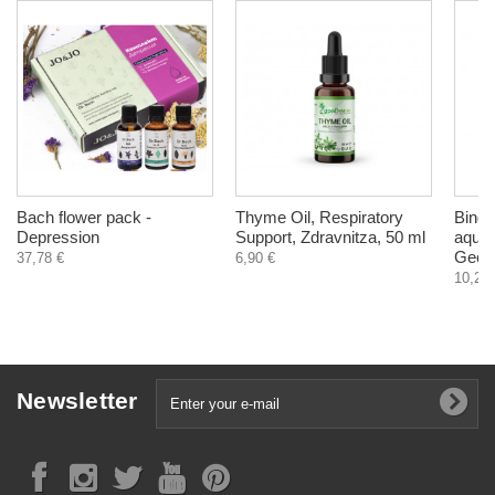
Bach flower pack -
Thyme Oil, Respiratory
Bindii
Depression
Support, Zdravnitza, 50 ml
aqueo
Georg
37,78 €
6,90 €
10,20 
Newsletter