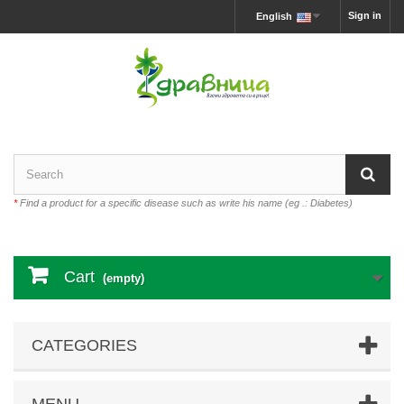
Sign in
English
*
Find a product for a specific disease such as write his name (eg .: Diabetes)
Cart
(empty)
CATEGORIES
MENU