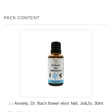
PACK CONTENT
Anxiety, Dr. Bach flower elixir №6, Jo&Jo, 30ml
1 x