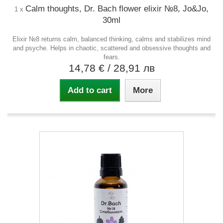
Calm thoughts, Dr. Bach flower elixir №8, Jo&Jo,
1 x
30ml
Elixir №8 returns calm, balanced thinking, calms and stabilizes mind
and psyche. Helps in chaotic, scattered and obsessive thoughts and
fears.
14,78 €
/ 28,91 лв
Add to cart
More