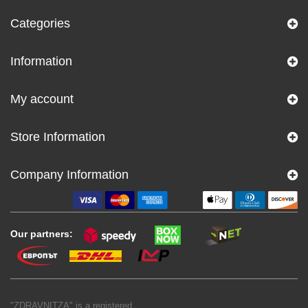
Categories
Information
My account
Store Information
Company Information
Our partners:
"ZDRAVNITZA" is a registered