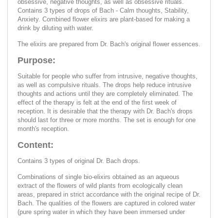
obsessive, negative thoughts, as well as obsessive rituals.
Contains 3 types of drops of Bach - Calm thoughts, Stability,
Anxiety. Combined flower elixirs are plant-based for making a
drink by diluting with water.
The elixirs are prepared from Dr. Bach's original flower essences.
Purpose:
Suitable for people who suffer from intrusive, negative thoughts,
as well as compulsive rituals. The drops help reduce intrusive
thoughts and actions until they are completely eliminated. The
effect of the therapy is felt at the end of the first week of
reception. It is desirable that the therapy with Dr. Bach's drops
should last for three or more months. The set is enough for one
month's reception.
Content:
Contains 3 types of original Dr. Bach drops.
Combinations of single bio-elixirs obtained as an aqueous
extract of the flowers of wild plants from ecologically clean
areas, prepared in strict accordance with the original recipe of Dr.
Bach. The qualities of the flowers are captured in colored water
(pure spring water in which they have been immersed under