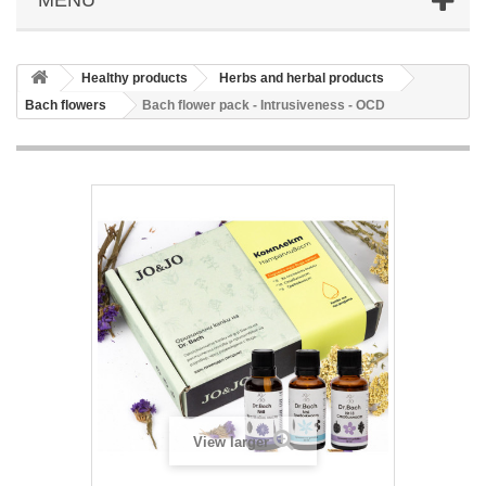
Healthy products
Herbs and herbal products
Bach flowers
Bach flower pack - Intrusiveness - OCD
View larger