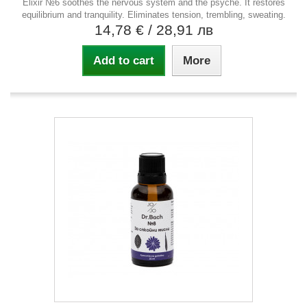
Elixir №6 soothes the nervous system and the psyche. It restores
equilibrium and tranquility. Eliminates tension, trembling, sweating.
14,78 €
/ 28,91 лв
Add to cart
More