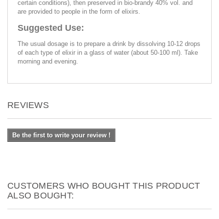
certain conditions), then preserved in bio-brandy 40% vol. and
are provided to people in the form of elixirs.
Suggested Use:
The usual dosage is to prepare a drink by dissolving 10-12 drops
of each type of elixir in a glass of water (about 50-100 ml). Take
morning and evening.
REVIEWS
Be the first to write your review !
CUSTOMERS WHO BOUGHT THIS PRODUCT
ALSO BOUGHT: