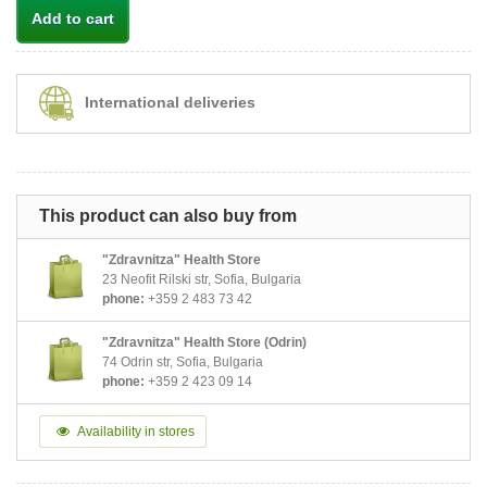
Add to cart
International deliveries
This product can also buy from
"Zdravnitza" Health Store
23 Neofit Rilski str, Sofia, Bulgaria
phone:
+359 2 483 73 42
"Zdravnitza" Health Store (Odrin)
74 Odrin str, Sofia, Bulgaria
phone:
+359 2 423 09 14
Availability in stores