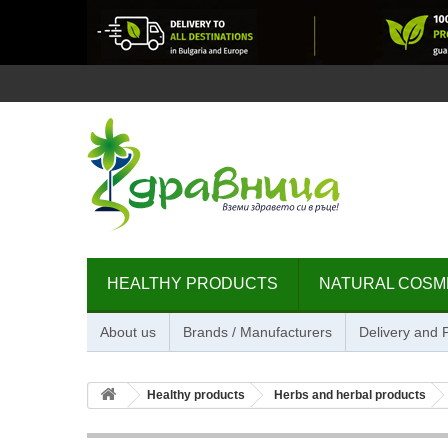
HEALTHY PRODUCTS
NATURAL COSM
About us
Brands / Manufacturers
Delivery and
Healthy products
Herbs and herbal products