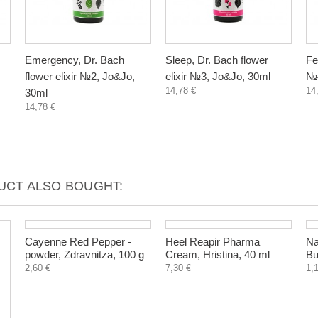
Emergency, Dr. Bach
Sleep, Dr. Bach flower
Fe
flower elixir №2, Jo&Jo,
elixir №3, Jo&Jo, 30ml
№4
14,78 €
14
30ml
14,78 €
CT ALSO BOUGHT: