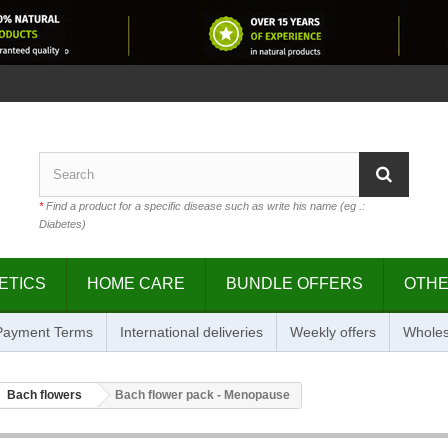
*
Find a product for a specific disease such as write his name (eg .:
Diabetes)
ETICS
HOME CARE
BUNDLE OFFERS
OTH
 Payment Terms
International deliveries
Weekly offers
Wholes
Bach flowers
Bach flower pack - Menopause