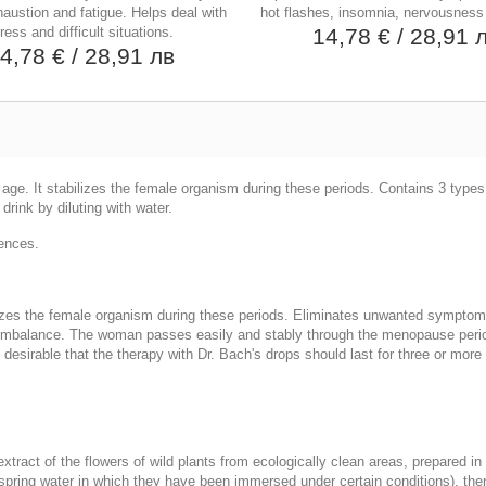
austion and fatigue. Helps deal with
hot flashes, insomnia, nervousness
ress and difficult situations.
14,78 €
/ 28,91 
4,78 €
/ 28,91 лв
l age. It stabilizes the female organism during these periods. Contains 3 typ
drink by diluting with water.
sences.
abilizes the female organism during these periods. Eliminates unwanted symptom
balance. The woman passes easily and stably through the menopause period, 
t is desirable that the therapy with Dr. Bach's drops should last for three or m
tract of the flowers of wild plants from ecologically clean areas, prepared in 
re spring water in which they have been immersed under certain conditions), th