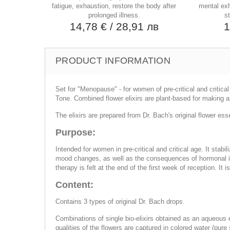
fatigue, exhaustion, restore the body after
mental exh
prolonged illness.
st
14,78 €
/ 28,91 лв
1
PRODUCT INFORMATION
Set for "Menopause" - for women of pre-critical and critica
Tone. Combined flower elixirs are plant-based for making a 
The elixirs are prepared from Dr. Bach's original flower es
Purpose:
Intended for women in pre-critical and critical age. It st
mood changes, as well as the consequences of hormonal im
therapy is felt at the end of the first week of reception. I
Content:
Contains 3 types of original Dr. Bach drops.
Combinations of single bio-elixirs obtained as an aqueous ex
qualities of the flowers are captured in colored water (pu