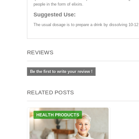
people in the form of elixirs.
Suggested Use:
The usual dosage is to prepare a drink by dissolving 10-12 
REVIEWS
Be the first to write your review !
RELATED POSTS
HEALTH PRODUCTS