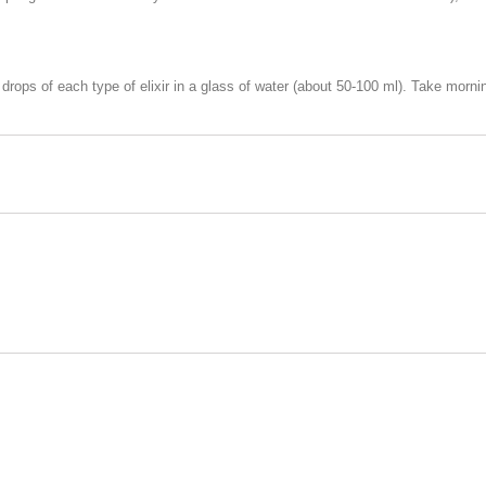
drops of each type of elixir in a glass of water (about 50-100 ml). Take morn