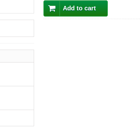
Add to cart