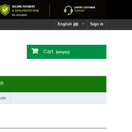
English
Sign in
Cart
(empty)
ER
ale