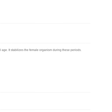
al age. It stabilizes the female organism during these periods.