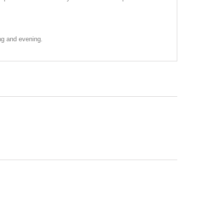
ing and evening.