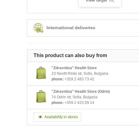
View larger
International deliveries
This product can also buy from
"Zdravnitza" Health Store
23 Neofit Rilski str, Sofia, Bulgaria
phone:
+359 2 483 73 42
"Zdravnitza" Health Store (Odrin)
74 Odrin str, Sofia, Bulgaria
phone:
+359 2 423 09 14
Availability in stores