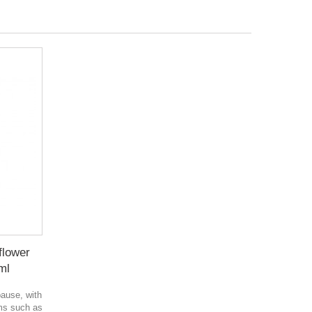
flower
ml
ause, with
ms such as