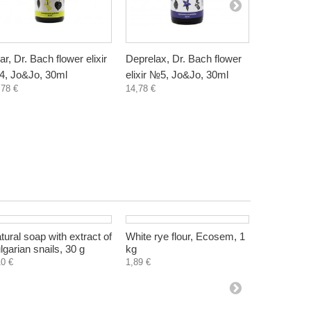
ar, Dr. Bach flower elixir
Deprelax, Dr. Bach flower
Anxiety, D
, Jo&Jo, 30ml
elixir №5, Jo&Jo, 30ml
elixir №6,
,78 €
14,78 €
14,78 €