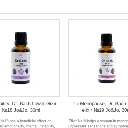
ility, Dr. Bach flower elixir
Menopause, Dr. Bach 
1 x
№18 Jo&Jo, 30ml
elixir №19 Jo&Jo, 30
r №18 has a beneficial effect on
Elixir №19 helps a woman in menop
d emotionality, mental instability,
unpleasant sensations and sympto