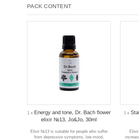
PACK CONTENT
Energy and tone, Dr. Bach flower
Stab
1 x
1 x
elixir №13, Jo&Jo, 30ml
Elixir №13 is suitable for people who suffer
Elixi
from depressive symptoms, low mood,
increase