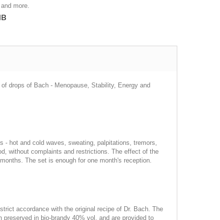
 and more.
лв
es of drops of Bach - Menopause, Stability, Energy and
s - hot and cold waves, sweating, palpitations, tremors,
without complaints and restrictions. The effect of the
ore months. The set is enough for one month's reception.
strict accordance with the original recipe of Dr. Bach. The
en preserved in bio-brandy 40% vol. and are provided to