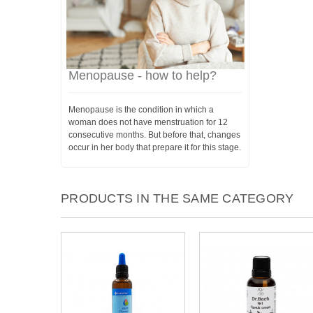
Menopause - how to help?
Menopause is the condition in which a
woman does not have menstruation for 12
consecutive months. But before that, changes
occur in her body that prepare it for this stage.
PRODUCTS IN THE SAME CATEGORY