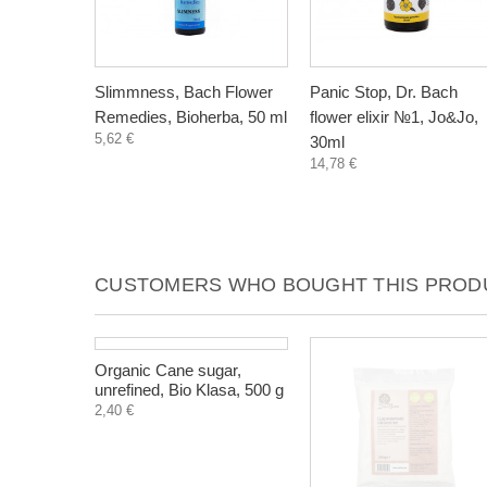
Slimmness, Bach Flower
Panic Stop, Dr. Bach
Remedies, Bioherba, 50 ml
flower elixir №1, Jo&Jo,
5,62 €
30ml
14,78 €
CUSTOMERS WHO BOUGHT THIS PRODU