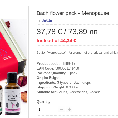
Bach flower pack - Menopause
от:
Jo&Jo
37,78 €
/
73,89 лв
Instead of
44,34 €
Set for "Menopause" - for women of pre-critical and critic
Product code:
81889417
EAN Code:
3800501141458
Package Quantity:
1 pack
Origin:
Bulgaria
Ingredients:
3 types of Bach drops
Shipping Weight:
0.300 kg
Suitable for:
Adults, Vegetarians, Vegans
Quantity: