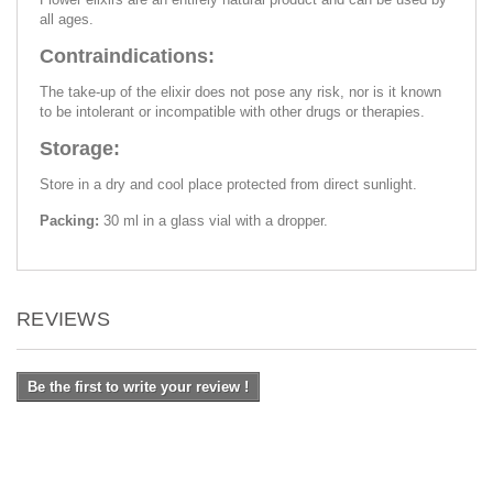
all ages.
Contraindications:
The take-up of the elixir does not pose any risk, nor is it known
to be intolerant or incompatible with other drugs or therapies.
Storage:
Store in a dry and cool place protected from direct sunlight.
Packing:
30 ml in a glass vial with a dropper.
REVIEWS
Be the first to write your review !