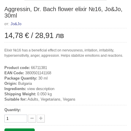
Aggressin, Dr. Bach flower elixir №16, Jo&Jo,
30ml
от:
Jo&Jo
14,78 €
/
28,91 лв
Elixir №16 has a beneficial effect on nervousness, irritation, irritability,
hypersensitivity, anger, aggression. Helps stabilize emotions and reactions.
Product code:
66711381
EAN Code:
3800501141168
Package Quantity:
30 ml
Origin:
Bulgaria
Ingredients:
view description
Shipping Weight:
0.050 kg
Suitable for:
Adults, Vegetarians, Vegans
Quantity: