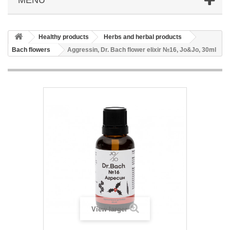
Healthy products
Herbs and herbal products
Bach flowers
Aggressin, Dr. Bach flower elixir №16, Jo&Jo, 30ml
View larger