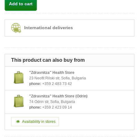
Add to cart
International deliveries
This product can also buy from
"Zdravnitza" Health Store
23 Neofit Rilski str, Sofia, Bulgaria
phone:
+359 2 483 73 42
"Zdravnitza" Health Store (Odrin)
74 Odrin str, Sofia, Bulgaria
phone:
+359 2 423 09 14
Availability in stores