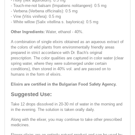
- Holly (Ilex aquifolium): 0.5 mg
- Touch-me-not balsam (Impatiens nolitangere): 0.5 mg
- Verbena (Verbena officinalis): 0.5 mg
- Vine (Vitis vinifera): 0.5 mg
- White willow (Salix vitellina s. baylonica): 0.5 mg
Other Ingredients:
Water, ethanol - 40%.
A combination of single elixirs obtained as an aqueous extract of
the colors of wild plants from environmentally friendly areas
prepared in strict accordance with Dr. Bach's original
prescription. The color qualities are captured in color water (clear
spring water, where they were submerged under certain
conditions), then stored in 40% vol. and are passed on to
humans in the form of elixirs.
Elixirs are certified in the Bulgarian Food Safety Agency.
Suggested Use:
Take 12 drops dissolved in 20-30 ml of water in the morning and
in the evening. The solution is taken orally daily.
Along with the elixer, you may continue to take other prescribed
medicines.
Flower elixirs are an entirely natural product and can be used by