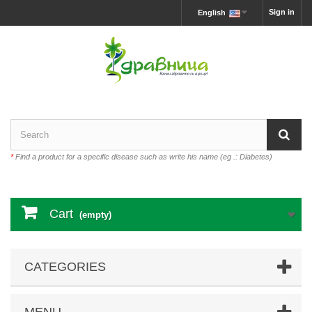
Sign in
English
*
Find a product for a specific disease such as write his name (eg .: Diabetes)
Cart
(empty)
CATEGORIES
MENU