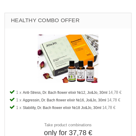
HEALTHY COMBO OFFER
1 x
14,78 €
Anti-Stress, Dr. Bach flower elixir №12, Jo&Jo, 30ml
1 x
14,78 €
Aggressin, Dr. Bach flower elixir №16, Jo&Jo, 30ml
1 x
14,78 €
Stability, Dr. Bach flower elixir №18 Jo&Jo, 30ml
Take product combinations
only for 37,78 €