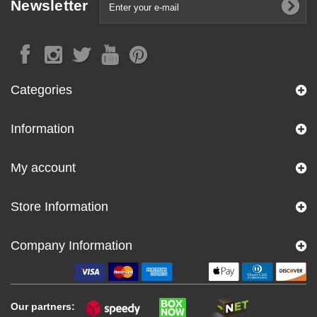
Newsletter
Categories
Information
My account
Store Information
Company Information
Our partners: