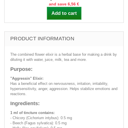
and save 6,56 €
Add to cart
PRODUCT INFORMATION
The combined flower elixir is a herbal base for making a drink by
diluting it with water, juice, milk, tea and more.
Purpose:
"Aggressin" Elixir:
Has a beneficial effect on nervousness, irritation, irritability,
hypersensitivity, anger, aggression. Helps stabilize emotions and
reactions.
Ingredients:
1 ml of tincture contains:
- Chicory (Cichorium intybus): 0.5 mg
- Beech (Fagus sylvatica): 0.5 mg