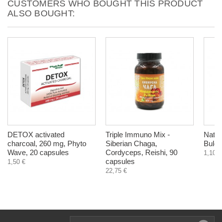
CUSTOMERS WHO BOUGHT THIS PRODUCT
ALSO BOUGHT:
DETOX activated
Triple Immuno Mix -
Natur
charcoal, 260 mg, Phyto
Siberian Chaga,
Bulga
Wave, 20 capsules
Cordyceps, Reishi, 90
1,10 €
capsules
1,50 €
22,75 €