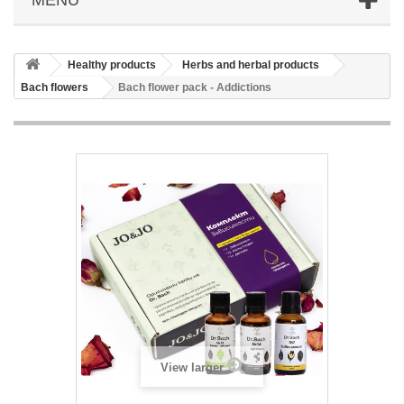
Healthy products
Herbs and herbal products
Bach flowers
Bach flower pack - Addictions
View larger