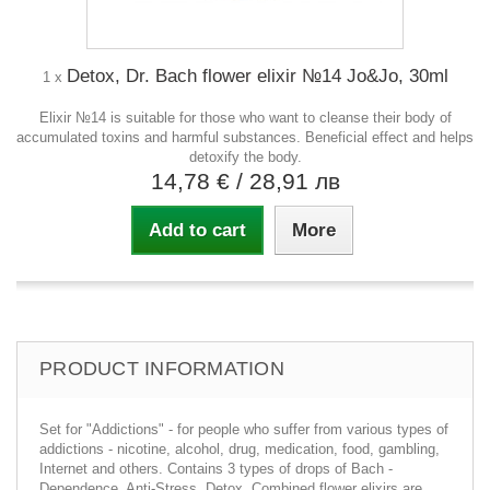
Detox, Dr. Bach flower elixir №14 Jo&Jo, 30ml
1 x
Elixir №14 is suitable for those who want to cleanse their body of
accumulated toxins and harmful substances. Beneficial effect and helps
detoxify the body.
14,78 €
/ 28,91 лв
Add to cart
More
PRODUCT INFORMATION
Set for "Addictions" - for people who suffer from various types of
addictions - nicotine, alcohol, drug, medication, food, gambling,
Internet and others. Contains 3 types of drops of Bach -
Dependence, Anti-Stress, Detox. Combined flower elixirs are