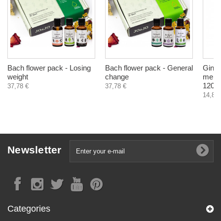
Bach flower pack - Losing
Bach flower pack - General
Ginkg
weight
change
memor
120 c
37,78 €
37,78 €
14,83 
Newsletter
Categories