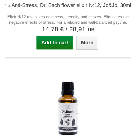
Anti-Stress, Dr. Bach flower elixir №12, Jo&Jo, 30ml
1 x
Elixir №12 revitalizes calmness, serenity and relaxes. Eliminates the
negative effects of stress. For a relaxed and well-balanced psyche.
14,78 €
/ 28,91 лв
Add to cart
More