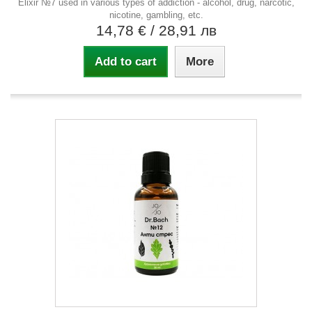
Elixir №7 used in various types of addiction - alcohol, drug, narcotic,
nicotine, gambling, etc.
14,78 €
/ 28,91 лв
Add to cart
More