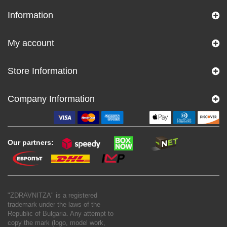
Information
My account
Store Information
Company Information
Our partners:
"ZDRAVNITZA" is a registered
trademark under the laws of the
Republic of Bulgaria. Any attempt to
copy the mark (logo, model work,