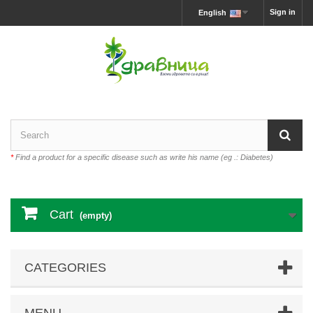
Sign in
English
*
Find a product for a specific disease such as write his name (eg .: Diabetes)
Cart
(empty)
CATEGORIES
MENU