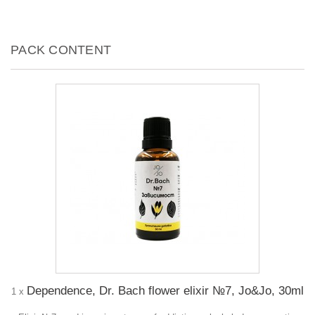
PACK CONTENT
Dependence, Dr. Bach flower elixir №7, Jo&Jo, 30ml
1 x