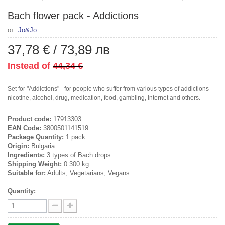
Bach flower pack - Addictions
от:
Jo&Jo
37,78 €
/
73,89 лв
Instead of
44,34 €
Set for "Addictions" - for people who suffer from various types of addictions -
nicotine, alcohol, drug, medication, food, gambling, Internet and others.
Product code:
17913303
EAN Code:
3800501141519
Package Quantity:
1 pack
Origin:
Bulgaria
Ingredients:
3 types of Bach drops
Shipping Weight:
0.300 kg
Suitable for:
Adults, Vegetarians, Vegans
Quantity: