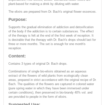
plant-based for making a drink by diluting with water.
The elixirs are prepared from Dr. Bach's original flower essences.
Purpose:
Supports the gradual elimination of addiction and detoxification
of the body if the addiction is to certain substances. The effect
of the therapy is felt at the end of the first week of reception. It
is desirable that the therapy with Dr. Bach's drops should last for
three or more months. The set is enough for one month's
reception.
Content:
Contains 3 types of original Dr. Bach drops.
Combinations of single bio-elixirs obtained as an aqueous
extract of the flowers of wild plants from ecologically clean
areas, prepared in strict accordance with the original recipe of Dr.
Bach. The qualities of the flowers are captured in colored water
(pure spring water in which they have been immersed under
certain conditions), then preserved in bio-brandy 40% vol. and
are provided to people in the form of elixirs.
Suggested Use: