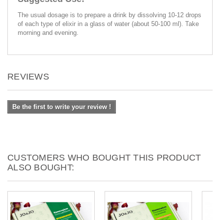
The usual dosage is to prepare a drink by dissolving 10-12 drops
of each type of elixir in a glass of water (about 50-100 ml). Take
morning and evening.
REVIEWS
Be the first to write your review !
CUSTOMERS WHO BOUGHT THIS PRODUCT
ALSO BOUGHT: