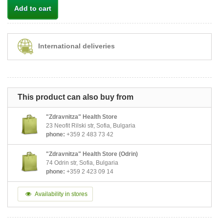
Add to cart
International deliveries
This product can also buy from
"Zdravnitza" Health Store
23 Neofit Rilski str, Sofia, Bulgaria
phone:
+359 2 483 73 42
"Zdravnitza" Health Store (Odrin)
74 Odrin str, Sofia, Bulgaria
phone:
+359 2 423 09 14
Availability in stores