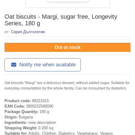
Oat biscuits - Margi, sugar free, Longevity
Series, 180 g
от:
Серия Дълголетие
Out ot stock
Notify me when available
Oat biscuits "Margi" are a delicious dessert, without added sugar. Suitable for
everyday consumption by the whole family. Can be consumed by diabetics.
Product code:
88321915
EAN Code:
3800232580090
Package Quantity:
180 g
Origin:
Bulgaria
Ingredients:
view description
Shipping Weight:
0.200 kg
Suitable for:
Adults, Children, Diabetics, Vegetarians, Vegans