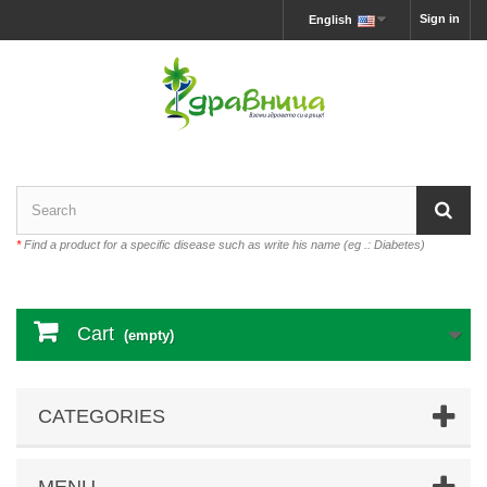
Sign in
English
*
Find a product for a specific disease such as write his name (eg .: Diabetes)
Cart
(empty)
CATEGORIES
MENU