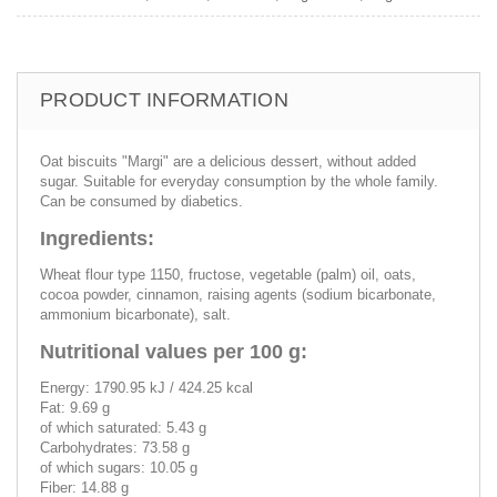
PRODUCT INFORMATION
Oat biscuits "Margi" are a delicious dessert, without added
sugar. Suitable for everyday consumption by the whole family.
Can be consumed by diabetics.
Ingredients:
Wheat flour type 1150, fructose, vegetable (palm) oil, oats,
cocoa powder, cinnamon, raising agents (sodium bicarbonate,
ammonium bicarbonate), salt.
Nutritional values per 100 g:
Energy: 1790.95 kJ / 424.25 kcal
Fat: 9.69 g
of which saturated: 5.43 g
Carbohydrates: 73.58 g
of which sugars: 10.05 g
Fiber: 14.88 g