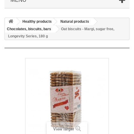
Healthy products
Natural products
Chocolates, biscuits, bars
Oat biscuits - Margi, sugar free,
Longevity Series, 180 g
View larger