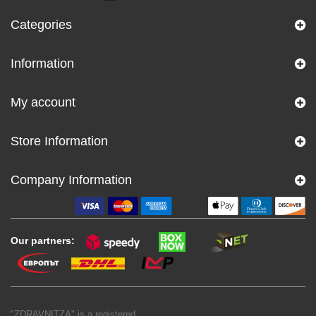
Categories
Information
My account
Store Information
Company Information
Our partners:
"ZDRAVNITZA" is a registered