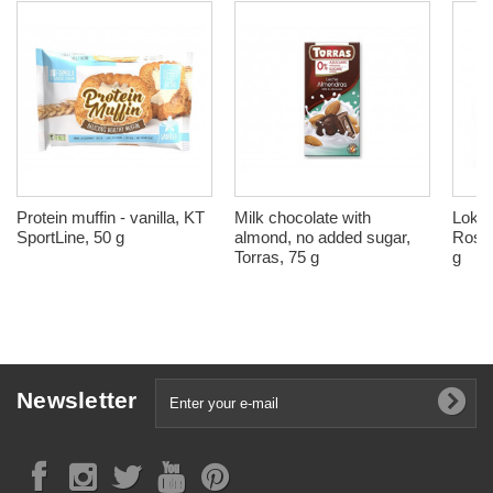
Protein muffin - vanilla, KT
Milk chocolate with
Lokum
SportLine, 50 g
almond, no added sugar,
Rose 
Torras, 75 g
g
Newsletter