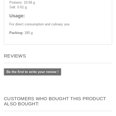
Proteins: 10.68 g
Salt: 0.61 g
Usage:
For direct consumption and culinary use.
Packing:
180 g
REVIEWS
Be the first to write your review !
CUSTOMERS WHO BOUGHT THIS PRODUCT
ALSO BOUGHT: