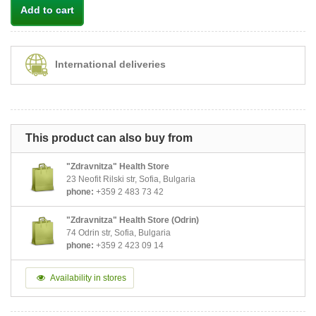
Add to cart
International deliveries
This product can also buy from
"Zdravnitza" Health Store
23 Neofit Rilski str, Sofia, Bulgaria
phone:
+359 2 483 73 42
"Zdravnitza" Health Store (Odrin)
74 Odrin str, Sofia, Bulgaria
phone:
+359 2 423 09 14
Availability in stores