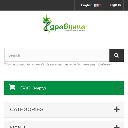
Sign in
English
*
Find a product for a specific disease such as write his name (eg .: Diabetes)
Cart
(empty)
CATEGORIES
MENU