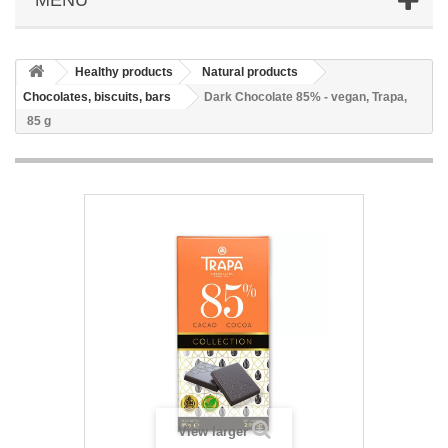
Healthy products
Natural products
Chocolates, biscuits, bars
Dark Chocolate 85% - vegan, Trapa,
85 g
View larger