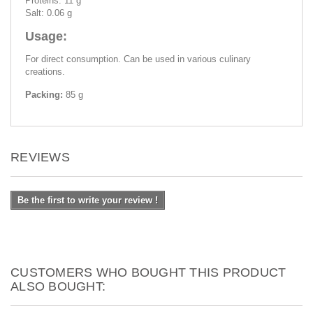
Proteins: 11 g
Salt: 0.06 g
Usage:
For direct consumption. Can be used in various culinary
creations.
Packing:
85 g
REVIEWS
Be the first to write your review !
CUSTOMERS WHO BOUGHT THIS PRODUCT
ALSO BOUGHT: