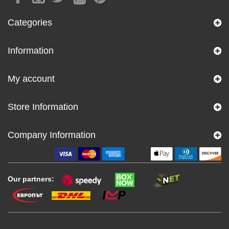
Categories
Information
My account
Store Information
Company Information
Our partners: