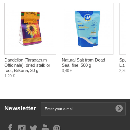
Dandelion (Taraxacum
Natural Salt from Dead
Spurw
Officinale), dried stalk or
Sea, fine, 500 g
L.), d
root, Bilkaria, 30 g
3,40 €
2,30 €
1,20 €
Newsletter