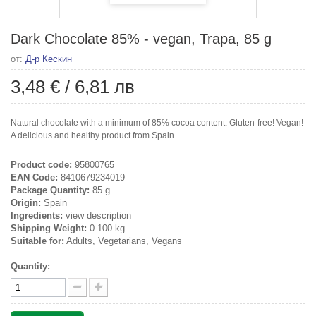
Dark Chocolate 85% - vegan, Trapa, 85 g
от:
Д-р Кескин
3,48 €
/
6,81 лв
Natural chocolate with a minimum of 85% cocoa content. Gluten-free! Vegan!
A delicious and healthy product from Spain.
Product code:
95800765
EAN Code:
8410679234019
Package Quantity:
85 g
Origin:
Spain
Ingredients:
view description
Shipping Weight:
0.100 kg
Suitable for:
Adults, Vegetarians, Vegans
Quantity: