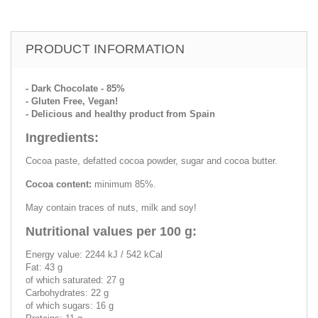
PRODUCT INFORMATION
- Dark Chocolate - 85%
- Gluten Free, Vegan!
- Delicious and healthy product from Spain
Ingredients:
Cocoa paste, defatted cocoa powder, sugar and cocoa butter.
Cocoa content:
minimum 85%.
May contain traces of nuts, milk and soy!
Nutritional values per 100 g:
Energy value: 2244 kJ / 542 kCal
Fat: 43 g
of which saturated: 27 g
Carbohydrates: 22 g
of which sugars: 16 g