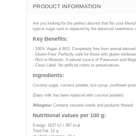
PRODUCT INFORMATION
Are you looking for the perfect dessert that fits your lifes
typical sugar rush is replaced by the balanced sweetness 
Key Benefits:
- 100% Vegan & BIO: Completely free from animal-derived 
- Gluten-Free: Perfectly safe for those with gluten intoleran
- Rich in Minerals: A natural source of Potassium and Mag
- Clean Label: No artificial colors or preservatives.
Ingredients:
Coconut sugar, coconut powder, rice syrup, sunflower prote
(Dairy milk has been replaced with coconut powder)
Allergens:
Contains sesame seeds and products thereof.
Nutritional values per 100 g:
Energy: 1627 kJ / 387 kcal
Total Fat: 12 g