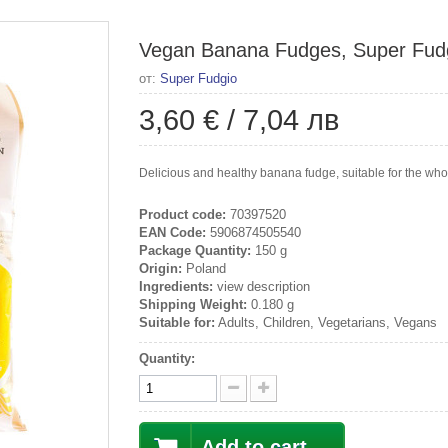
Vegan Banana Fudges, Super Fudg
от:
Super Fudgio
3,60 €
/
7,04 лв
Delicious and healthy banana fudge, suitable for the whole
Product code:
70397520
EAN Code:
5906874505540
Package Quantity:
150 g
Origin:
Poland
Ingredients:
view description
Shipping Weight:
0.180 g
Suitable for:
Adults, Children, Vegetarians, Vegans
Quantity:
Add to cart