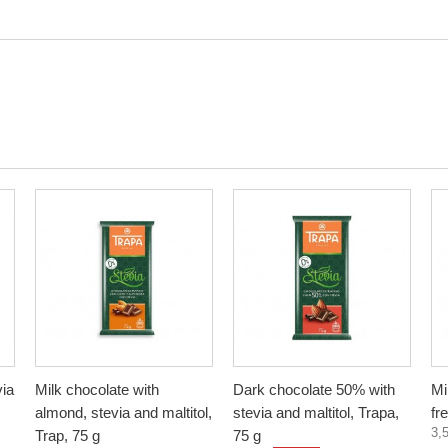
via
Milk chocolate with
Dark chocolate 50% with
Mi
almond, stevia and maltitol,
stevia and maltitol, Trapa,
fr
3,
Trap, 75 g
75 g