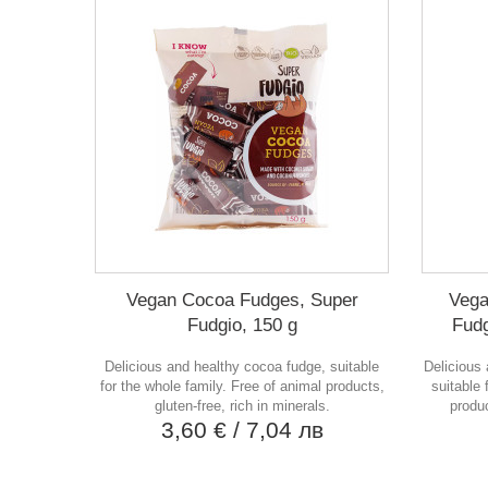
Vegan Cocoa Fudges, Super
Vega
Fudgio, 150 g
Fudg
Delicious and healthy cocoa fudge, suitable
Delicious 
for the whole family. Free of animal products,
suitable 
gluten-free, rich in minerals.
produc
3,60 €
/ 7,04 лв