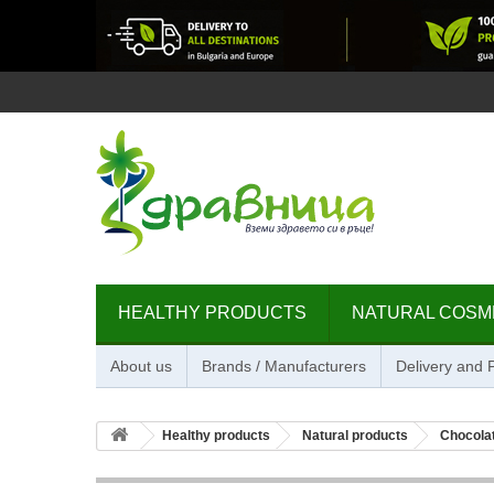
HEALTHY PRODUCTS
NATURAL COSM
About us
Brands / Manufacturers
Delivery and
Healthy products
Natural products
Chocolat