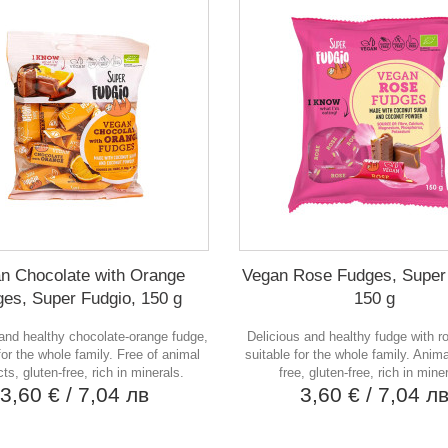
n Chocolate with Orange
Vegan Rose Fudges, Super
es, Super Fudgio, 150 g
150 g
and healthy chocolate-orange fudge,
Delicious and healthy fudge with ro
for the whole family. Free of animal
suitable for the whole family. Anima
ts, gluten-free, rich in minerals.
free, gluten-free, rich in mine
3,60 €
/ 7,04 лв
3,60 €
/ 7,04 л