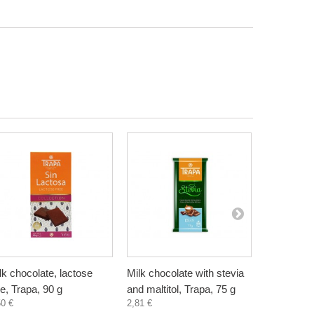
lk chocolate, lactose
Milk chocolate with stevia
Dark choc
ee, Trapa, 90 g
and maltitol, Trapa, 75 g
stevia and 
50 €
2,81 €
75 g