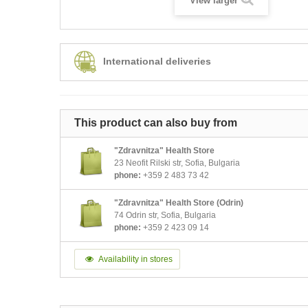
View larger
International deliveries
This product can also buy from
"Zdravnitza" Health Store
23 Neofit Rilski str, Sofia, Bulgaria
phone:
+359 2 483 73 42
"Zdravnitza" Health Store (Odrin)
74 Odrin str, Sofia, Bulgaria
phone:
+359 2 423 09 14
Availability in stores