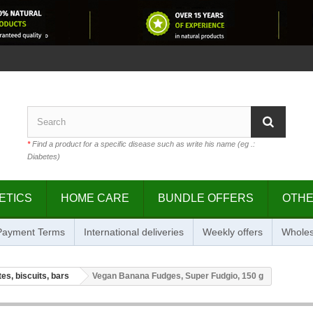
*
Find a product for a specific disease such as write his name (eg .:
Diabetes)
ETICS
HOME CARE
BUNDLE OFFERS
OTH
 Payment Terms
International deliveries
Weekly offers
Wholes
es, biscuits, bars
Vegan Banana Fudges, Super Fudgio, 150 g