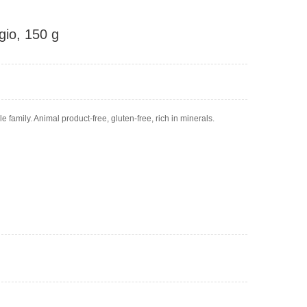
io, 150 g
 family. Animal product-free, gluten-free, rich in minerals.