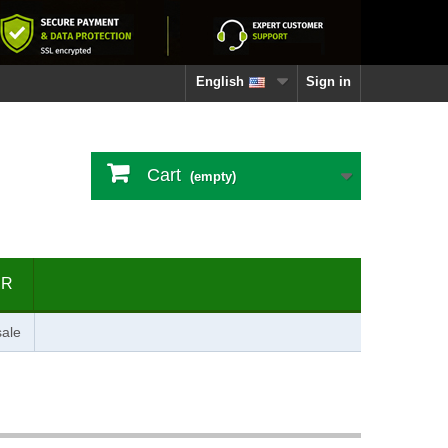
English
Sign in
Cart
(empty)
ER
ale