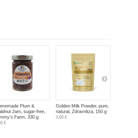
2,81 €
omemade Plum &
Golden Milk Powder, pure,
Quince sy
ldnut Jam, sugar-free,
natural, Zdravnitza, 150 g
500 ml
mmy's Farm, 330 g
3,60 €
14,52 €
50 €