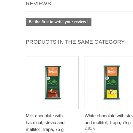
REVIEWS
Be the first to write your review !
PRODUCTS IN THE SAME CATEGORY
Milk chocolate with
White chocolate with ste
hazelnut, stevia and
and maltitol, Trapa, 75 g
2,81 €
maltitol, Trapa, 75 g