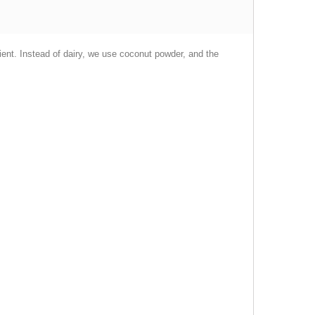
edient. Instead of dairy, we use coconut powder, and the