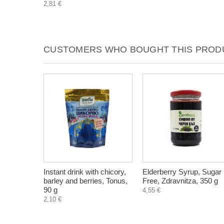
2,81 €
CUSTOMERS WHO BOUGHT THIS PRODU
Instant drink with chicory,
Elderberry Syrup, Sugar
barley and berries, Tonus,
Free, Zdravnitza, 350 g
90 g
4,55 €
2,10 €