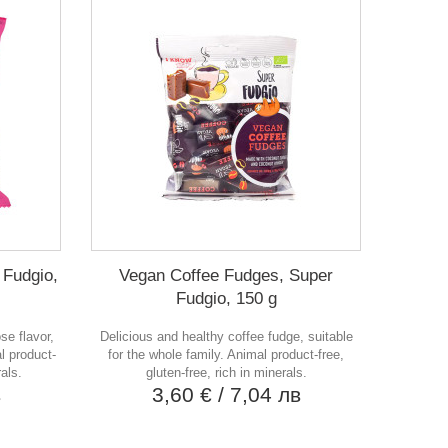
 Fudgio,
Vegan Coffee Fudges, Super
Fudgio, 150 g
se flavor,
Delicious and healthy coffee fudge, suitable
l product-
for the whole family. Animal product-free,
rals.
gluten-free, rich in minerals.
в
3,60 €
/ 7,04 лв