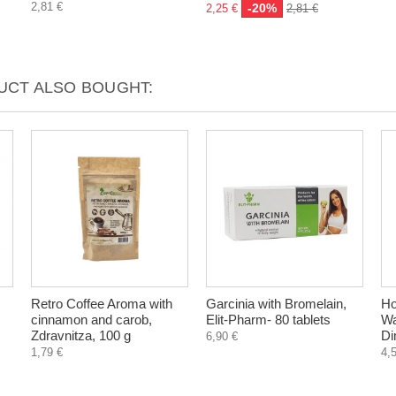
2,81 €
-20%
2,25 €
2,81 €
CT ALSO BOUGHT:
Retro Coffee Aroma with
Garcinia with Bromelain,
H
cinnamon and carob,
Elit-Pharm- 80 tablets
Wa
Zdravnitza, 100 g
Di
6,90 €
1,79 €
4,