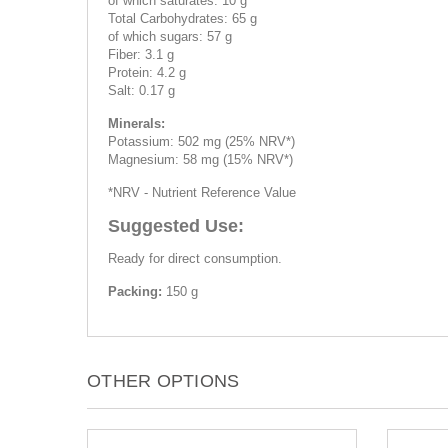
of which saturates: 10 g
Total Carbohydrates: 65 g
of which sugars: 57 g
Fiber: 3.1 g
Protein: 4.2 g
Salt: 0.17 g
Minerals:
Potassium: 502 mg (25% NRV*)
Magnesium: 58 mg (15% NRV*)
*NRV - Nutrient Reference Value
Suggested Use:
Ready for direct consumption.
Packing:
150 g
OTHER OPTIONS