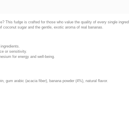
tyle? This fudge is crafted for those who value the quality of every single ingr
of coconut sugar and the gentle, exotic aroma of real bananas.
ingredients.
ce or sensitivity.
nesium for energy and well-being.
in, gum arabic (acacia fiber), banana powder (4%), natural flavor.