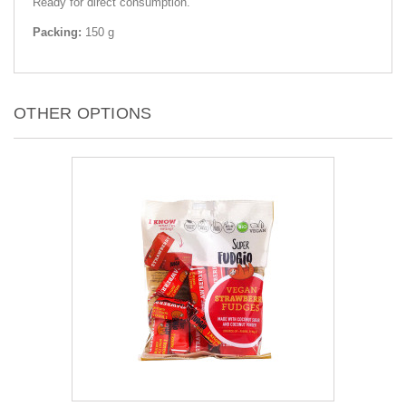
Ready for direct consumption.
Packing:
150 g
OTHER OPTIONS