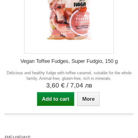
Vegan Toffee Fudges, Super Fudgio, 150 g
Delicious and healthy fudge with toffee caramel, suitable for the whole
family. Animal-free, gluten-free, rich in minerals.
3,60 €
/ 7,04 лв
Add to cart
More
REVIEWS