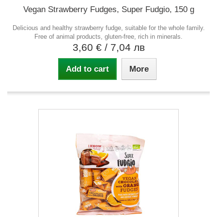
Vegan Strawberry Fudges, Super Fudgio, 150 g
Delicious and healthy strawberry fudge, suitable for the whole family.
Free of animal products, gluten-free, rich in minerals.
3,60 €
/ 7,04 лв
Add to cart
More