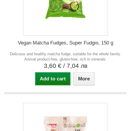
Vegan Matcha Fudges, Super Fudgio, 150 g
Delicious and healthy matcha fudge, suitable for the whole family.
Animal product-free, gluten-free, rich in minerals.
3,60 €
/ 7,04 лв
Add to cart
More