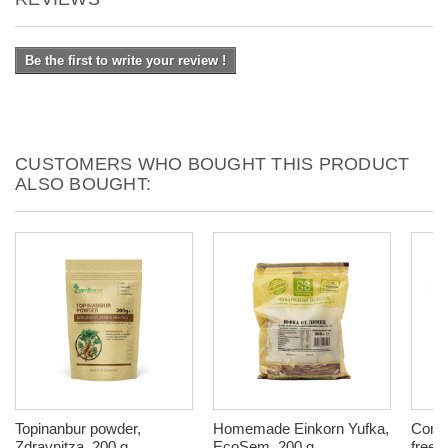
Be the first to write your review !
CUSTOMERS WHO BOUGHT THIS PRODUCT
ALSO BOUGHT:
Topinanbur powder,
Homemade Einkorn Yufka,
Corn 
Zdravnitza, 200 g
EcoSem, 200 g
free,