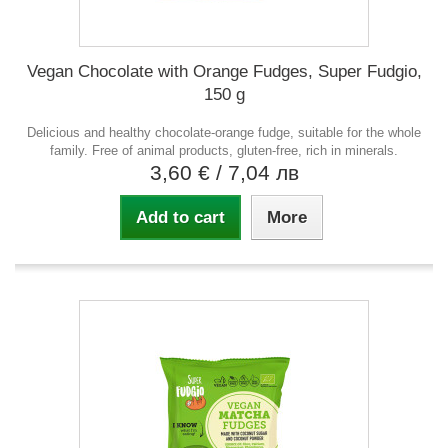
Vegan Chocolate with Orange Fudges, Super Fudgio,
150 g
Delicious and healthy chocolate-orange fudge, suitable for the whole
family. Free of animal products, gluten-free, rich in minerals.
3,60 €
/ 7,04 лв
Add to cart
More