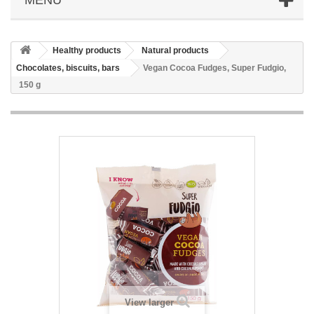
Healthy products
Natural products
Chocolates, biscuits, bars
Vegan Cocoa Fudges, Super Fudgio,
150 g
View larger