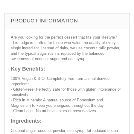
PRODUCT INFORMATION
Are you looking for the perfect dessert that fits your lifestyle?
This fudge is crafted for those who value the quality of every
single ingredient. Instead of dairy, we use coconut milk powder,
and the typical sugar rush is replaced by the balanced
sweetness of coconut sugar and rice syrup.
Key Benefits:
100% Vegan & BIO: Completely free from animal-derived
ingredients.
- Gluten-Free: Perfectly safe for those with gluten intolerance or
sensitivity.
- Rich in Minerals: A natural source of Potassium and
Magnesium to keep you energized throughout the day.
- Clean Label: No artificial colors or preservatives.
Ingredients:
Coconut sugar, coconut powder, rice syrup, fat-reduced cocoa