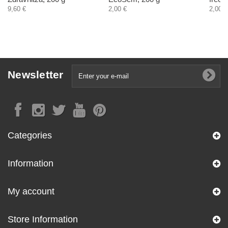
9,60 €
2,00 €
2,00 €
Newsletter
Categories
Information
My account
Store Information