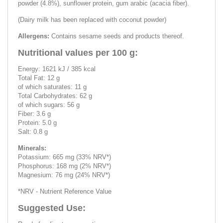
powder (4.8%), sunflower protein, gum arabic (acacia fiber).
(Dairy milk has been replaced with coconut powder)
Allergens:
Contains sesame seeds and products thereof.
Nutritional values ​​per 100 g:
Energy: 1621 kJ / 385 kcal
Total Fat: 12 g
of which saturates: 11 g
Total Carbohydrates: 62 g
of which sugars: 56 g
Fiber: 3.6 g
Protein: 5.0 g
Salt: 0.8 g
Minerals:
Potassium: 665 mg (33% NRV*)
Phosphorus: 168 mg (2% NRV*)
Magnesium: 76 mg (24% NRV*)
*NRV - Nutrient Reference Value
Suggested Use: