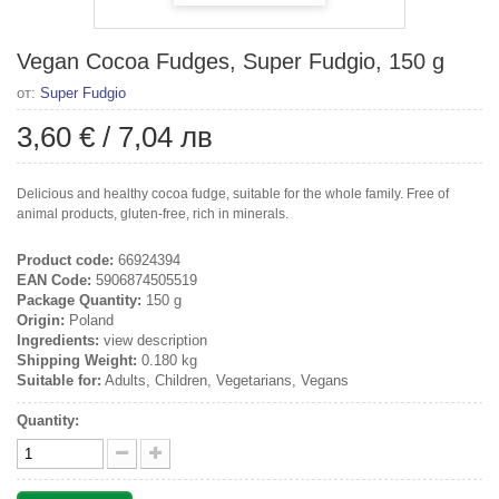
Vegan Cocoa Fudges, Super Fudgio, 150 g
от:
Super Fudgio
3,60 €
/
7,04 лв
Delicious and healthy cocoa fudge, suitable for the whole family. Free of
animal products, gluten-free, rich in minerals.
Product code:
66924394
EAN Code:
5906874505519
Package Quantity:
150 g
Origin:
Poland
Ingredients:
view description
Shipping Weight:
0.180 kg
Suitable for:
Adults, Children, Vegetarians, Vegans
Quantity: