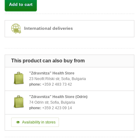
Add to cart
International deliveries
This product can also buy from
"Zdravnitza" Health Store
23 Neofit Rilski str, Sofia, Bulgaria
phone:
+359 2 483 73 42
"Zdravnitza" Health Store (Odrin)
74 Odrin str, Sofia, Bulgaria
phone:
+359 2 423 09 14
Availability in stores