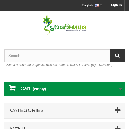
Sign in
English
*
Find a product for a specific disease such as write his name (eg .: Diabetes)
Cart
(empty)
CATEGORIES
MENU