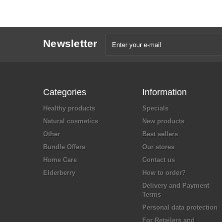
Newsletter
Categories
Information
Healthy products
Specials
Natural cosmetics
New products
Other
Best sellers
Bundle Offers
Our stores
Home Care
Contact us
Elderberry
How to order?
Delivery and Payment
Terms
Personal data protection
For Retailers and