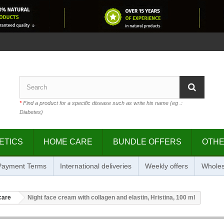
*
Find a product for a specific disease such as write his name (eg .:
Diabetes)
ETICS
HOME CARE
BUNDLE OFFERS
OTH
 Payment Terms
International deliveries
Weekly offers
Wholes
care
Night face cream with collagen and elastin, Hristina, 100 ml