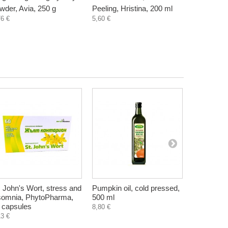
wder, Avia, 250 g
Peeling, Hristina, 200 ml
Hristina, 
76 €
5,60 €
5,60 €
. John's Wort, stress and
Pumpkin oil, cold pressed,
St. John'
somnia, PhytoPharma,
500 ml
plant extra
 capsules
ml
8,80 €
13 €
6,90 €