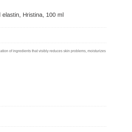
elastin, Hristina, 100 ml
tion of ingredients that visibly reduces skin problems, moisturizes