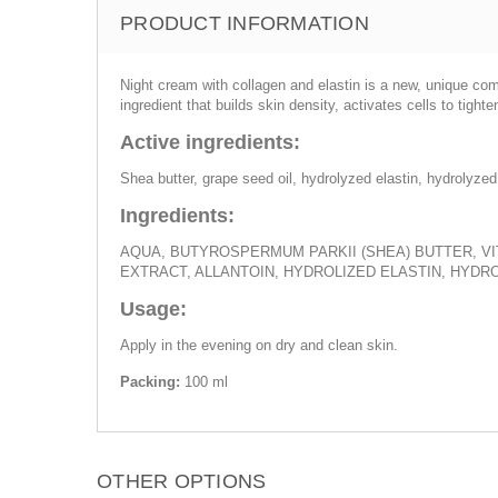
PRODUCT INFORMATION
Night cream with collagen and elastin is a new, unique comb
ingredient that builds skin density, activates cells to tight
Active ingredients:
Shea butter, grape seed oil, hydrolyzed elastin, hydrolyzed
Ingredients:
AQUA, BUTYROSPERMUM PARKII (SHEA) BUTTER, VIT
EXTRACT, ALLANTOIN, HYDROLIZED ELASTIN, HYD
Usage:
Apply in the evening on dry and clean skin.
Packing:
100 ml
OTHER OPTIONS