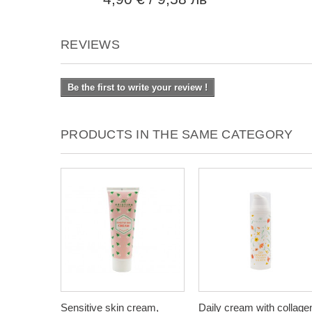
REVIEWS
Be the first to write your review !
PRODUCTS IN THE SAME CATEGORY
Sensitive skin cream,
Daily cream with collage