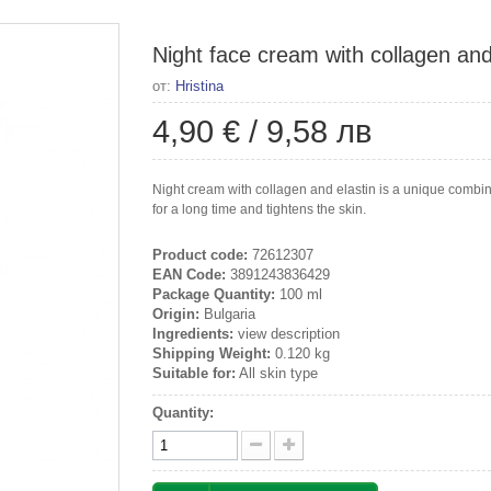
Night face cream with collagen and 
от:
Hristina
4,90 €
/
9,58 лв
Night cream with collagen and elastin is a unique combina
for a long time and tightens the skin.
Product code:
72612307
EAN Code:
3891243836429
Package Quantity:
100 ml
Origin:
Bulgaria
Ingredients:
view description
Shipping Weight:
0.120 kg
Suitable for:
All skin type
Quantity: