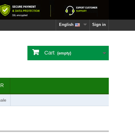
English
Sign in
Cart
(empty)
ER
ale