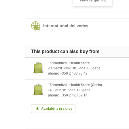
View larger
International deliveries
This product can also buy from
"Zdravnitza" Health Store
23 Neofit Rilski str, Sofia, Bulgaria
phone:
+359 2 483 73 42
"Zdravnitza" Health Store (Odrin)
74 Odrin str, Sofia, Bulgaria
phone:
+359 2 423 09 14
Availability in stores