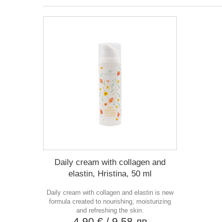
Daily cream with collagen and
elastin, Hristina, 50 ml
Daily cream with collagen and elastin is new
formula created to nourishing, moisturizing
and refreshing the skin.
4,90 €
/ 9,58 лв