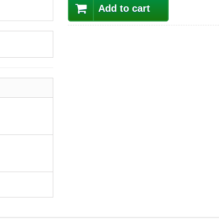
Add to cart