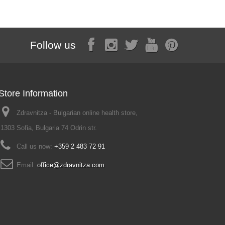
Follow us
Store Information
Zdravnitza - Bulgarian online health store,
1303 Sofia, Bulgaria 74 Odrin str.
Call us now:
+359 2 483 72 91
Email:
office@zdravnitza.com