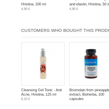
Hristina, 100 ml
and elastin, Hristina, 50 
4,90 €
4,90 €
CUSTOMERS WHO BOUGHT THIS PRODU
Cleansing Gel Tonic - Anti
Bromelain from pineappl
Acne, Hristina, 125 ml
extract, Bioherba, 100
capsules
8,10 €