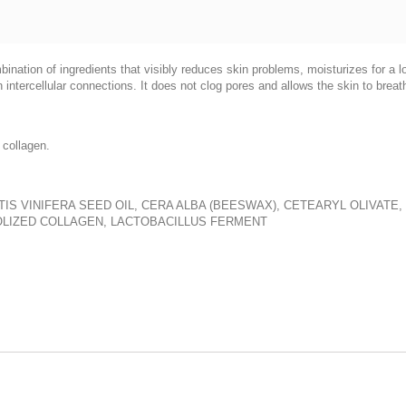
ination of ingredients that visibly reduces skin problems, moisturizes for a l
en intercellular connections. It does not clog pores and allows the skin to breat
 collagen.
IS VINIFERA SEED OIL, CERA ALBA (BEESWAX), CETEARYL OLIVATE,
ROLIZED COLLAGEN, LACTOBACILLUS FERMENT