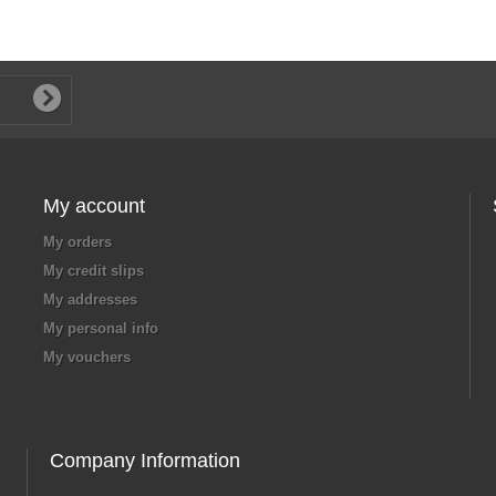
My account
My orders
My credit slips
My addresses
My personal info
My vouchers
Company Information