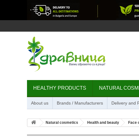
HEALTHY PRODUCTS
NATURAL COSM
About us
Brands / Manufacturers
Delivery and
Natural cosmetics
Health and beauty
Face 