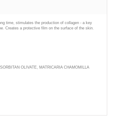
ong time, stimulates the production of collagen - a key
he. Creates a protective film on the surface of the skin.
 SORBITAN OLIVATE, MATRICARIA CHAMOMILLA