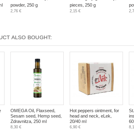
ml
powder, 250 g
pieces, 250 g
po
2,76 €
2,15 €
2,
CT ALSO BOUGHT:
e
OMEGA Oil, Flaxseed,
Hot peppers ointment, for
St
Sesam seed, Hemp seed,
head and neck, eLek,
in
Zdravnitza, 250 ml
20/40 ml
60
8,30 €
6,90 €
8,