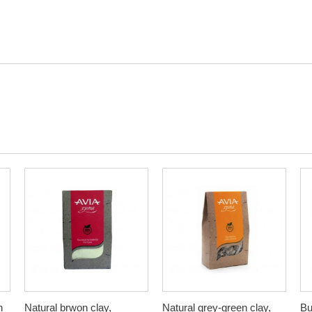
n
Natural brwon clay,
Natural grey-green clay,
Bu