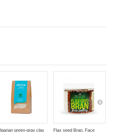
lgarian green-gray clay
Flax seed Bran, Face
Wheat Bra