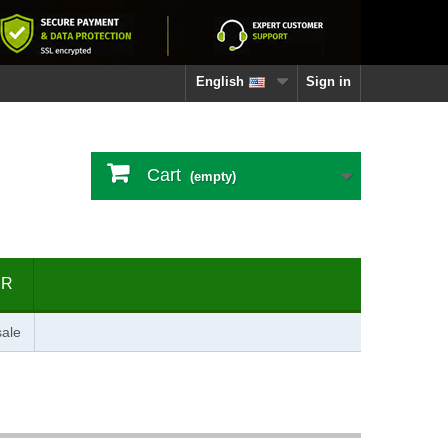
English
Sign in
Cart
(empty)
ER
ale