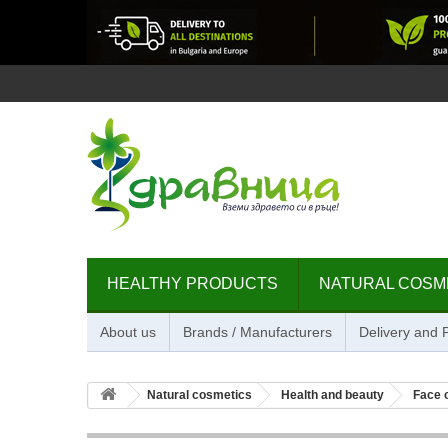
HEALTHY PRODUCTS
NATURAL COSM
About us
Brands / Manufacturers
Delivery and
Natural cosmetics
Health and beauty
Face 