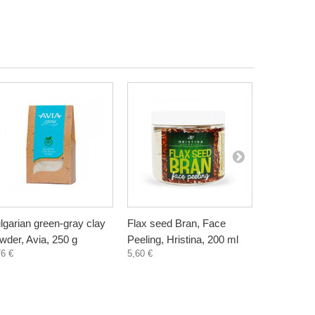
lgarian green-gray clay
Flax seed Bran, Face
Wheat Bra
wder, Avia, 250 g
Peeling, Hristina, 200 ml
Hristina, 
76 €
5,60 €
5,60 €