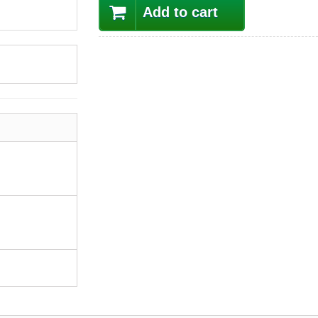
Add to cart