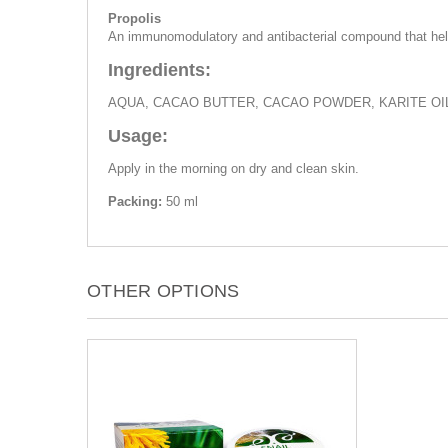
Propolis
An immunomodulatory and antibacterial compound that help
Ingredients:
AQUA, CACAO BUTTER, CACAO POWDER, KARITE OIL
Usage:
Apply in the morning on dry and clean skin.
Packing:
50 ml
OTHER OPTIONS