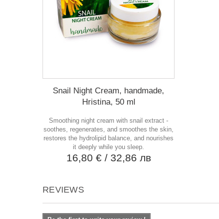
Snail Night Cream, handmade,
Hristina, 50 ml
Smoothing night cream with snail extract -
soothes, regenerates, and smoothes the skin,
restores the hydrolipid balance, and nourishes
it deeply while you sleep.
16,80 €
/ 32,86 лв
REVIEWS