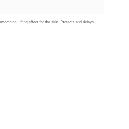
smoothing, lifting effect for the skin. Protects and delays