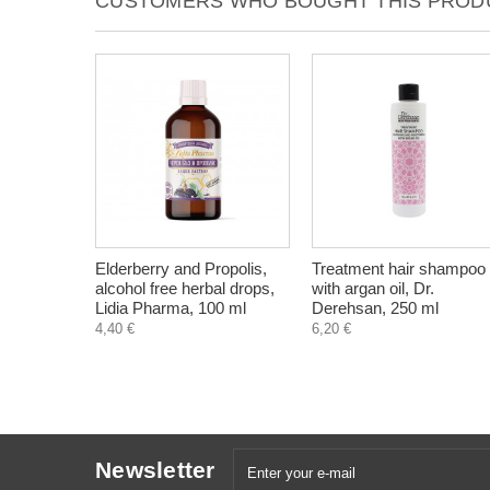
CUSTOMERS WHO BOUGHT THIS PRODU
Elderberry and Propolis,
Treatment hair shampoo
alcohol free herbal drops,
with argan oil, Dr.
Lidia Pharma, 100 ml
Derehsan, 250 ml
4,40 €
6,20 €
Newsletter