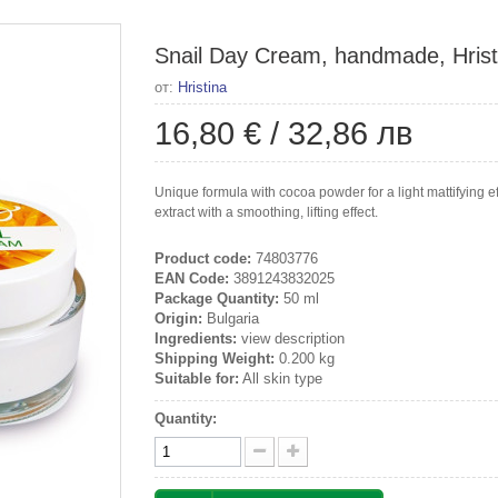
Snail Day Cream, handmade, Hrist
от:
Hristina
16,80 €
/
32,86 лв
Unique formula with cocoa powder for a light mattifying eff
extract with a smoothing, lifting effect.
Product code:
74803776
EAN Code:
3891243832025
Package Quantity:
50 ml
Origin:
Bulgaria
Ingredients:
view description
Shipping Weight:
0.200 kg
Suitable for:
All skin type
Quantity: