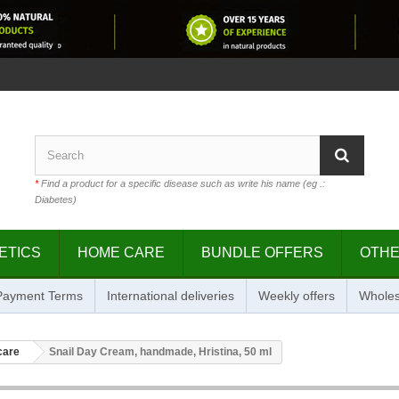
*
Find a product for a specific disease such as write his name (eg .:
Diabetes)
ETICS
HOME CARE
BUNDLE OFFERS
OTH
 Payment Terms
International deliveries
Weekly offers
Wholes
care
Snail Day Cream, handmade, Hristina, 50 ml