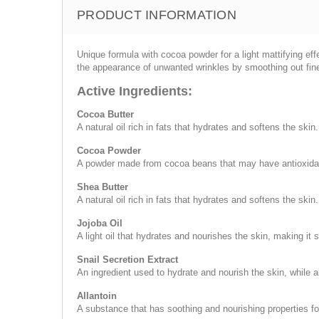
PRODUCT INFORMATION
Unique formula with cocoa powder for a light mattifying effe
the appearance of unwanted wrinkles by smoothing out fine,
Active Ingredients:
Cocoa Butter
A natural oil rich in fats that hydrates and softens the skin.
Cocoa Powder
A powder made from cocoa beans that may have antioxidant
Shea Butter
A natural oil rich in fats that hydrates and softens the skin.
Jojoba Oil
A light oil that hydrates and nourishes the skin, making it 
Snail Secretion Extract
An ingredient used to hydrate and nourish the skin, while a
Allantoin
A substance that has soothing and nourishing properties fo