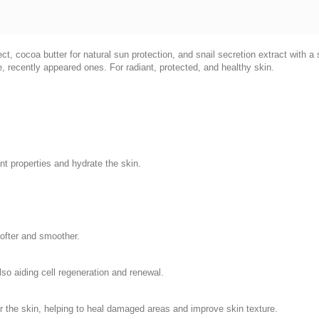
ct, cocoa butter for natural sun protection, and snail secretion extract with a 
 recently appeared ones. For radiant, protected, and healthy skin.
 properties and hydrate the skin.
softer and smoother.
lso aiding cell regeneration and renewal.
r the skin, helping to heal damaged areas and improve skin texture.