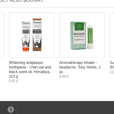
CT ALSO BOUGHT:
Whitening antiplaque
Aromatherapy inhaler -
Su
toothpaste - charcoal and
headache, Tony Herbs, 1
30
black seed oil, Himalaya,
pc
11
113 g
4,00 €
5,47 €