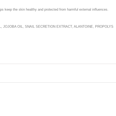
s keep the skin healthy and protected from harmful external influences.
, JOJOBA OIL, SNAIL SECRETION EXTRACT, ALANTOINE, PROPOLYS