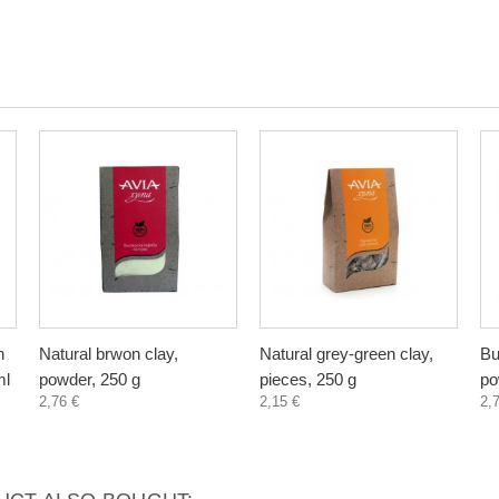
n
Natural brwon clay,
Natural grey-green clay,
Bu
ml
powder, 250 g
pieces, 250 g
po
2,76 €
2,15 €
2,