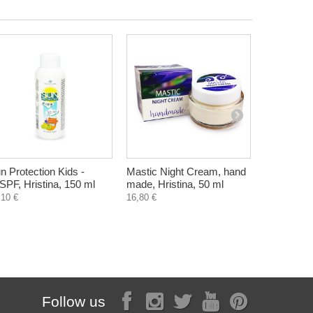
n Protection Kids -
Mastic Night Cream, hand
Herbal Tea
SPF, Hristina, 150 ml
made, Hristina, 50 ml
herbs, Mon
bags
,10 €
16,80 €
1,12 €
Follow us