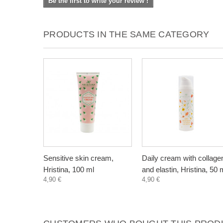
Be the first to write your review !
PRODUCTS IN THE SAME CATEGORY
Sensitive skin cream,
Daily cream with collage
Hristina, 100 ml
and elastin, Hristina, 50 
4,90 €
4,90 €