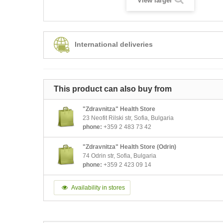
View larger
International deliveries
This product can also buy from
"Zdravnitza" Health Store
23 Neofit Rilski str, Sofia, Bulgaria
phone:
+359 2 483 73 42
"Zdravnitza" Health Store (Odrin)
74 Odrin str, Sofia, Bulgaria
phone:
+359 2 423 09 14
Availability in stores