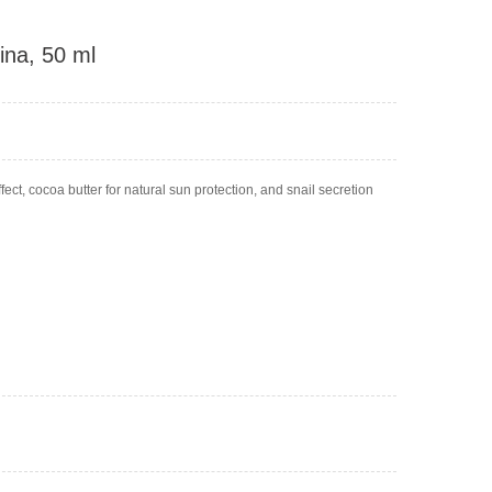
ina, 50 ml
ect, cocoa butter for natural sun protection, and snail secretion