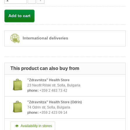
Add to cart
International deliveries
This product can also buy from
"Zdravnitza" Health Store
23 Neofit Rilski str, Sofia, Bulgaria
phone:
+359 2 483 73 42
"Zdravnitza" Health Store (Odrin)
74 Odrin str, Sofia, Bulgaria
phone:
+359 2 423 09 14
Availability in stores