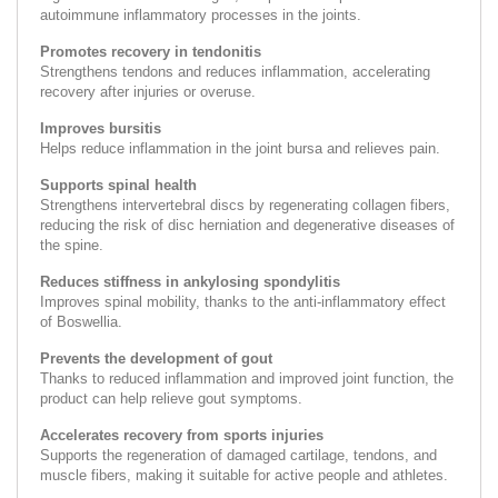
autoimmune inflammatory processes in the joints.
Promotes recovery in tendonitis
Strengthens tendons and reduces inflammation, accelerating
recovery after injuries or overuse.
Improves bursitis
Helps reduce inflammation in the joint bursa and relieves pain.
Supports spinal health
Strengthens intervertebral discs by regenerating collagen fibers,
reducing the risk of disc herniation and degenerative diseases of
the spine.
Reduces stiffness in ankylosing spondylitis
Improves spinal mobility, thanks to the anti-inflammatory effect
of Boswellia.
Prevents the development of gout
Thanks to reduced inflammation and improved joint function, the
product can help relieve gout symptoms.
Accelerates recovery from sports injuries
Supports the regeneration of damaged cartilage, tendons, and
muscle fibers, making it suitable for active people and athletes.