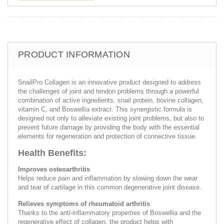
PRODUCT INFORMATION
SnailPro Collagen is an innovative product designed to address
the challenges of joint and tendon problems through a powerful
combination of active ingredients: snail protein, bovine collagen,
vitamin C, and Boswellia extract. This synergistic formula is
designed not only to alleviate existing joint problems, but also to
prevent future damage by providing the body with the essential
elements for regeneration and protection of connective tissue.
Health Benefits:
Improves osteoarthritis
Helps reduce pain and inflammation by slowing down the wear
and tear of cartilage in this common degenerative joint disease.
Relieves symptoms of rheumatoid arthritis
Thanks to the anti-inflammatory properties of Boswellia and the
regenerative effect of collagen, the product helps with