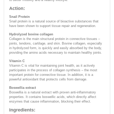
Action:
Snail Protein
Snail protein is a natural source of bioactive substances that
have been shown to support tissue repair and regeneration.
Hydrolyzed bovine collagen
Collagen is the main structural protein in connective tissues –
joints, tendons, cartilage, and skin. Bovine collagen, especially
in hydrolyzed form, is quickly and easily absorbed by the body,
providing the amino acids necessary to maintain healthy joints.
Vitamin C
Vitamin C is vital for maintaining joint health, as it actively
participates in the process of collagen synthesis – the most
important protein for connective tissue. In addition, it is a
powerful antioxidant that protects cells from damage.
Boswellia extract
Boswellia is a natural extract with proven anti-inflammatory
properties. It contains boswellic acids, which directly affect
enzymes that cause inflammation, blocking their effect.
Ingredients: