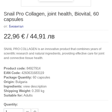
Snail Pro Collagen, joint health, Biovital, 60
capsules
от:
Биовитал
22,96 €
/
44,91 лв
SNAIL PRO COLLAGEN is an innovative product that combines years of
scientific research and natural ingredients, providing effective care for joint
and connective tissue health.
Product code:
84927914
EAN Code:
4260631683119
Package Quantity:
60 capsules
Origin:
Bulgaria
Ingredients:
view description
Shipping Weight:
0.200 kg
Suitable for:
Adults
Quantity: