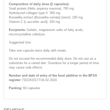
Composition of daily dose (2 capsules):
Snail protein (Helix aspersa maxima): 700 mg
Hydrolyzed collagen type II: 300 mg
Boswellia extract (Boswellia serrata) (resin): 100 mg
Vitamin C (L-ascorbic acid): 100 mg
Excipients:
Gelatin, magnesium salts of fatty acids,
microcrystalline cellulose.
Suggested Use:
Take one capsule twice daily with meals.
Do not exceed the recommended daily dose. Do not use as a
substitute for a varied diet. Overdose for a longer period of time
may cause side effects.
Number and date of entry of the food additive in the BFSA
register:
П222410177/16.02.2024
Packing:
60 capsules
REVIEWS