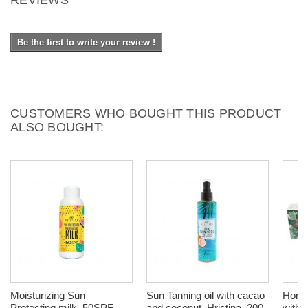
Be the first to write your review !
CUSTOMERS WHO BOUGHT THIS PRODUCT
ALSO BOUGHT:
Moisturizing Sun
Sun Tanning oil with cacao
Homeo
Protecting milk, 50SPF,
and coconut, Hristina, 200
with 