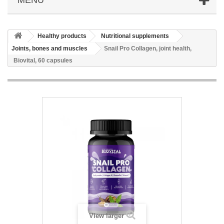
Healthy products
Nutritional supplements
Joints, bones and muscles
Snail Pro Collagen, joint health,
Biovital, 60 capsules
View larger