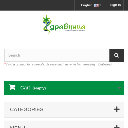
Sign in
English
*
Find a product for a specific disease such as write his name (eg .: Diabetes)
Cart
(empty)
CATEGORIES
MENU