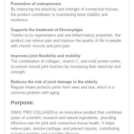
Prevention of osteoporosis
By improving the elasticity and strength of connective tissues,
the product contributes to maintaining bone stability and
resilience.
Supports the treatment of fibromyalgia
Thanks to its regenerative and anti-inflammatory properties, the
product can relieve pain and improve the quality of life in people
with chronic muscle and joint pain.
Improves joint flexibility and mobility
The combination of collagen, vitamin C, and snail protein works
to restore normal joint function by increasing their elasticity and
strength.
Reduces the risk of joint damage in the elderly
Regular intake protects joints from wear and tear, which is a
common problem with aging.
Purpose:
SNAIL PRO COLLAGEN is an innovative product that combines
years of scientific research and natural ingredients, providing
effective care for joint and connective tissue health. It helps
relieve pain, restore cartilage, and prevent injuries, contributing
to better mobility and a healthy lifestyle.