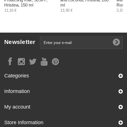
Hristina, 150 ml
ml
RoseR
11,10 €
13,30 €
3,20 €
Newsletter
Categories
Information
My account
Store Information