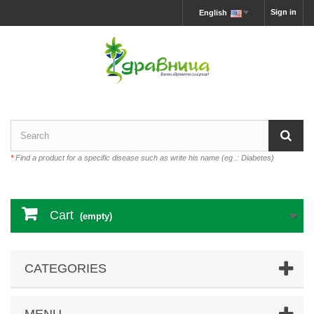
Sign in
English
*
Find a product for a specific disease such as write his name (eg .: Diabetes)
Cart
(empty)
CATEGORIES
MENU