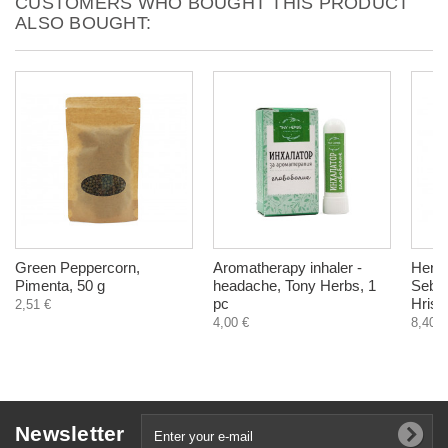
CUSTOMERS WHO BOUGHT THIS PRODUCT
ALSO BOUGHT:
Green Peppercorn,
Aromatherapy inhaler -
Herba
Pimenta, 50 g
headache, Tony Herbs, 1
Sebor
pc
Hrist
2,51 €
4,00 €
8,40 €
Newsletter