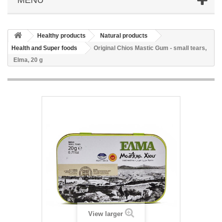
Healthy products
Natural products
Health and Super foods
Original Chios Mastic Gum - small tears,
Elma, 20 g
View larger