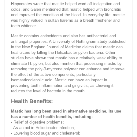
Hippocrates wrote that mastic helped ward off indigestion and
colds, and Galen mentioned that mastic helped with bronchitis
and improved the condition of the blood. In everyday life, mastic
was highly valued in sultan harems as a breath freshener and
teeth whitener.
Mastic contains antioxidants and also has antibacterial and
antifungal properties. A University of Nottingham study published
in the New England Journal of Medicine claims that mastic can
heal ulcers by killing the Helicobacter pylori bacteria. Other
studies have shown that mastic has a relatively weak ability to
eliminate H. pylori, but also mention that processing mastic by
removing the poly-β-myrcene polymer can enhance and improve
the effect of the active components, particularly
isomasticodienolic acid. Mastic can have an impact in
preventing tooth inflammation and gingivitis, as chewing it
reduces the level of bacteria in the mouth.
Health Benefits:
Mastic has long been used in alternative medicine. Its use
has a number of health benefits, including:
- Relief of digestive problems;
- As an aid in Helicobacter infection;
- Lowering blood sugar and cholesterol;