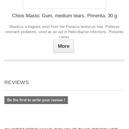
Chios Mastic Gum, medium tears, Pimenta, 30 g
Masticis a fragrant resin from the Pistacia lentiscus tree. Рelieves
stomach problems, used as an aid in Helicobacter infections. Prevents
caries.
More
REVIEWS
Be the first to write your review !