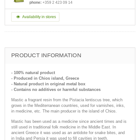
phone:
+359 2 423 09 14
Availability in stores
PRODUCT INFORMATION
- 100% natural product
- Produced in Chios island, Greece
- Natural product in original metal box
- Contains no additives or harmful substances
Mastic a fragrant resin from the Pistacia lentiscus tree, which
grows in the Mediterranean countries, used for varnishes, inks,
in medicine, etc. The main producer is the island of Chios.
Mastic has been used as a medicine since ancient times and is
still used in traditional folk medicine in the Middle East. In
ancient Greece it was used as an antidote for snake bites, and
in India and Persia it was used to fill cavities in teeth.