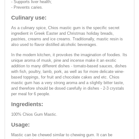
- Supports liver health;
- Prevents caries.
Culinary use:
As a culinary spice, Chios mastic gum is the specific secret
ingredient in Greek Easter and Christmas holiday breads,
pastries, creams and ice creams. Traditionally, mastic resin is
also used to flavor distilled alcoholic beverages.
In the modern kitchen, it provokes the imagination of foodies. Its
unique aroma of musk, pine and incense make it an exotic
addition to many different dishes - tomato-based sauces, dishes
with fish, poultry, lamb, pork, as well as for more delicate wine-
based toppings, for fruit and chocolate cakes and etc. Chios
mastic gum has a very strong aroma and a slightly bitter taste,
and therefore should be dosed carefully in dishes - 2-3 crystals
per meal for 6 people.
Ingredients:
100% Chios Gum Mastic.
Usage:
Mastic can be chewed similar to chewing gum. It can be