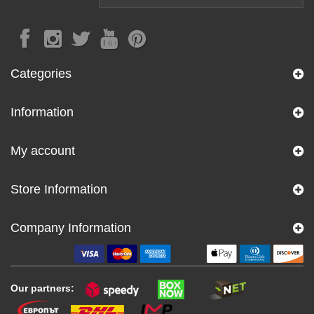
Categories
Information
My account
Store Information
Company Information
Our partners: