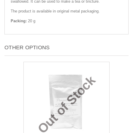
swallowed. It can be used to make a tea or tincture.
The product is available in original metal packaging.
Packing:
20 g
OTHER OPTIONS
Out of Stock