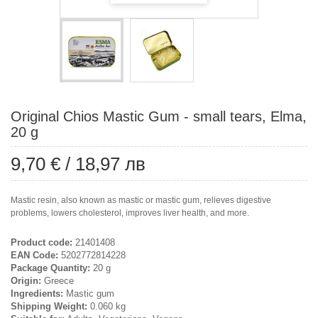
Original Chios Mastic Gum - small tears, Elma,
20 g
9,70 €
/
18,97 лв
Mastic resin, also known as mastic or mastic gum, relieves digestive
problems, lowers cholesterol, improves liver health, and more.
Product code:
21401408
EAN Code:
5202772814228
Package Quantity:
20 g
Origin:
Greece
Ingredients:
Mastic gum
Shipping Weight:
0.060 kg