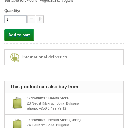
Suitable for:
Adults, Vegetarians, Vegans
Quantity:
Add to cart
International deliveries
This product can also buy from
"Zdravnitza" Health Store
23 Neofit Rilski str, Sofia, Bulgaria
phone:
+359 2 483 73 42
"Zdravnitza" Health Store (Odrin)
74 Odrin str, Sofia, Bulgaria