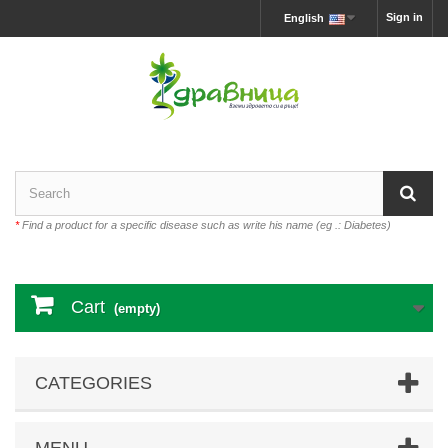
Sign in
English
*
Find a product for a specific disease such as write his name (eg .: Diabetes)
Cart
(empty)
CATEGORIES
MENU