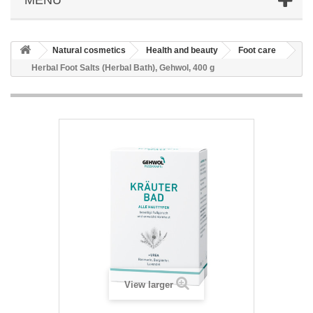
Natural cosmetics
Health and beauty
Foot care
Herbal Foot Salts (Herbal Bath), Gehwol, 400 g
View larger