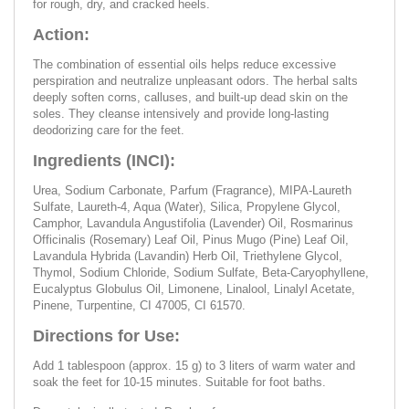
for rough, dry, and cracked heels.
Action:
The combination of essential oils helps reduce excessive
perspiration and neutralize unpleasant odors. The herbal salts
deeply soften corns, calluses, and built-up dead skin on the
soles. They cleanse intensively and provide long-lasting
deodorizing care for the feet.
Ingredients (INCI):
Urea, Sodium Carbonate, Parfum (Fragrance), MIPA-Laureth
Sulfate, Laureth-4, Aqua (Water), Silica, Propylene Glycol,
Camphor, Lavandula Angustifolia (Lavender) Oil, Rosmarinus
Officinalis (Rosemary) Leaf Oil, Pinus Mugo (Pine) Leaf Oil,
Lavandula Hybrida (Lavandin) Herb Oil, Triethylene Glycol,
Thymol, Sodium Chloride, Sodium Sulfate, Beta-Caryophyllene,
Eucalyptus Globulus Oil, Limonene, Linalool, Linalyl Acetate,
Pinene, Turpentine, CI 47005, CI 61570.
Directions for Use:
Add 1 tablespoon (approx. 15 g) to 3 liters of warm water and
soak the feet for 10-15 minutes. Suitable for foot baths.