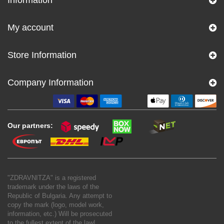
My account
Store Information
Company Information
Our partners:
"ZDRAVNITZA" is a registered
trademark under the laws of the
Republic of Bulgaria. Any attempt to
copy the mark (logo, model work,
information, etc.) Will be prosecuted
to the fullest extent of the law!