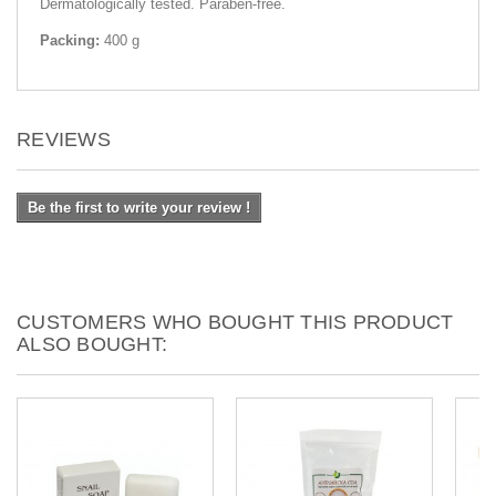
Dermatologically tested. Paraben-free.
Packing:
400 g
REVIEWS
Be the first to write your review !
CUSTOMERS WHO BOUGHT THIS PRODUCT
ALSO BOUGHT: