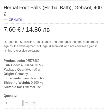
Herbal Foot Salts (Herbal Bath), Gehwol, 400
g
от:
GEHWOL
7,60 €
/
14,86 лв
Herbal Foot Salts with Urea cleanse and deodorize the feet, help protect
against the development of fungal discomfort, and are effective against
itching, excessive sweating
Product code:
96578380
EAN Code:
4013474111055
Package Quantity:
400 g
Origin:
Germany
Ingredients:
view description
Shipping Weight:
0.500 kg
Suitable for:
External use
Quantity: