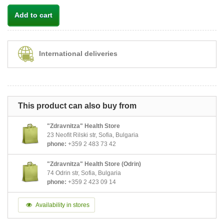
Add to cart
International deliveries
This product can also buy from
"Zdravnitza" Health Store
23 Neofit Rilski str, Sofia, Bulgaria
phone:
+359 2 483 73 42
"Zdravnitza" Health Store (Odrin)
74 Odrin str, Sofia, Bulgaria
phone:
+359 2 423 09 14
Availability in stores