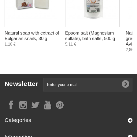
Natural soap with extract of
Epsom salt (Magnesium
Natur
Bulgarian snails, 30 g
sulfate), bath salts, 500 g
green
Avia,
1,10 €
5,11 €
2,86 €
Newsletter
Categories
Information