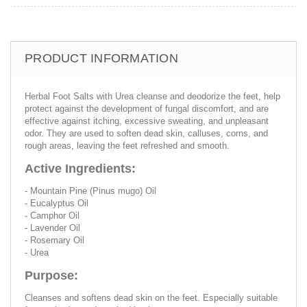
PRODUCT INFORMATION
Herbal Foot Salts with Urea cleanse and deodorize the feet, help
protect against the development of fungal discomfort, and are
effective against itching, excessive sweating, and unpleasant
odor. They are used to soften dead skin, calluses, corns, and
rough areas, leaving the feet refreshed and smooth.
Active Ingredients:
- Mountain Pine (Pinus mugo) Oil
- Eucalyptus Oil
- Camphor Oil
- Lavender Oil
- Rosemary Oil
- Urea
Purpose:
Cleanses and softens dead skin on the feet. Especially suitable