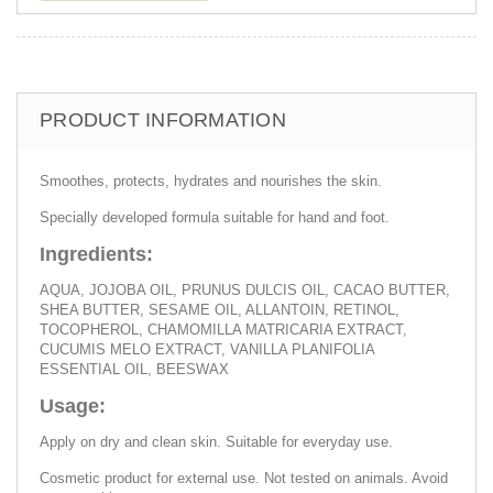
PRODUCT INFORMATION
Smoothes, protects, hydrates and nourishes the skin.
Specially developed formula suitable for hand and foot.
Ingredients:
AQUA, JOJOBA OIL, PRUNUS DULCIS OIL, CACAO BUTTER,
SHEA BUTTER, SESAME OIL, ALLANTOIN, RETINOL,
TOCOPHEROL, CHAMOMILLA MATRICARIA EXTRACT,
CUCUMIS MELO EXTRACT, VANILLA PLANIFOLIA
ESSENTIAL OIL, BEESWAX
Usage:
Apply on dry and clean skin. Suitable for everyday use.
Cosmetic product for external use. Not tested on animals. Avoid