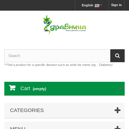
Sign in
English
*
Find a product for a specific disease such as write his name (eg .: Diabetes)
Cart
(empty)
CATEGORIES
MENU