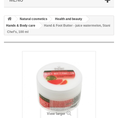
Natural cosmetics
Health and beauty
Hands & Body care
Hand & Foot Butter - juice watermelon, Stani
Chef's, 100 ml
View larger