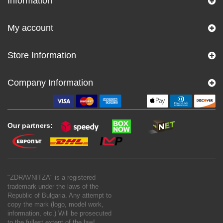
Information
My account
Store Information
Company Information
Our partners:
"ZDRAVNITZA" is a registered
trademark under the laws of the
Republic of Bulgaria. Any attempt to
copy the mark (logo, model work,
information, etc.) Will be prosecuted
to the fullest extent of the law!