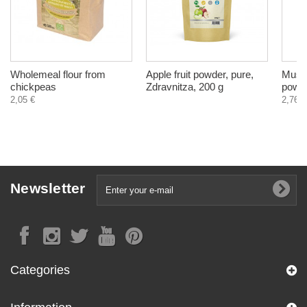
Wholemeal flour from
Apple fruit powder, pure,
Musta
chickpeas
Zdravnitza, 200 g
powde
2,05 €
2,76 €
Newsletter
Categories