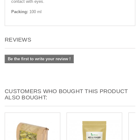
contact with eyes.
Packing:
100 ml
REVIEWS
Be the first to write your review !
CUSTOMERS WHO BOUGHT THIS PRODUCT
ALSO BOUGHT: