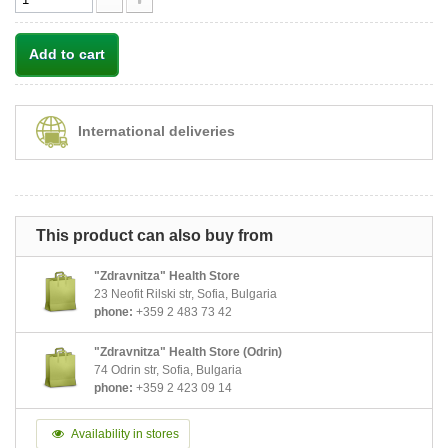
Add to cart
International deliveries
This product can also buy from
"Zdravnitza" Health Store
23 Neofit Rilski str, Sofia, Bulgaria
phone:
+359 2 483 73 42
"Zdravnitza" Health Store (Odrin)
74 Odrin str, Sofia, Bulgaria
phone:
+359 2 423 09 14
Availability in stores