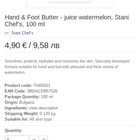
Hand & Foot Butter - juice watermelon, Stani
Chef's, 100 ml
от:
Stani Chef’s
4,90 €
/
9,58 лв
Smoothes, protects, hydrates and nourishes the skin. Specially developed
formula suitable for hand and foot with pleasant and fresh aroma of
watermelon.
Product code:
75455811
EAN Code:
38004233857526
Package Quantity:
100 ml
Origin:
Bulgaria
Ingredients:
view description
Shipping Weight:
0.120 kg
Suitable for:
All skin type
Quantity: