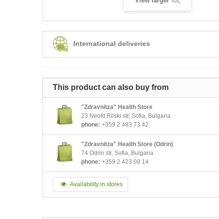
View larger
International deliveries
This product can also buy from
"Zdravnitza" Health Store
23 Neofit Rilski str, Sofia, Bulgaria
phone:
+359 2 483 73 42
"Zdravnitza" Health Store (Odrin)
74 Odrin str, Sofia, Bulgaria
phone:
+359 2 423 09 14
Availability in stores