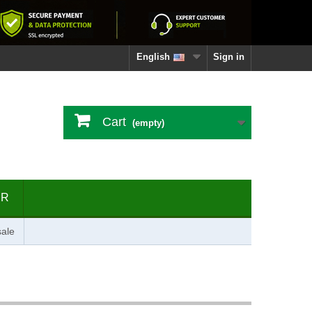
English
Sign in
Cart
(empty)
ER
ale