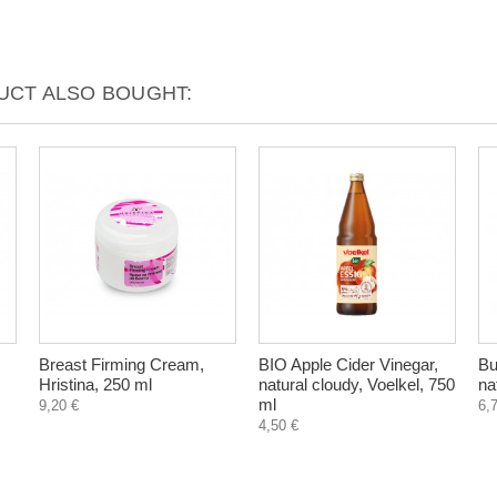
CT ALSO BOUGHT:
Breast Firming Cream,
BIO Apple Cider Vinegar,
Bu
Hristina, 250 ml
natural cloudy, Voelkel, 750
na
ml
9,20 €
6,
4,50 €