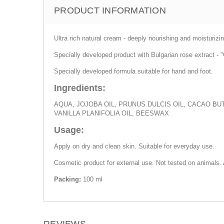
PRODUCT INFORMATION
Ultra rich natural cream - deeply nourishing and moisturizi
Specially developed product with Bulgarian rose extract - 
Specially developed formula suitable for hand and foot.
Ingredients:
AQUA, JOJOBA OIL, PRUNUS DULCIS OIL, CACAO B
VANILLA PLANIFOLIA OIL, BEESWAX
Usage:
Apply on dry and clean skin. Suitable for everyday use.
Cosmetic product for external use. Not tested on animals.
Packing:
100 ml