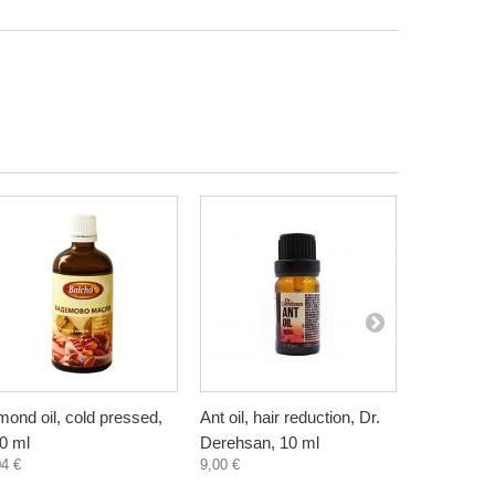
mond oil, cold pressed,
Ant oil, hair reduction, Dr.
Anti Cellul
0 ml
Derehsan, 10 ml
Cream wit
04 €
9,00 €
Pineapple,
7,30 €