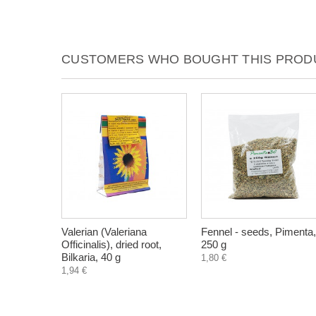
CUSTOMERS WHO BOUGHT THIS PRODU
Valerian (Valeriana
Fennel - seeds, Pimenta,
Officinalis), dried root,
250 g
Bilkaria, 40 g
1,80 €
1,94 €