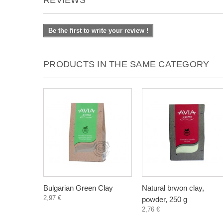
REVIEWS
Be the first to write your review !
PRODUCTS IN THE SAME CATEGORY
Bulgarian Green Clay
Natural brwon clay,
2,97 €
powder, 250 g
2,76 €