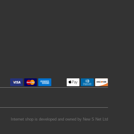
Internet shop is developed and owned by
New S Net Ltd