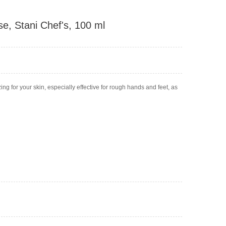
e, Stani Chef's, 100 ml
ing for your skin, especially effective for rough hands and feet, as