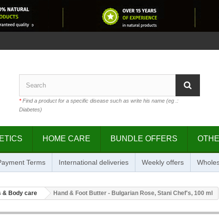
*
Find a product for a specific disease such as write his name (eg .:
Diabetes)
ETICS
HOME CARE
BUNDLE OFFERS
OTH
 Payment Terms
International deliveries
Weekly offers
Wholes
 & Body care
Hand & Foot Butter - Bulgarian Rose, Stani Chef's, 100 ml