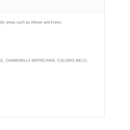
ry dry areas such as elbows and knees.
OL, CHAMOMILLA MATRICARIA, CUCUMIS MELO,