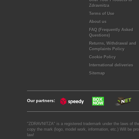
Zdravnitza
Terms of Use
About us
FAQ (Frequently Asked
Questions)
Returns, Withdrawal and
Complaints Policy
Cookie Policy
International deliveries
Sitemap
Our partners:
"ZDRAVNITZA" is a registered trademark under the laws of the
copy the mark (logo, model work, information, etc.) Will be pro
law!