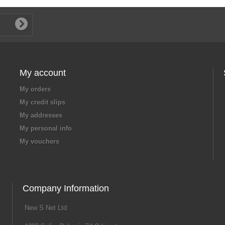
My account
My orders
My credit slips
My addresses
My personal info
My vouchers
Company Information
New S Net Ltd