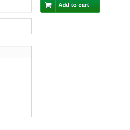
Add to cart