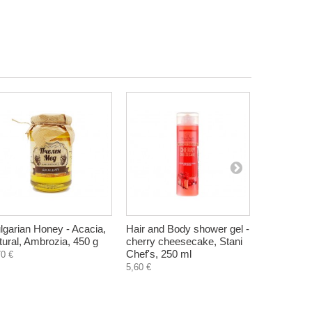
lgarian Honey - Acacia,
Hair and Body shower gel -
Intimate s
tural, Ambrozia, 450 g
cherry cheesecake, Stani
Vitamins A
Chef's, 250 ml
125 ml
70 €
5,60 €
4,30 €