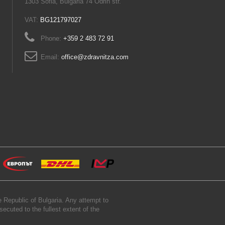
1303 Sofia, Bulgaria 74 Odrin str.
VAT:
BG121797027
Phone:
+359 2 483 72 91
Email:
office@zdravnitza.com
 Republic of Bulgaria. Any attempt to
secuted to the fullest extent of the