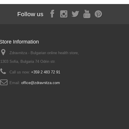
Follow us
Store Information
Zdravnitza - Bulgarian online health store,
1303 Sofia, Bulgaria 74 Odrin str.
Call us now:
+359 2 483 72 91
Email:
office@zdravnitza.com