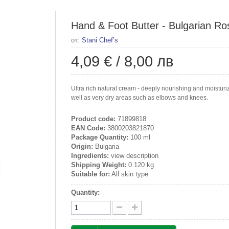
Hand & Foot Butter - Bulgarian Ros
от:
Stani Chef’s
4,09 €
/
8,00 лв
Ultra rich natural cream - deeply nourishing and moisturiz
well as very dry areas such as elbows and knees.
Product code:
71899818
EAN Code:
3800203821870
Package Quantity:
100 ml
Origin:
Bulgaria
Ingredients:
view description
Shipping Weight:
0.120 kg
Suitable for:
All skin type
Quantity: