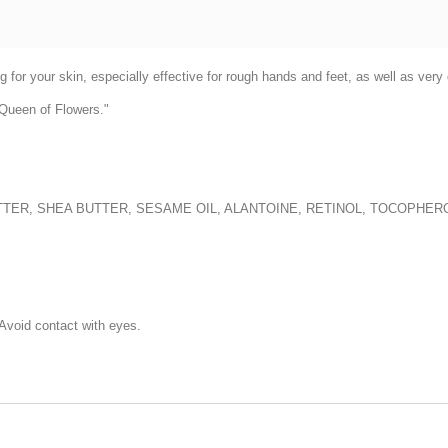
ng for your skin, especially effective for rough hands and feet, as well as ve
"Queen of Flowers."
UTTER, SHEA BUTTER, SESAME OIL, ALANTOINE, RETINOL, TOCOPHER
 Avoid contact with eyes.