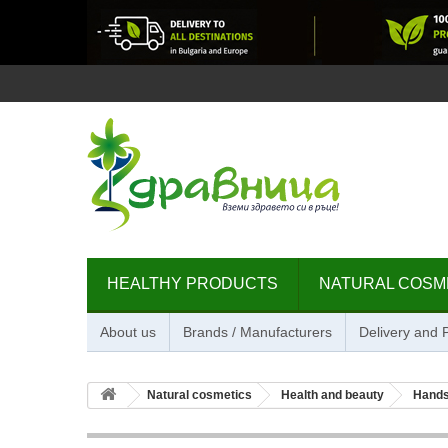
HEALTHY PRODUCTS
NATURAL COSM
About us
Brands / Manufacturers
Delivery and
Natural cosmetics
Health and beauty
Hands