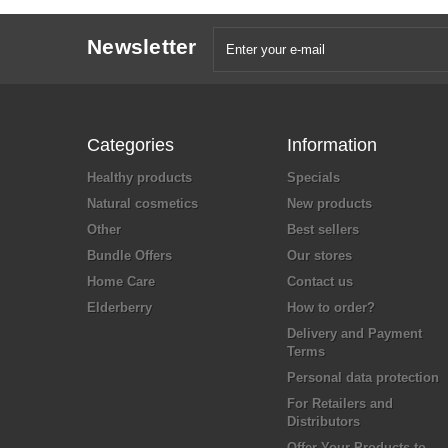
Newsletter
Categories
Information
Healthy products
Specials
Natural cosmetics
New products
Other
Best sellers
Bundle Offers
Our stores
Home Care
Contact us
Elderberry
How to order?
Delivery and Payment
Terms
Personal data protection
For Retailers and
Distributors
Offer Your Products to