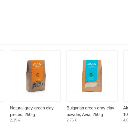
Natural grey-green clay,
Bulgarian green-gray clay
Al
pieces, 250 g
powder, Avia, 250 g
10
2,15 €
2,76 €
4,