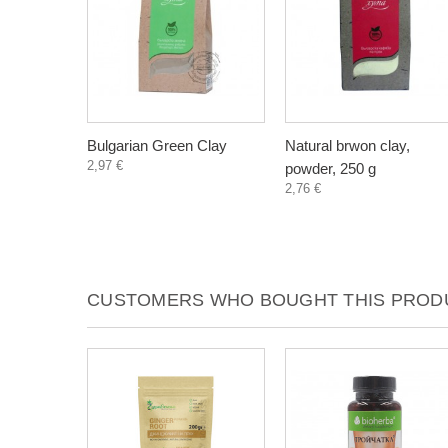
Bulgarian Green Clay
Natural brwon clay,
2,97 €
powder, 250 g
2,76 €
CUSTOMERS WHO BOUGHT THIS PRODU