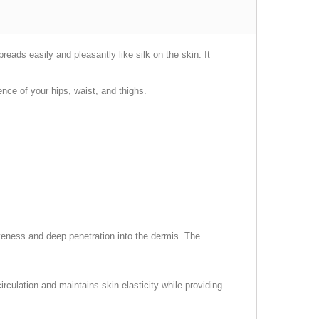
eads easily and pleasantly like silk on the skin. It
nce of your hips, waist, and thighs.
tiveness and deep penetration into the dermis. The
irculation and maintains skin elasticity while providing