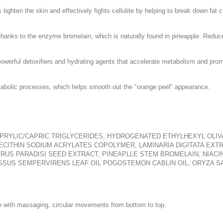
tighten the skin and effectively fights cellulite by helping to break down fat c
 thanks to the enzyme bromelain, which is naturally found in pineapple. Reduc
powerful detoxifiers and hydrating agents that accelerate metabolism and prom
etabolic processes, which helps smooth out the "orange peel" appearance.
CAPRYLIC/CAPRIC TRIGLYCERIDES, HYDROGENATED ETHYLHEXYL OLI
ECITHIN SODIUM ACRYLATES COPOLYMER, LAMINARIA DIGITATA EXTR
US PARADISI SEED EXTRACT, PINEAPLLE STEM BROMELAIN, NIACINA
SUS SEMPERVIRENS LEAF OIL POGOSTEMON CABLIN OIL, ORYZA SA
n with massaging, circular movements from bottom to top.