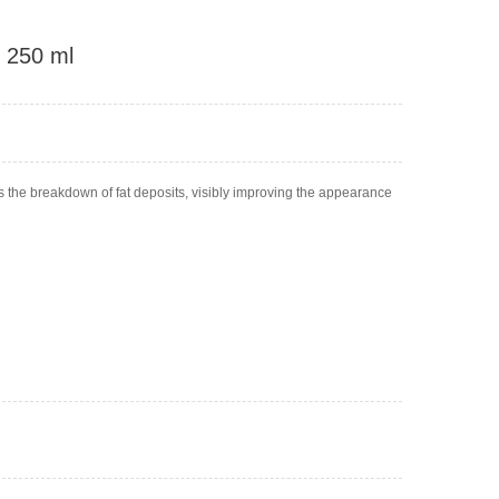
, 250 ml
s the breakdown of fat deposits, visibly improving the appearance