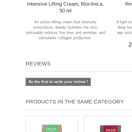
Intensive Lifting Cream, Bioclinica,
Rev
50 ml
An active lifting cream that intensely
A light a
moisturizes, deeply hydrates the skin,
deep hyd
noticeably reduces fine lines and wrinkles, and
age spot
stimulates collagen production.
2
REVIEWS
Be the first to write your review !
PRODUCTS IN THE SAME CATEGORY