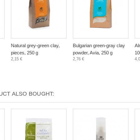
Natural grey-green clay,
Bulgarian green-gray clay
Al
pieces, 250 g
powder, Avia, 250 g
10
2,15 €
2,76 €
4,
CT ALSO BOUGHT: