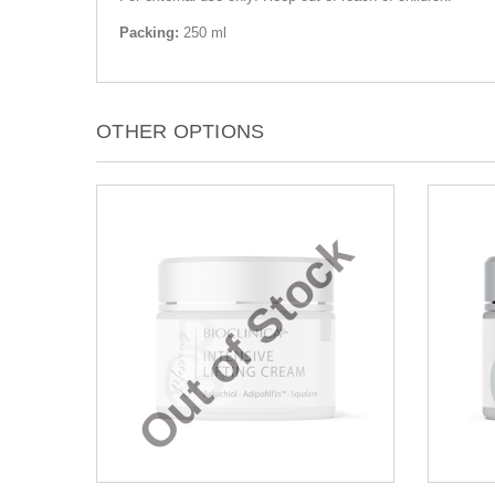
Packing:
250 ml
OTHER OPTIONS
Out of Stock