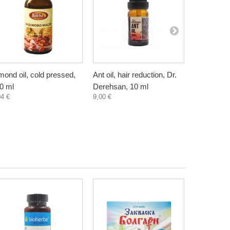
mond oil, cold pressed,
Ant oil, hair reduction, Dr.
Anti Cellul
0 ml
Derehsan, 10 ml
Cream wit
04 €
9,00 €
Pineapple,
7,30 €