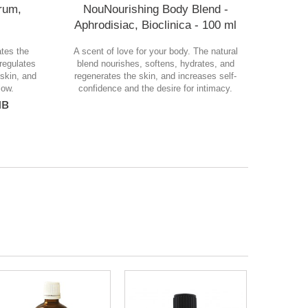
rum,
NouNourishing Body Blend -
Aphrodisiac, Bioclinica - 100 ml
ates the
A scent of love for your body. The natural
 regulates
blend nourishes, softens, hydrates, and
skin, and
regenerates the skin, and increases self-
low.
confidence and the desire for intimacy.
лв