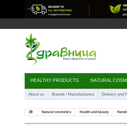
HEALTHY PRODUCTS
NATURAL COSM
About us
Brands / Manufacturers
Delivery and
Natural cosmetics
Health and beauty
Hands