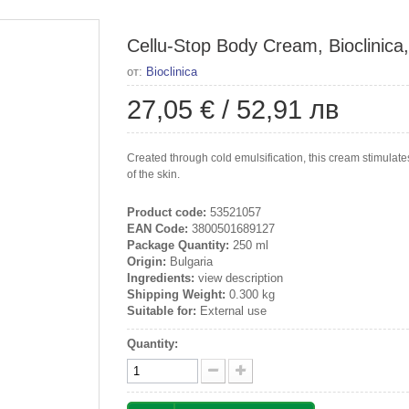
Cellu-Stop Body Cream, Bioclinica
от:
Bioclinica
27,05 €
/
52,91 лв
Created through cold emulsification, this cream stimulate
of the skin.
Product code:
53521057
EAN Code:
3800501689127
Package Quantity:
250 ml
Origin:
Bulgaria
Ingredients:
view description
Shipping Weight:
0.300 kg
Suitable for:
External use
Quantity: