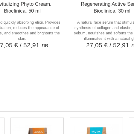
italizing Phyto Cream,
Regenerating Active Se
Bioclinica, 50 ml
Bioclinica, 30 ml
nd quickly absorbing elixir. Provides
A natural face serum that stimul
ration, reduces the appearance of
synthesis of collagen and elastin,
s, and smoothes and brightens the
sebum, nourishes and softens the 
skin.
illuminates it with a natural g
7,05 €
/ 52,91 лв
27,05 €
/ 52,91 