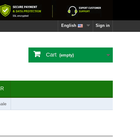
English
Sign in
Cart
(empty)
ER
ale