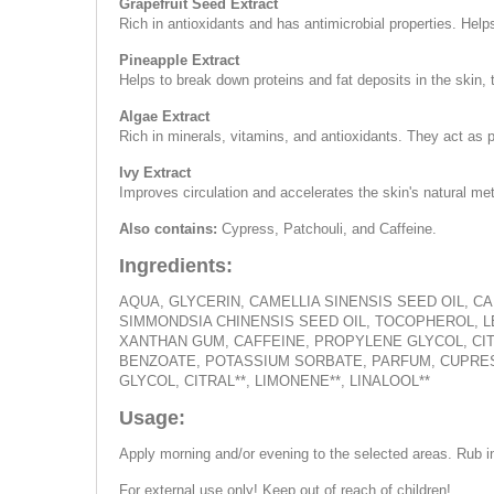
Grapefruit Seed Extract
Rich in antioxidants and has antimicrobial properties. Helps 
Pineapple Extract
Helps to break down proteins and fat deposits in the skin,
Algae Extract
Rich in minerals, vitamins, and antioxidants. They act as 
Ivy Extract
Improves circulation and accelerates the skin's natural m
Also contains:
Cypress, Patchouli, and Caffeine.
Ingredients:
AQUA, GLYCERIN, CAMELLIA SINENSIS SEED OIL, 
SIMMONDSIA CHINENSIS SEED OIL, TOCOPHEROL, L
XANTHAN GUM, CAFFEINE, PROPYLENE GLYCOL, CITR
BENZOATE, POTASSIUM SORBATE, PARFUM, CUPRES
GLYCOL, CITRAL**, LIMONENE**, LINALOOL**
Usage:
Apply morning and/or evening to the selected areas. Rub i
For external use only! Keep out of reach of children!