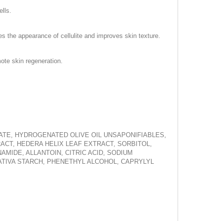
ells.
es the appearance of cellulite and improves skin texture.
ote skin regeneration.
VATE, HYDROGENATED OLIVE OIL UNSAPONIFIABLES,
ACT, HEDERA HELIX LEAF EXTRACT, SORBITOL,
MIDE, ALLANTOIN, CITRIC ACID, SODIUM
TIVA STARCH, PHENETHYL ALCOHOL, CAPRYLYL