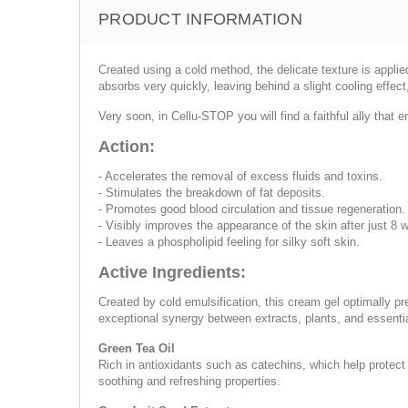
PRODUCT INFORMATION
Created using a cold method, the delicate texture is applie
absorbs very quickly, leaving behind a slight cooling effect
Very soon, in Cellu-STOP you will find a faithful ally that
Action:
- Accelerates the removal of excess fluids and toxins.
- Stimulates the breakdown of fat deposits.
- Promotes good blood circulation and tissue regeneration.
- Visibly improves the appearance of the skin after just 8 
- Leaves a phospholipid feeling for silky soft skin.
Active Ingredients:
Created by cold emulsification, this cream gel optimally pr
exceptional synergy between extracts, plants, and essential 
Green Tea Oil
Rich in antioxidants such as catechins, which help protect 
soothing and refreshing properties.