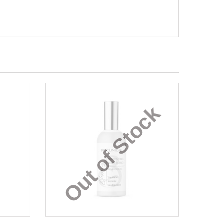
Out of Stock