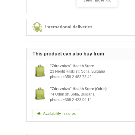
View larger
International deliveries
This product can also buy from
"Zdravnitza" Health Store
23 Neofit Rilski str, Sofia, Bulgaria
phone:
+359 2 483 73 42
"Zdravnitza" Health Store (Odrin)
74 Odrin str, Sofia, Bulgaria
phone:
+359 2 423 09 14
Availability in stores