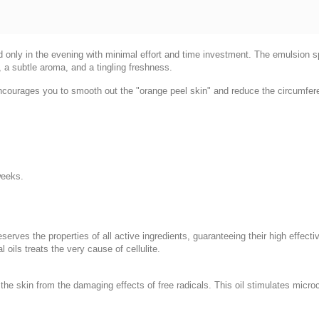
d only in the evening with minimal effort and time investment. The emulsion spr
, a subtle aroma, and a tingling freshness.
 encourages you to smooth out the "orange peel skin" and reduce the circumfere
weeks.
eserves the properties of all active ingredients, guaranteeing their high effec
oils treats the very cause of cellulite.
the skin from the damaging effects of free radicals. This oil stimulates microc