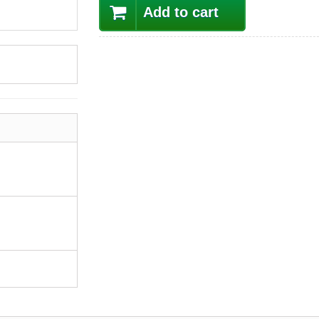
Add to cart