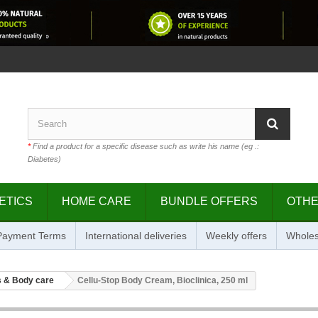
*
Find a product for a specific disease such as write his name (eg .:
Diabetes)
ETICS
HOME CARE
BUNDLE OFFERS
OTH
 Payment Terms
International deliveries
Weekly offers
Wholes
 & Body care
Cellu-Stop Body Cream, Bioclinica, 250 ml