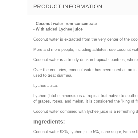
PRODUCT INFORMATION
- Coconut water from concentrate
- With added Lychee juice
Coconut water is extracted from the very center of the coc
More and more people, including athletes, use coconut wate
Coconut water is a trendy drink in tropical countries, wher
Over the centuries, coconut water has been used as an intr
used to treat diarrhea.
Lychee Juice:
Lychee (Litchi chinensis) is a tropical fruit native to sout
of grapes, roses, and melon. It is considered the “king of fr
Coconut water combined with lychee juice is a refreshing dr
Ingredients:
Coconut water 93%, lychee juice 5%, cane sugar, lychee fl