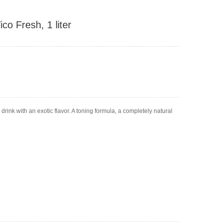
co Fresh, 1 liter
rink with an exotic flavor. A toning formula, a completely natural