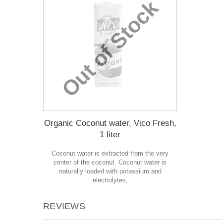
Out of Stock
Organic Coconut water, Vico Fresh,
1 liter
Coconut water is extracted from the very
center of the coconut. Coconut water is
naturally loaded with potassium and
electrolytes,
REVIEWS