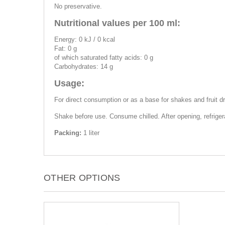
No preservative.
Nutritional values per 100 ml:
Energy: 0 kJ / 0 kcal
Fat: 0 g
of which saturated fatty acids: 0 g
Carbohydrates: 14 g
Usage:
For direct consumption or as a base for shakes and fruit dr
Shake before use. Consume chilled. After opening, refrige
Packing:
1 liter
OTHER OPTIONS