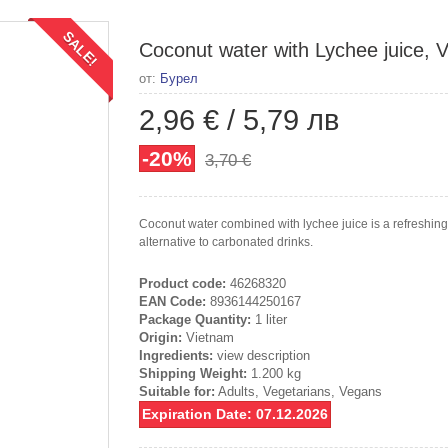
SALE!
Coconut water with Lychee juice, Vi
от:
Бурел
2,96 €
/
5,79 лв
-20%
3,70 €
Coconut water combined with lychee juice is a refreshing d
alternative to carbonated drinks.
Product code:
46268320
EAN Code:
8936144250167
Package Quantity:
1 liter
Origin:
Vietnam
Ingredients:
view description
Shipping Weight:
1.200 kg
Suitable for:
Adults, Vegetarians, Vegans
Expiration Date: 07.12.2026