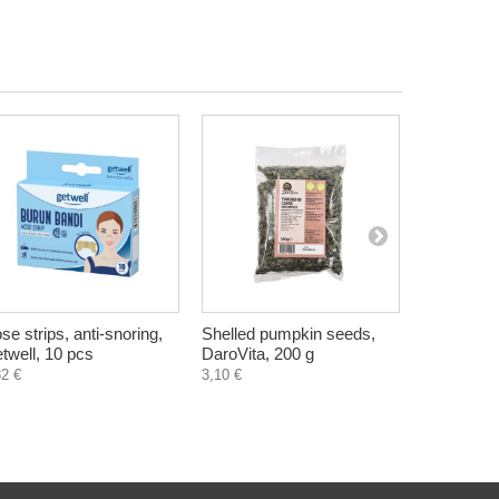
se strips, anti-snoring,
Shelled pumpkin seeds,
Black Seed
twell, 10 pcs
DaroVita, 200 g
Cumin), Zd
capsules
32 €
3,10 €
8,90 €