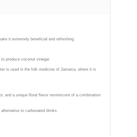
ake it extremely beneficial and refreshing.
d to produce coconut vinegar.
r is used in the folk medicine of Jamaica, where it is
or, and a unique floral flavor reminiscent of a combination
 alternative to carbonated drinks.