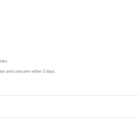
inks.
rate and consume within 3 days.