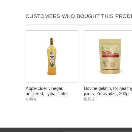
CUSTOMERS WHO BOUGHT THIS PRODU
Apple cider vinegar,
Bovine gelatin, for health
unfiltered, Lydia, 1 liter
joints, Zdravnitza, 200g
4,40 €
9,10 €