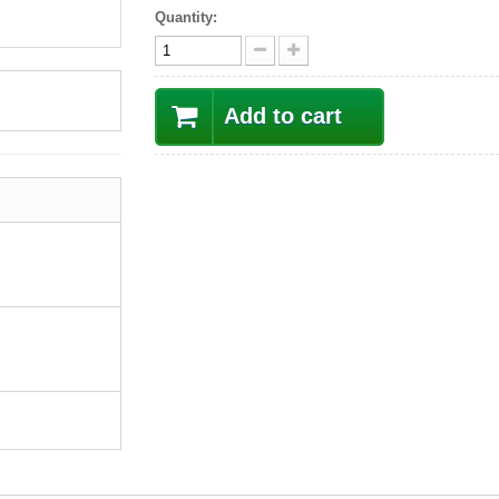
Quantity:
Add to cart