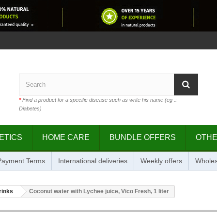
*
Find a product for a specific disease such as write his name (eg .:
Diabetes)
ETICS
HOME CARE
BUNDLE OFFERS
OTH
 Payment Terms
International deliveries
Weekly offers
Wholes
rinks
Coconut water with Lychee juice, Vico Fresh, 1 liter