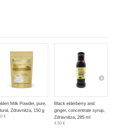
lden Milk Powder, pure,
Black elderberry and
Chaga Tea
tural, Zdravnitza, 150 g
ginger, concentrate syrup,
with curcu
60 €
Zdravnitza, 285 ml
15 sachet
4,50 €
-3
7,88 €