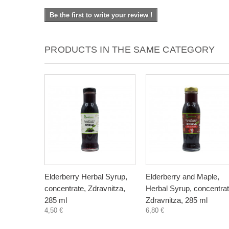
Be the first to write your review !
PRODUCTS IN THE SAME CATEGORY
Elderberry Herbal Syrup,
Elderberry and Maple,
concentrate, Zdravnitza,
Herbal Syrup, concentrat
285 ml
Zdravnitza, 285 ml
4,50 €
6,80 €