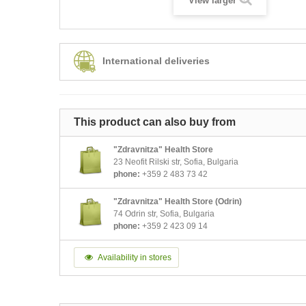
View larger
International deliveries
This product can also buy from
"Zdravnitza" Health Store
23 Neofit Rilski str, Sofia, Bulgaria
phone:
+359 2 483 73 42
"Zdravnitza" Health Store (Odrin)
74 Odrin str, Sofia, Bulgaria
phone:
+359 2 423 09 14
Availability in stores