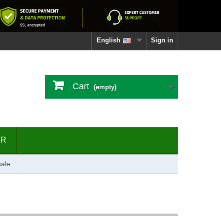
English
Sign in
Cart
(empty)
ER
ale