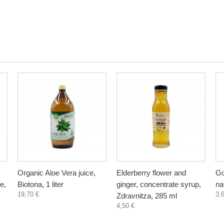
Organic Aloe Vera juice,
Elderberry flower and
Go
e,
Biotona, 1 liter
ginger, concentrate syrup,
na
19,70 €
3,
Zdravnitza, 285 ml
4,50 €