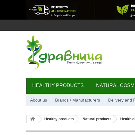
HEALTHY PRODUCTS
NATURAL COSM
About us
Brands / Manufacturers
Delivery and
Healthy products
Natural products
Health d