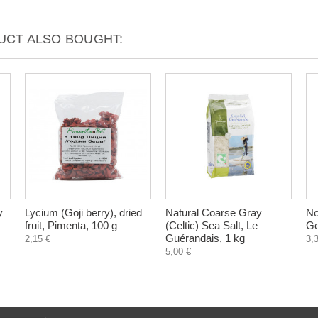
CT ALSO BOUGHT:
y
Lycium (Goji berry), dried
Natural Coarse Gray
No
fruit, Pimenta, 100 g
(Celtic) Sea Salt, Le
Ge
Guérandais, 1 kg
2,15 €
3,
5,00 €