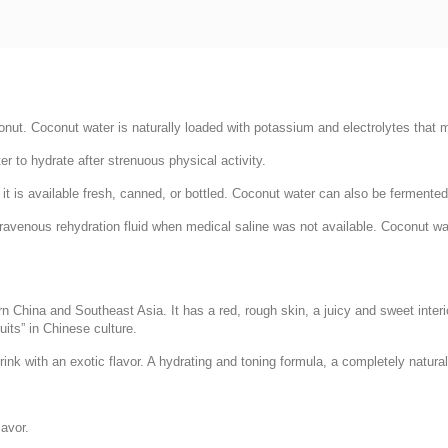
onut. Coconut water is naturally loaded with potassium and electrolytes that m
r to hydrate after strenuous physical activity.
e it is available fresh, canned, or bottled. Coconut water can also be fermente
avenous rehydration fluid when medical saline was not available. Coconut wate
hern China and Southeast Asia. It has a red, rough skin, a juicy and sweet interi
uits” in Chinese culture.
ink with an exotic flavor. A hydrating and toning formula, a completely natural
avor.