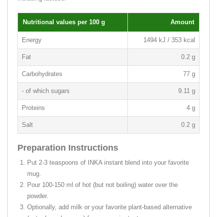
Nutritional values per 100 g
Amount
Energy
1494 kJ / 353 kcal
Fat
0.2 g
Carbohydrates
77 g
- of which sugars
9.11 g
Proteins
4 g
Salt
0.2 g
Preparation Instructions
Put 2-3 teaspoons of INKA instant blend into your favorite
mug.
Pour 100-150 ml of hot (but not boiling) water over the
powder.
Optionally, add milk or your favorite plant-based alternative