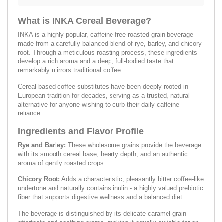
What is INKA Cereal Beverage?
INKA is a highly popular, caffeine-free roasted grain beverage
made from a carefully balanced blend of rye, barley, and chicory
root. Through a meticulous roasting process, these ingredients
develop a rich aroma and a deep, full-bodied taste that
remarkably mirrors traditional coffee.
Cereal-based coffee substitutes have been deeply rooted in
European tradition for decades, serving as a trusted, natural
alternative for anyone wishing to curb their daily caffeine
reliance.
Ingredients and Flavor Profile
Rye and Barley:
These wholesome grains provide the beverage
with its smooth cereal base, hearty depth, and an authentic
aroma of gently roasted crops.
Chicory Root:
Adds a characteristic, pleasantly bitter coffee-like
undertone and naturally contains inulin - a highly valued prebiotic
fiber that supports digestive wellness and a balanced diet.
The beverage is distinguished by its delicate caramel-grain