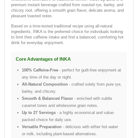
premium instant beverage crafted from roasted rye, barley, and
chicory root, offering a smooth grain flavor, delicate aroma, and
pleasant toasted notes.
Based on a time-tested traditional recipe using all-natural
ingredients, INKA is the preferred choice for individuals looking
to limit their caffeine intake and find a balanced, comforting hot
drink for everyday enjoyment.
Core Advantages of INKA
100% Caffeine-Free
- perfect for guilt-free enjoyment at
any time of the day or night.
All-Natural Composition
- crafted solely from pure rye,
barley, and chicory.
Smooth & Balanced Flavor
- enriched with subtle
caramel tones and wholesome grain notes.
Up to 27 Servings
- a highly economical and value-
packed choice for daily use.
Versatile Preparation
- delicious with either hot water
or milk, including plant-based alternatives.