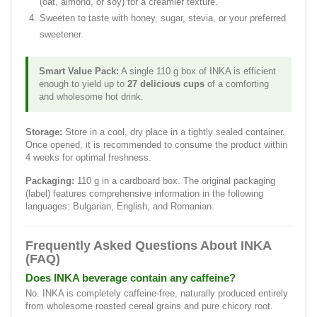
(oat, almond, or soy) for a creamier texture.
Sweeten to taste with honey, sugar, stevia, or your preferred
sweetener.
Smart Value Pack:
A single 110 g box of INKA is efficient
enough to yield up to
27 delicious cups
of a comforting
and wholesome hot drink.
Storage:
Store in a cool, dry place in a tightly sealed container.
Once opened, it is recommended to consume the product within
4 weeks for optimal freshness.
Packaging:
110 g in a cardboard box. The original packaging
(label) features comprehensive information in the following
languages: Bulgarian, English, and Romanian.
Frequently Asked Questions About INKA
(FAQ)
Does INKA beverage contain any caffeine?
No. INKA is completely caffeine-free, naturally produced entirely
from wholesome roasted cereal grains and pure chicory root.