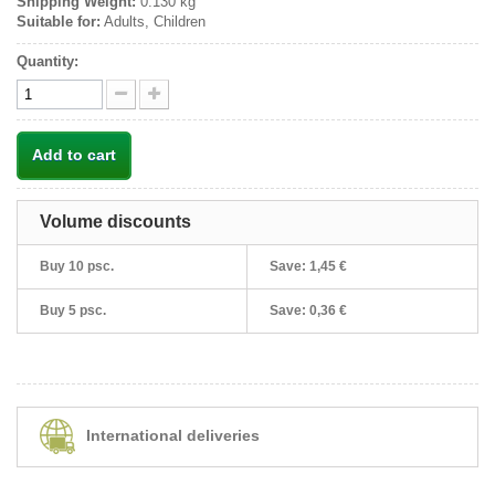
Shipping Weight:
0.130 kg
Suitable for:
Adults, Children
Quantity:
Add to cart
Volume discounts
Buy 10 psc.
Save:
1,45 €
Buy 5 psc.
Save:
0,36 €
International deliveries