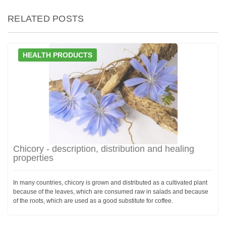
RELATED POSTS
HEALTH PRODUCTS
Chicory - description, distribution and healing
properties
In many countries, chicory is grown and distributed as a cultivated plant
because of the leaves, which are consumed raw in salads and because
of the roots, which are used as a good substitute for coffee.