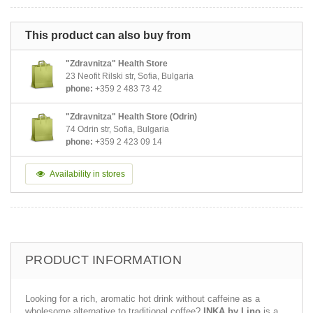
This product can also buy from
"Zdravnitza" Health Store
23 Neofit Rilski str, Sofia, Bulgaria
phone:
+359 2 483 73 42
"Zdravnitza" Health Store (Odrin)
74 Odrin str, Sofia, Bulgaria
phone:
+359 2 423 09 14
Availability in stores
PRODUCT INFORMATION
Looking for a rich, aromatic hot drink without caffeine as a
wholesome alternative to traditional coffee?
INKA by Lino
is a