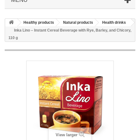
Healthy products
Natural products
Health drinks
Inka Lino – Instant Cereal Beverage with Rye, Barley, and Chicory,
110 g
View larger