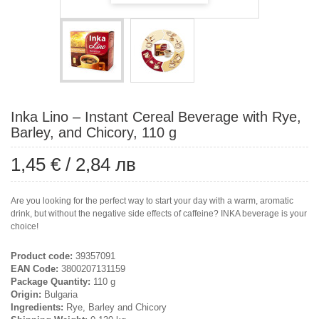
Inka Lino – Instant Cereal Beverage with Rye,
Barley, and Chicory, 110 g
1,45 €
/
2,84 лв
Are you looking for the perfect way to start your day with a warm, aromatic
drink, but without the negative side effects of caffeine? INKA beverage is your
choice!
Product code:
39357091
EAN Code:
3800207131159
Package Quantity:
110 g
Origin:
Bulgaria
Ingredients:
Rye, Barley and Chicory