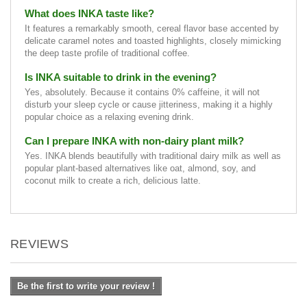
What does INKA taste like?
It features a remarkably smooth, cereal flavor base accented by
delicate caramel notes and toasted highlights, closely mimicking
the deep taste profile of traditional coffee.
Is INKA suitable to drink in the evening?
Yes, absolutely. Because it contains 0% caffeine, it will not
disturb your sleep cycle or cause jitteriness, making it a highly
popular choice as a relaxing evening drink.
Can I prepare INKA with non-dairy plant milk?
Yes. INKA blends beautifully with traditional dairy milk as well as
popular plant-based alternatives like oat, almond, soy, and
coconut milk to create a rich, delicious latte.
REVIEWS
Be the first to write your review !