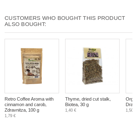
CUSTOMERS WHO BOUGHT THIS PRODUCT
ALSO BOUGHT:
Retro Coffee Aroma with
Thyme, dried cut stalk,
Organ
cinnamon and carob,
Biotea, 30 g
Drago
Zdravnitza, 100 g
1,40 €
1,50 €
1,79 €