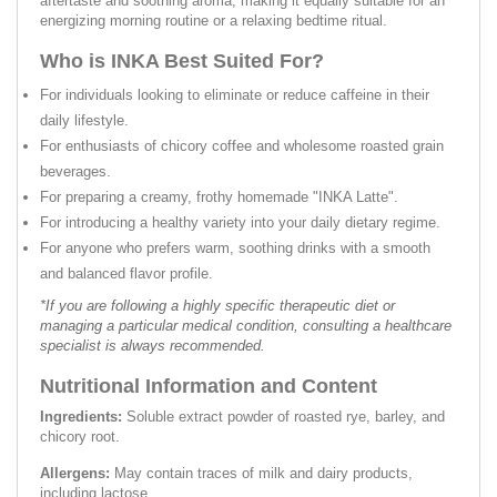
aftertaste and soothing aroma, making it equally suitable for an
energizing morning routine or a relaxing bedtime ritual.
Who is INKA Best Suited For?
For individuals looking to eliminate or reduce caffeine in their
daily lifestyle.
For enthusiasts of chicory coffee and wholesome roasted grain
beverages.
For preparing a creamy, frothy homemade "INKA Latte".
For introducing a healthy variety into your daily dietary regime.
For anyone who prefers warm, soothing drinks with a smooth
and balanced flavor profile.
*If you are following a highly specific therapeutic diet or
managing a particular medical condition, consulting a healthcare
specialist is always recommended.
Nutritional Information and Content
Ingredients:
Soluble extract powder of roasted rye, barley, and
chicory root.
Allergens:
May contain traces of milk and dairy products,
including lactose.