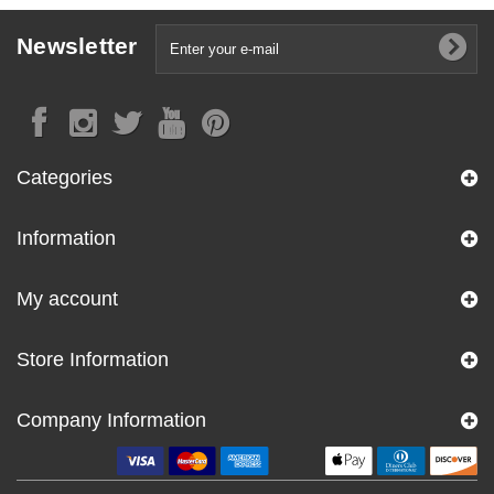
Newsletter
Categories
Information
My account
Store Information
Company Information