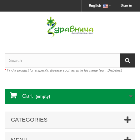
Sign in
English
*
Find a product for a specific disease such as write his name (eg .: Diabetes)
Cart
(empty)
CATEGORIES
MENU