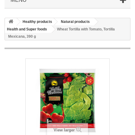
Healthy products
Natural products
Health and Super foods
Wheat Tortilla with Tomato, Tortilla
Mexicana, 390 g
View larger