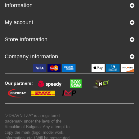
Information
My account
Store Information
Company Information
Our partners:
"ZDRAVNITZA" is a registered
trademark under the laws of the
Republic of Bulgaria. Any attempt to
copy the mark (logo, model work,
information, etc.) Will be prosecuted