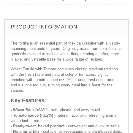
PRODUCT INFORMATION
The tortilla is an essential part of Mexican cuisine with a history
spanning thousands of years. Originally made from corn, tortillas
gradually evolved to include wheat flour, creating a softer, more
pliable, and versatile base for a wide range of recipes.
Wheat Tortilla with Tomato combines classic Mexican tradition
with the fresh taste and natural color of tomatoes. Lightly
enriched with tomato sauce (≈3.2%), it adds freshness, aroma,
and a subtle red hue, turning every meal into a feast for the
senses.
Key Features:
- Wheat flour (≈66%)
- soft, elastic, and easy to roll.
- Tomato sauce (≈3.2%)
- natural flavor and refreshing aroma
with a hint of red color.
- Ready-to-eat, baked product
- convenient and quick to serve.
- No animal fats
- suitable for vegetarians and plant-based diets.