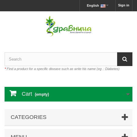
Sign in
English
*
Find a product for a specific disease such as write his name (eg .: Diabetes)
Cart
(empty)
CATEGORIES
MENU