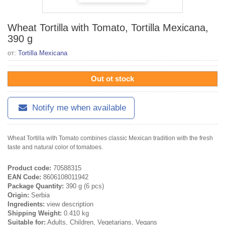
Wheat Tortilla with Tomato, Tortilla Mexicana,
390 g
от:
Tortilla Mexicana
Out ot stock
Notify me when available
Wheat Tortilla with Tomato combines classic Mexican tradition with the fresh
taste and natural color of tomatoes.
Product code:
70588315
EAN Code:
8606108011942
Package Quantity:
390 g (6 pcs)
Origin:
Serbia
Ingredients:
view description
Shipping Weight:
0.410 kg
Suitable for:
Adults, Children, Vegetarians, Vegans