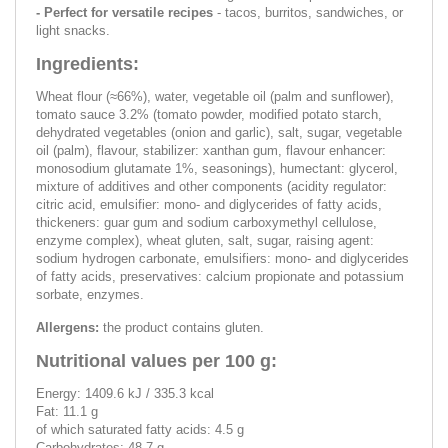
- Perfect for versatile recipes
- tacos, burritos, sandwiches, or
light snacks.
Ingredients:
Wheat flour (≈66%), water, vegetable oil (palm and sunflower),
tomato sauce 3.2% (tomato powder, modified potato starch,
dehydrated vegetables (onion and garlic), salt, sugar, vegetable
oil (palm), flavour, stabilizer: xanthan gum, flavour enhancer:
monosodium glutamate 1%, seasonings), humectant: glycerol,
mixture of additives and other components (acidity regulator:
citric acid, emulsifier: mono- and diglycerides of fatty acids,
thickeners: guar gum and sodium carboxymethyl cellulose,
enzyme complex), wheat gluten, salt, sugar, raising agent:
sodium hydrogen carbonate, emulsifiers: mono- and diglycerides
of fatty acids, preservatives: calcium propionate and potassium
sorbate, enzymes.
Allergens:
the product contains gluten.
Nutritional values ​​per 100 g:
Energy: 1409.6 kJ / 335.3 kcal
Fat: 11.1 g
of which saturated fatty acids: 4.5 g
Carbohydrates: 48.7 g