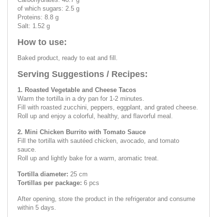
of which sugars: 2.5 g
Proteins: 8.8 g
Salt: 1.52 g
How to use:
Baked product, ready to eat and fill.
Serving Suggestions / Recipes:
1. Roasted Vegetable and Cheese Tacos
Warm the tortilla in a dry pan for 1-2 minutes.
Fill with roasted zucchini, peppers, eggplant, and grated cheese.
Roll up and enjoy a colorful, healthy, and flavorful meal.
2. Mini Chicken Burrito with Tomato Sauce
Fill the tortilla with sautéed chicken, avocado, and tomato
sauce.
Roll up and lightly bake for a warm, aromatic treat.
Tortilla diameter:
25 cm
Tortillas per package:
6 pcs
After opening, store the product in the refrigerator and consume
within 5 days.