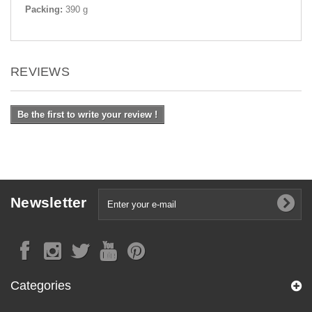
Packing:
390 g
REVIEWS
Be the first to write your review !
Newsletter
Categories