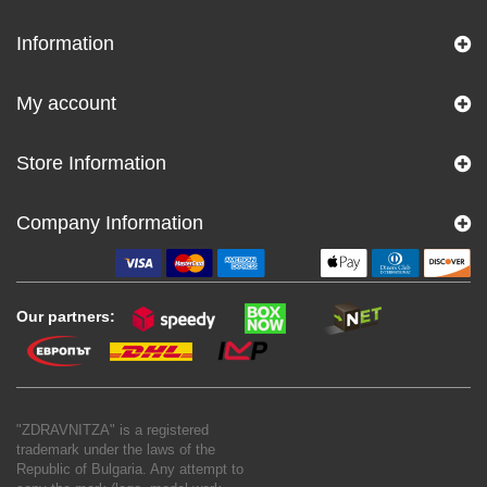
Information
My account
Store Information
Company Information
Our partners:
"ZDRAVNITZA" is a registered
trademark under the laws of the
Republic of Bulgaria. Any attempt to