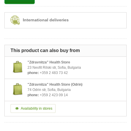
International deliveries
This product can also buy from
"Zdravnitza" Health Store
23 Neofit Rilski str, Sofia, Bulgaria
phone:
+359 2 483 73 42
"Zdravnitza" Health Store (Odrin)
74 Odrin str, Sofia, Bulgaria
phone:
+359 2 423 09 14
Availability in stores