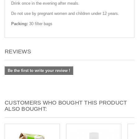
Drink once in the evening after meals.
Do not use by pregnant women and children under 12 years.
Packing:
30 filter bags
REVIEWS
Be the first to write your review !
CUSTOMERS WHO BOUGHT THIS PRODUCT
ALSO BOUGHT: