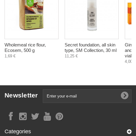
Wholemeal rice flour,
Secret foundation, all skin
Ginse
Ecosem, 500 g
type, SM Collection, 30 ml
and r
vials
1,69 €
11,25 €
4,00 €
Newsletter
Categories