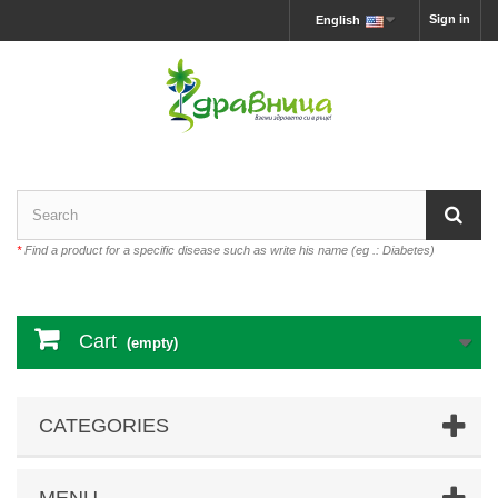
Sign in
English
*
Find a product for a specific disease such as write his name (eg .: Diabetes)
Cart
(empty)
CATEGORIES
MENU