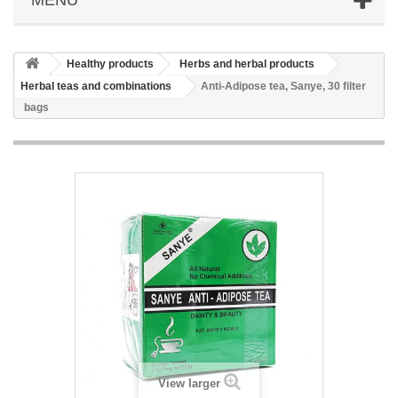
Healthy products
Herbs and herbal products
Herbal teas and combinations
Anti-Adipose tea, Sanye, 30 filter
bags
View larger