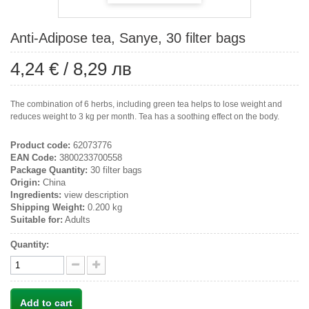
Anti-Adipose tea, Sanye, 30 filter bags
4,24 €
/
8,29 лв
The combination of 6 herbs, including green tea helps to lose weight and
reduces weight to 3 kg per month. Tea has a soothing effect on the body.
Product code:
62073776
EAN Code:
3800233700558
Package Quantity:
30 filter bags
Origin:
China
Ingredients:
view description
Shipping Weight:
0.200 kg
Suitable for:
Adults
Quantity:
Add to cart