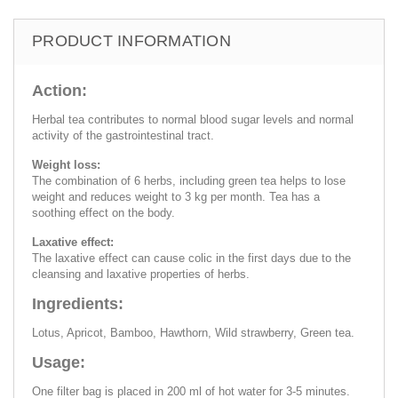
PRODUCT INFORMATION
Action:
Herbal tea contributes to normal blood sugar levels and normal
activity of the gastrointestinal tract.
Weight loss:
The combination of 6 herbs, including green tea helps to lose
weight and reduces weight to 3 kg per month. Tea has a
soothing effect on the body.
Laxative effect:
The laxative effect can cause colic in the first days due to the
cleansing and laxative properties of herbs.
Ingredients:
Lotus, Apricot, Bamboo, Hawthorn, Wild strawberry, Green tea.
Usage:
One filter bag is placed in 200 ml of hot water for 3-5 minutes.