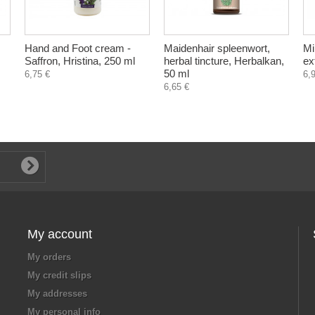
Hand and Foot cream -
Maidenhair spleenwort,
Mi
Saffron, Hristina, 250 ml
herbal tincture, Herbalkan,
ex
50 ml
6,75 €
6,
6,65 €
My account
My orders
My credit slips
My addresses
My personal info