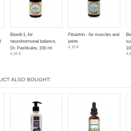
Biostil-1, for
Fitoartrin - for muscles and
Bi
l
neurohormonal balance,
joints
su
4,10 €
Dr. Pashkulev, 100 ml
10
4,10 €
4,
CT ALSO BOUGHT: