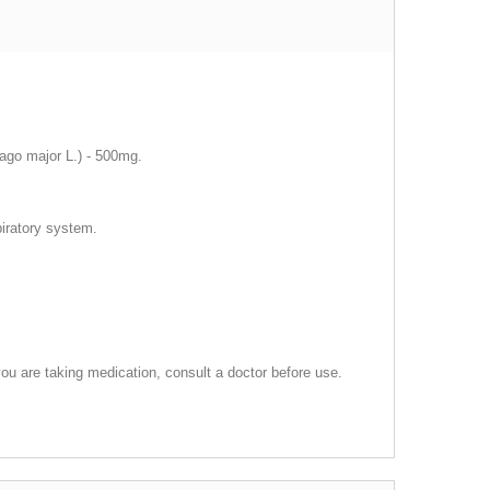
tago major L.) - 500mg.
piratory system.
ou are taking medication, consult a doctor before use.