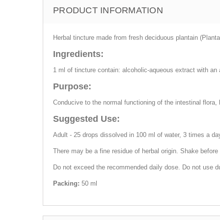
PRODUCT INFORMATION
Herbal tincture made from fresh deciduous plantain (Planta
Ingredients:
1 ml of tincture contain: alcoholic-aqueous extract with an
Purpose:
Conducive to the normal functioning of the intestinal flora,
Suggested Use:
Adult - 25 drops dissolved in 100 ml of water, 3 times a day
There may be a fine residue of herbal origin. Shake before
Do not exceed the recommended daily dose. Do not use durin
Packing:
50 ml