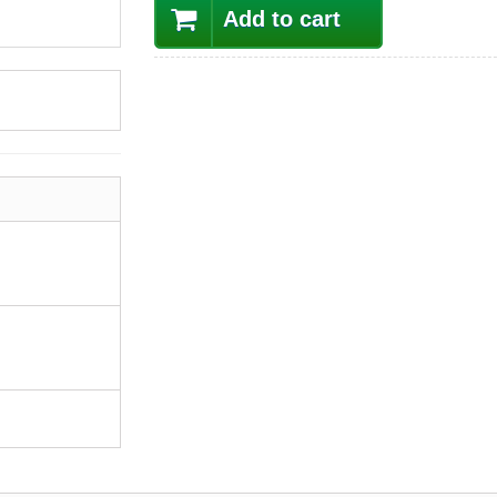
Add to cart