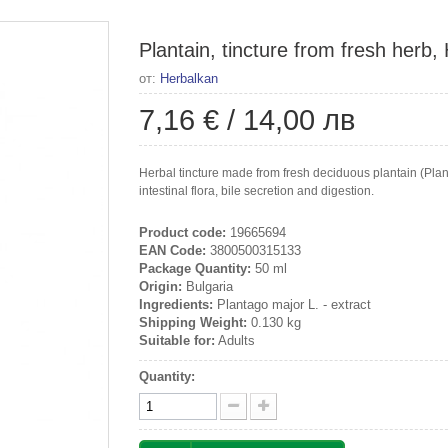
Plantain, tincture from fresh herb,
от:
Herbalkan
7,16 €
/
14,00 лв
Herbal tincture made from fresh deciduous plantain (Plan
intestinal flora, bile secretion and digestion.
Product code:
19665694
EAN Code:
3800500315133
Package Quantity:
50 ml
Origin:
Bulgaria
Ingredients:
Plantago major L. - extract
Shipping Weight:
0.130 kg
Suitable for:
Adults
Quantity: