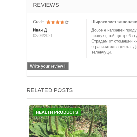
REVIEWS
Grade
Широколист живовляк, 
Иван Д
Добре е направен проду
02/04/2021
продукт, той ще трябва 
Страдам от стомашни ки
ограничителна диета. Да
зеленчуци.
Write your review !
RELATED POSTS
HEALTH PRODUCTS