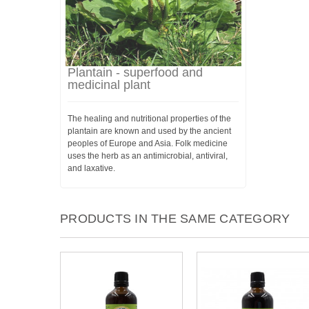
Plantain - superfood and
medicinal plant
The healing and nutritional properties of the
plantain are known and used by the ancient
peoples of Europe and Asia. Folk medicine
uses the herb as an antimicrobial, antiviral,
and laxative.
PRODUCTS IN THE SAME CATEGORY