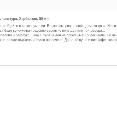
тинктура, Хербалкан, 50 мл.
кта. Удобен е за консумация. Бързо отмерваш необходимата доза. Но за 
да бъде консумиран редовно вероятно поне два или три месеца...
селини и рефлукс. Още с първия ден на прием имам облекчение. Но явно
 не се яде пържено и силно препечено. Да не се пуши и пие кафе, газир