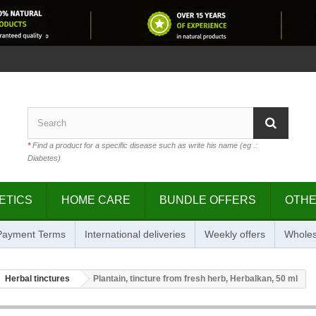
*
Find a product for a specific disease such as write his name (eg .:
Diabetes)
ETICS
HOME CARE
BUNDLE OFFERS
OTH
 Payment Terms
International deliveries
Weekly offers
Wholes
Herbal tinctures
Plantain, tincture from fresh herb, Herbalkan, 50 ml