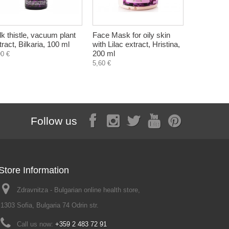
lk thistle, vacuum plant
Face Mask for oily skin
Aloe, dry e
tract, Bilkaria, 100 ml
with Lilac extract, Hristina,
crystals),
200 ml
90 €
3,90 €
5,60 €
Follow us
Store Information
Zdravnitza - Bulgarian online health store,
1303 Sofia, Bulgaria 74 Odrin str.
Call us now:
+359 2 483 72 91