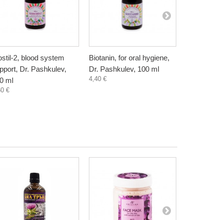
ostil-2, blood system
Biotanin, for oral hygiene,
Danewort, 
pport, Dr. Pashkulev,
Dr. Pashkulev, 100 ml
Bioherba, 
4,40 €
5,80 €
0 ml
60 €