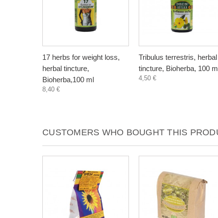
17 herbs for weight loss,
Tribulus terrestris, herbal
herbal tincture,
tincture, Bioherba, 100 m
4,50 €
Bioherba,100 ml
8,40 €
CUSTOMERS WHO BOUGHT THIS PRODU