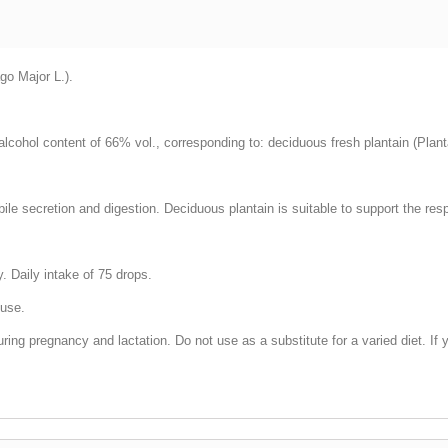
go Major L.).
 alcohol content of 66% vol., corresponding to: deciduous fresh plantain (Plan
 bile secretion and digestion. Deciduous plantain is suitable to support the res
. Daily intake of 75 drops.
 use.
g pregnancy and lactation. Do not use as a substitute for a varied diet. If y