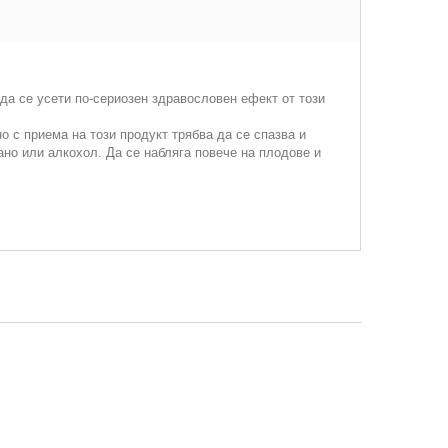
да се усети по-сериозен здравословен ефект от този
 с приема на този продукт трябва да се спазва и
ано или алкохол. Да се набляга повече на плодове и