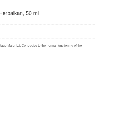
 Herbalkan, 50 ml
tago Major L.). Conducive to the normal functioning of the