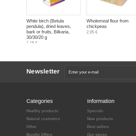
White birch (Betula
Wholemeal flour from
pendula), dried leaves,
chickpeas
bark or fruits, Bilkaria,
2,05 €
30/30/20 g
1,18 €
Newsletter
Categories
Information
Healthy products
Specials
Natural cosmetics
New products
Other
Best sellers
Bundle Offers
Our stores