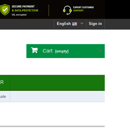
English
Sign in
Cart
(empty)
ER
ale