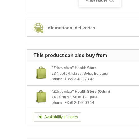
View larger
International deliveries
This product can also buy from
"Zdravnitza" Health Store
23 Neofit Rilski str, Sofia, Bulgaria
phone:
+359 2 483 73 42
"Zdravnitza" Health Store (Odrin)
74 Odrin str, Sofia, Bulgaria
phone:
+359 2 423 09 14
Availability in stores