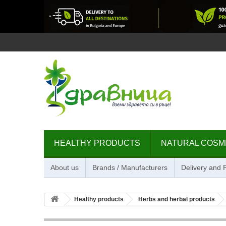
HEALTHY PRODUCTS
NATURAL COSM
About us
Brands / Manufacturers
Delivery and
Healthy products
Herbs and herbal products