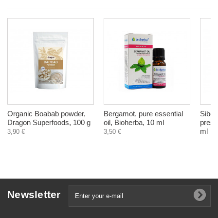
Organic Boabab powder,
Bergamot, pure essential
Siber
Dragon Superfoods, 100 g
oil, Bioherba, 10 ml
press
ml
3,90 €
3,50 €
Newsletter