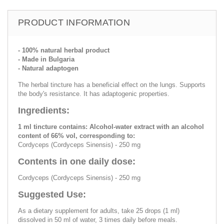
PRODUCT INFORMATION
- 100% natural herbal product
- Made in Bulgaria
- Natural adaptogen
The herbal tincture has a beneficial effect on the lungs. Supports
the body's resistance. It has adaptogenic properties.
Ingredients:
1 ml tincture contains: Alcohol-water extract with an alcohol
content of 66% vol, corresponding to:
Cordyceps (Cordyceps Sinensis) - 250 mg
Contents in one daily dose:
Cordyceps (Cordyceps Sinensis) - 250 mg
Suggested Use:
As a dietary supplement for adults, take 25 drops (1 ml)
dissolved in 50 ml of water, 3 times daily before meals.