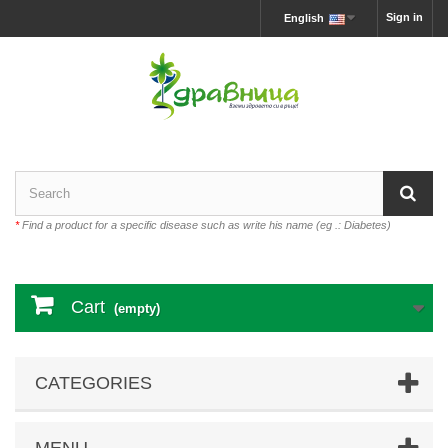
Sign in
English
*
Find a product for a specific disease such as write his name (eg .: Diabetes)
Cart
(empty)
CATEGORIES
MENU