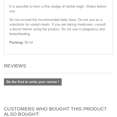
It is possible to form a fine sludge of herbal origin. Shake before
use.
Do not exceed the recommended daily dose. Do not use as a
substitute for varied meals. If you are taking medicines, consult
a doctor before using the product. Do not use in pregnancy and
breastfeeding.
Packing:
50 ml
REVIEWS
Be the first to write your review !
CUSTOMERS WHO BOUGHT THIS PRODUCT
ALSO BOUGHT: