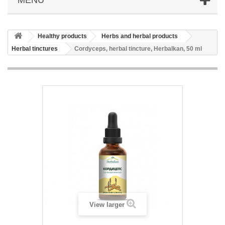
Healthy products
Herbs and herbal products
Herbal tinctures
Cordyceps, herbal tincture, Herbalkan, 50 ml
View larger