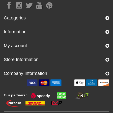
Categories
Information
My account
Store Information
Company Information
Our partners: