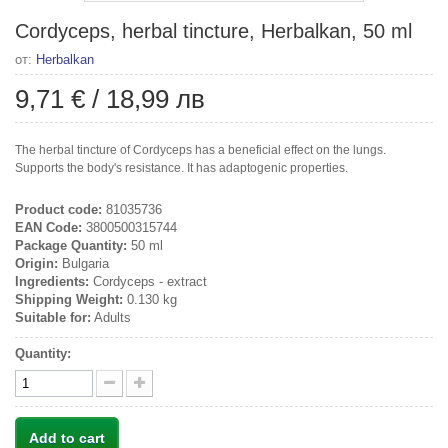
Cordyceps, herbal tincture, Herbalkan, 50 ml
от:
Herbalkan
9,71 €
/
18,99 лв
The herbal tincture of Cordyceps has a beneficial effect on the lungs.
Supports the body's resistance. It has adaptogenic properties.
Product code:
81035736
EAN Code:
3800500315744
Package Quantity:
50 ml
Origin:
Bulgaria
Ingredients:
Cordyceps - extract
Shipping Weight:
0.130 kg
Suitable for:
Adults
Quantity:
Add to cart