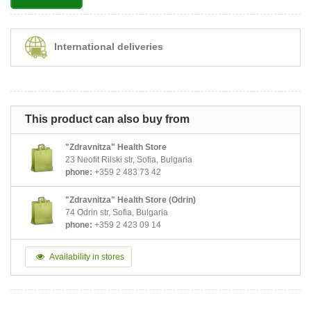
International deliveries
This product can also buy from
"Zdravnitza" Health Store
23 Neofit Rilski str, Sofia, Bulgaria
phone:
+359 2 483 73 42
"Zdravnitza" Health Store (Odrin)
74 Odrin str, Sofia, Bulgaria
phone:
+359 2 423 09 14
Availability in stores