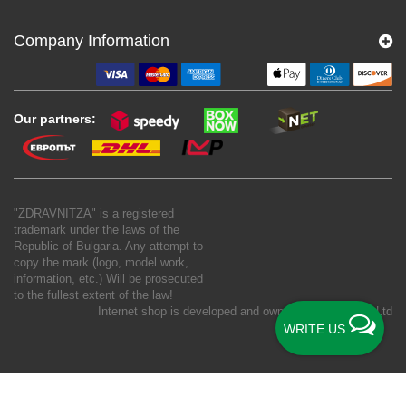
Company Information
Our partners:
"ZDRAVNITZA" is a registered
trademark under the laws of the
Republic of Bulgaria. Any attempt to
copy the mark (logo, model work,
information, etc.) Will be prosecuted
to the fullest extent of the law!
Internet shop is developed and owned by
New S Net Ltd
WRITE US