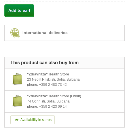
Add to cart
International deliveries
This product can also buy from
"Zdravnitza" Health Store
23 Neofit Rilski str, Sofia, Bulgaria
phone:
+359 2 483 73 42
"Zdravnitza" Health Store (Odrin)
74 Odrin str, Sofia, Bulgaria
phone:
+359 2 423 09 14
Availability in stores