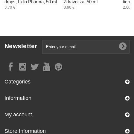
drops, Lidia Pharma, 50 ml
Zdravnitza, 50 ml
ticnt
3,70 €
8,90 €
2,80 €
Newsletter
Categories
Information
My account
Store Information