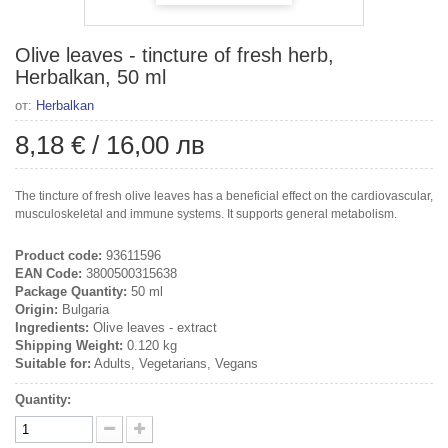
Olive leaves - tincture of fresh herb,
Herbalkan, 50 ml
от:
Herbalkan
8,18 €
/
16,00 лв
The tincture of fresh olive leaves has a beneficial effect on the cardiovascular,
musculoskeletal and immune systems. It supports general metabolism.
Product code:
93611596
EAN Code:
3800500315638
Package Quantity:
50 ml
Origin:
Bulgaria
Ingredients:
Olive leaves - extract
Shipping Weight:
0.120 kg
Suitable for:
Adults, Vegetarians, Vegans
Quantity: