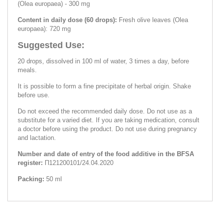
(Olea europaea) - 300 mg
Content in daily dose (60 drops):
Fresh olive leaves (Olea
europaea): 720 mg
Suggested Use:
20 drops, dissolved in 100 ml of water, 3 times a day, before
meals.
It is possible to form a fine precipitate of herbal origin. Shake
before use.
Do not exceed the recommended daily dose. Do not use as a
substitute for a varied diet. If you are taking medication, consult
a doctor before using the product. Do not use during pregnancy
and lactation.
Number and date of entry of the food additive in the BFSA
register:
П121200101/24.04.2020
Packing:
50 ml