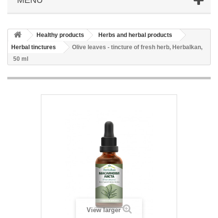
Healthy products
Herbs and herbal products
Herbal tinctures
Olive leaves - tincture of fresh herb, Herbalkan,
50 ml
View larger