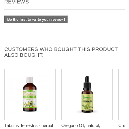
REVIEWS
Be the first to write your review !
CUSTOMERS WHO BOUGHT THIS PRODUCT
ALSO BOUGHT:
Tribulus Terrestris - herbal
Oregano Оil, natural,
Chamo