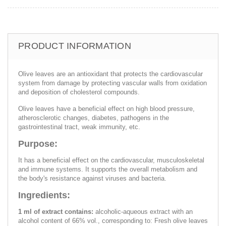
PRODUCT INFORMATION
Olive leaves are an antioxidant that protects the cardiovascular
system from damage by protecting vascular walls from oxidation
and deposition of cholesterol compounds.
Olive leaves have a beneficial effect on high blood pressure,
atherosclerotic changes, diabetes, pathogens in the
gastrointestinal tract, weak immunity, etc.
Purpose:
It has a beneficial effect on the cardiovascular, musculoskeletal
and immune systems. It supports the overall metabolism and
the body's resistance against viruses and bacteria.
Ingredients:
1 ml of extract contains:
alcoholic-aqueous extract with an
alcohol content of 66% vol., corresponding to: Fresh olive leaves