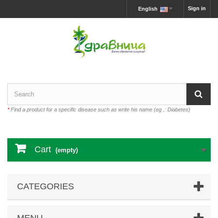
Sign in
English
*
Find a product for a specific disease such as write his name (eg .: Diabetes)
Cart
(empty)
CATEGORIES
MENU