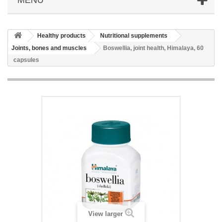
Healthy products
Nutritional supplements
Joints, bones and muscles
Boswellia, joint health, Himalaya, 60
capsules
View larger