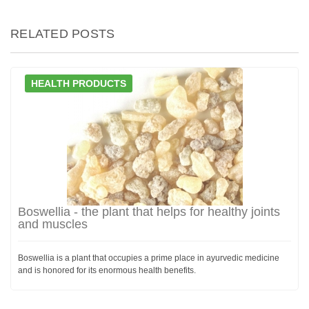
RELATED POSTS
HEALTH PRODUCTS
Boswellia - the plant that helps for healthy joints
and muscles
Boswellia is a plant that occupies a prime place in ayurvedic medicine
and is honored for its enormous health benefits.