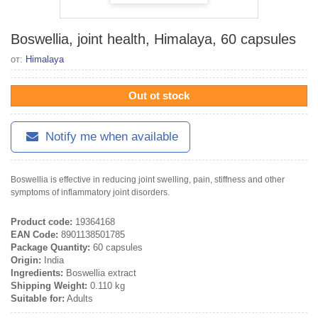
Boswellia, joint health, Himalaya, 60 capsules
от:
Himalaya
Out ot stock
Notify me when available
Boswellia is effective in reducing joint swelling, pain, stiffness and other
symptoms of inflammatory joint disorders.
Product code:
19364168
EAN Code:
8901138501785
Package Quantity:
60 capsules
Origin:
India
Ingredients:
Boswellia extract
Shipping Weight:
0.110 kg
Suitable for:
Adults