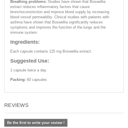
Breathing problems:
Studies have shown that Boswellia
extract reduces inflammatory factors that cause
bronchoconstriction and improve blood supply by increasing
blood vessel permeability. Clinical studies with patients with
asthma have shown that Boswellia significantly reduces
symptoms and improves the function of the lungs and the
immune system.
Ingredients:
Each capsule contains 125 mg Boswellia extract.
Suggested Use:
1 capsule twice a day.
Packing:
60 capsules
REVIEWS
Be the first to write your review !