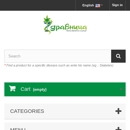
Sign in
English
*
Find a product for a specific disease such as write his name (eg .: Diabetes)
Cart
(empty)
CATEGORIES
MENU