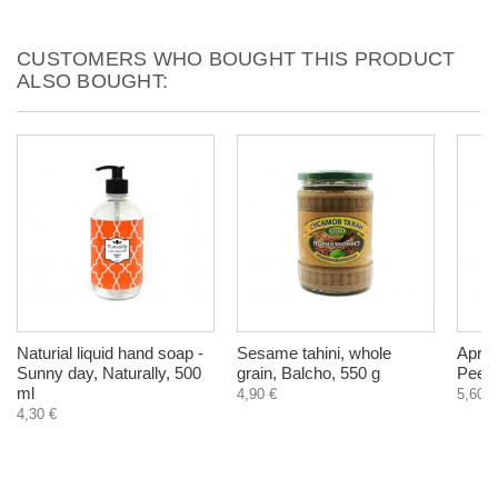
CUSTOMERS WHO BOUGHT THIS PRODUCT
ALSO BOUGHT:
Naturial liquid hand soap -
Sesame tahini, whole
Apric
Sunny day, Naturally, 500
grain, Balcho, 550 g
Peeli
ml
4,90 €
5,60 €
4,30 €