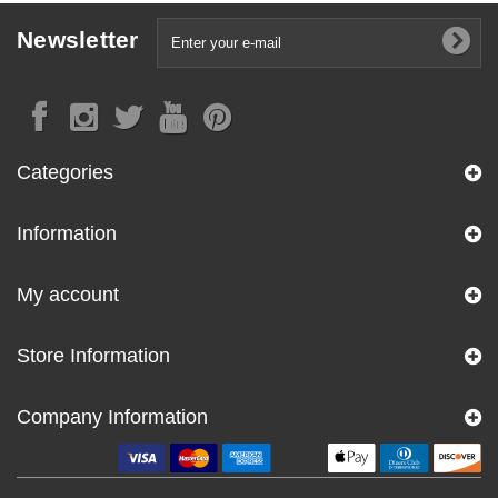
Newsletter
Categories
Information
My account
Store Information
Company Information