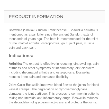
PRODUCT INFORMATION
Boswellia (Shallaki / Indian Frankincense / Boswellia serrata) is
mentioned as a painkiller since the ancient Sanskrit texts of
thousands of years ago. The herb is recommended for the relief
of rheumatoid arthritis, osteoporosis, gout, joint pain, muscle
pain and back pain.
Indications:
Arthritis:
The extract is effective in reducing joint swelling, pain,
stiffness and other symptoms of inflammatory joint disorders,
including rheumatoid arthritis and osteoporosis. Boswellia
reduces knee pain and increases flexibility.
Joint Care:
Boswellia improves blood flow to the joints for blood
vessel cramps. The degradation of glycosaminoglycans
damages the joint cartilage. This process is common in patients
taking non-steroidal anti-inflammatory drugs. Boswellia reduces
the degradation of glycosaminoglycans and protects the joints.