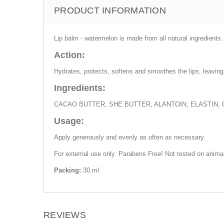
PRODUCT INFORMATION
Lip balm - watermelon is made from all natural ingredients.
Action:
Hydrates, protects, softens and smoothes the lips, leaving 
Ingredients:
CACAO BUTTER, SHE BUTTER, ALANTOIN, ELASTIN,
Usage:
Apply generously and evenly as often as necessary.
For external use only. Parabens Free! Not tested on anima
Packing:
30 ml
REVIEWS