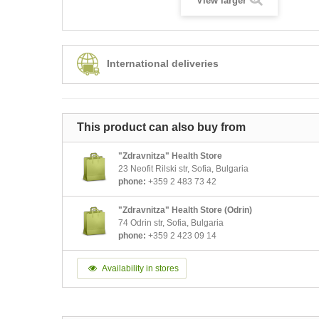
View larger
International deliveries
This product can also buy from
"Zdravnitza" Health Store
23 Neofit Rilski str, Sofia, Bulgaria
phone:
+359 2 483 73 42
"Zdravnitza" Health Store (Odrin)
74 Odrin str, Sofia, Bulgaria
phone:
+359 2 423 09 14
Availability in stores