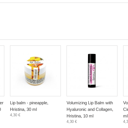
er
Lip balm - pineapple,
Volumizing Lip Balm with
Vo
0
Hristina, 30 ml
Hyaluronic and Collagen,
Ci
4,30 €
Hristina, 10 ml
ml
4,30 €
4,