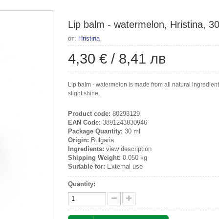
Lip balm - watermelon, Hristina, 3
от:
Hristina
4,30 €
/
8,41 лв
Lip balm - watermelon is made from all natural ingredient
slight shine.
Product code:
80298129
EAN Code:
3891243830946
Package Quantity:
30 ml
Origin:
Bulgaria
Ingredients:
view description
Shipping Weight:
0.050 kg
Suitable for:
External use
Quantity: