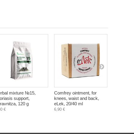
rbal mixture №15,
Comfrey ointment, for
Lip balm - 
oriasis support,
knees, waist and back,
ml
ravnitza, 120 g
eLek, 20/40 ml
4,30 €
30 €
6,90 €