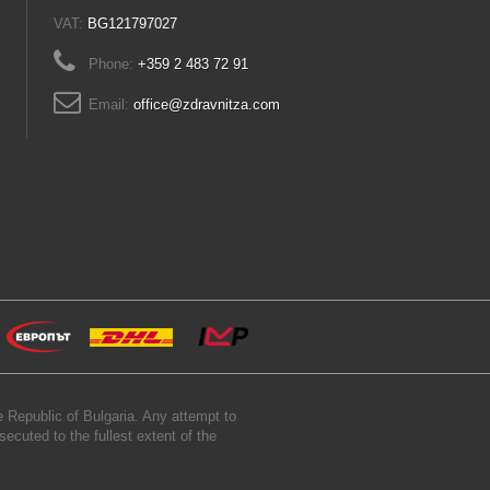
VAT:
BG121797027
Phone:
+359 2 483 72 91
Email:
office@zdravnitza.com
 Republic of Bulgaria. Any attempt to
secuted to the fullest extent of the