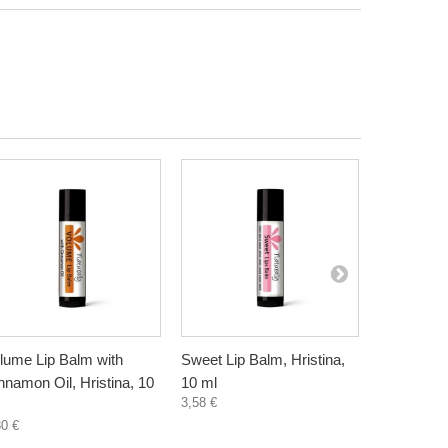
lume Lip Balm with
Sweet Lip Balm, Hristina,
Lip balm -
nnamon Oil, Hristina, 10
10 ml
Hristina, 3
3,58 €
4,30 €
30 €