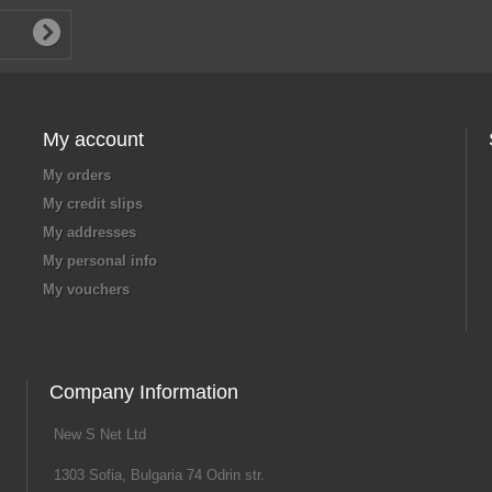
My account
My orders
My credit slips
My addresses
My personal info
My vouchers
Company Information
New S Net Ltd
1303 Sofia, Bulgaria 74 Odrin str.