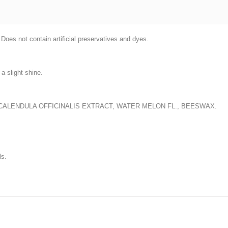
 Does not contain artificial preservatives and dyes.
a slight shine.
 CALENDULA OFFICINALIS EXTRACT, WATER MELON FL., BEESWAX.
ls.