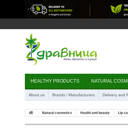
HEALTHY PRODUCTS
NATURAL COSM
About us
Brands / Manufacturers
Delivery and
Natural cosmetics
Health and beauty
Lip ca