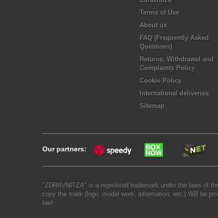
Terms of Use
About us
FAQ (Frequently Asked
Questions)
Returns, Withdrawal and
Complaints Policy
Cookie Policy
International deliveries
Sitemap
Our partners:
"ZDRAVNITZA" is a registered trademark under the laws of the
copy the mark (logo, model work, information, etc.) Will be pro
law!