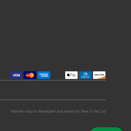
Internet shop is developed and owned by
New S Net Ltd