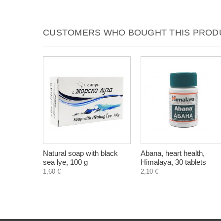
CUSTOMERS WHO BOUGHT THIS PRODU
Natural soap with black
Abana, heart health,
sea lye, 100 g
Himalaya, 30 tablets
1,60 €
2,10 €