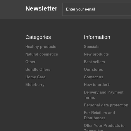
Newsletter
Categories
Information
Healthy products
Specials
Natural cosmetics
New products
Other
Best sellers
Bundle Offers
Our stores
Home Care
Contact us
Elderberry
How to order?
Delivery and Payment
Terms
Personal data protection
For Retailers and
Distributors
Offer Your Products to
Zdravnitza