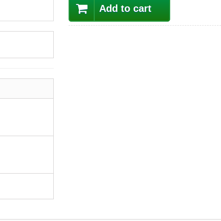
Add to cart