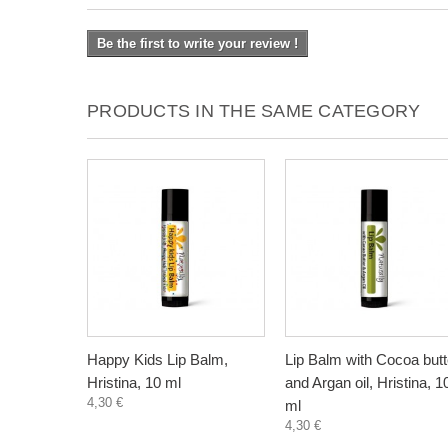
Be the first to write your review !
PRODUCTS IN THE SAME CATEGORY
Happy Kids Lip Balm,
Lip Balm with Cocoa butt
Hristina, 10 ml
and Argan oil, Hristina, 1
4,30 €
ml
4,30 €