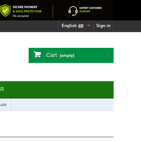
English
Sign in
Cart
(empty)
ER
ale