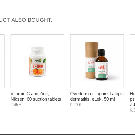
CT ALSO BOUGHT:
Vitamin C and Zinc,
Ovederm oil, against atopic
He
Niksen, 60 suction tablets
dermatitis, eLek, 50 ml
ps
Zd
2,45 €
9,20 €
6,