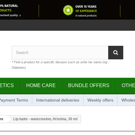
*
Find a product for a specific disease such as write his name (eg .:
Diabetes)
ETICS
HOME CARE
BUNDLE OFFERS
OTH
 Payment Terms
International deliveries
Weekly offers
Wholes
re
Lip balm - watermelon, Hristina, 30 ml