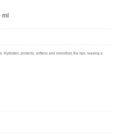
0 ml
s. Hydrates, protects, softens and smoothes the lips, leaving a