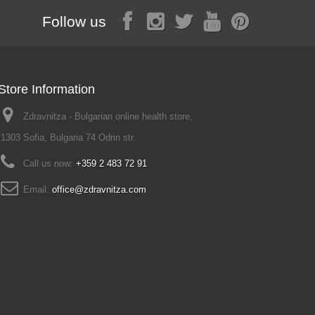
Follow us
Store Information
Zdravnitza - Bulgarian online health store,
1303 Sofia, Bulgaria 74 Odrin str.
Call us now:
+359 2 483 72 91
Email:
office@zdravnitza.com