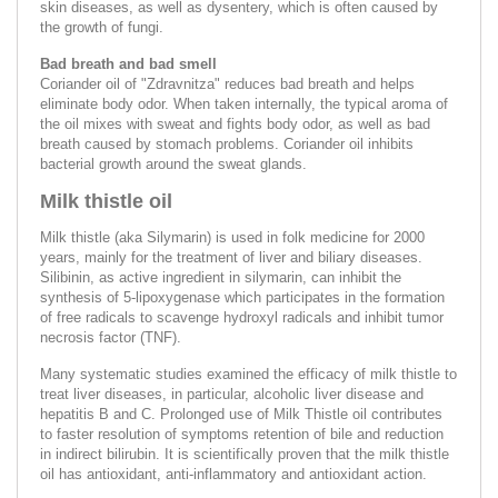
skin diseases, as well as dysentery, which is often caused by
the growth of fungi.
Bad breath and bad smell
Coriander oil of "Zdravnitza" reduces bad breath and helps
eliminate body odor. When taken internally, the typical aroma of
the oil mixes with sweat and fights body odor, as well as bad
breath caused by stomach problems. Coriander oil inhibits
bacterial growth around the sweat glands.
Milk thistle oil
Milk thistle (aka Silymarin) is used in folk medicine for 2000
years, mainly for the treatment of liver and biliary diseases.
Silibinin, as active ingredient in silymarin, can inhibit the
synthesis of 5-lipoxygenase which participates in the formation
of free radicals to scavenge hydroxyl radicals and inhibit tumor
necrosis factor (TNF).
Many systematic studies examined the efficacy of milk thistle to
treat liver diseases, in particular, alcoholic liver disease and
hepatitis B and C. Prolonged use of Milk Thistle oil contributes
to faster resolution of symptoms retention of bile and reduction
in indirect bilirubin. It is scientifically proven that the milk thistle
oil has antioxidant, anti-inflammatory and antioxidant action.