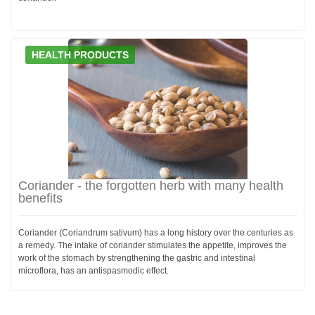
HEALTH PRODUCTS
Coriander - the forgotten herb with many health
benefits
Coriander (Coriandrum sativum) has a long history over the centuries as
a remedy. The intake of coriander stimulates the appetite, improves the
work of the stomach by strengthening the gastric and intestinal
microflora, has an antispasmodic effect.