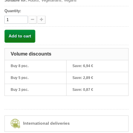
Suitable for:
Adults, Vegetarians, Vegans
Quantity:
Add to cart
Volume discounts
Buy 8 psc.
Save:
6,94 €
Buy 5 psc.
Save:
2,89 €
Buy 3 psc.
Save:
0,87 €
International deliveries