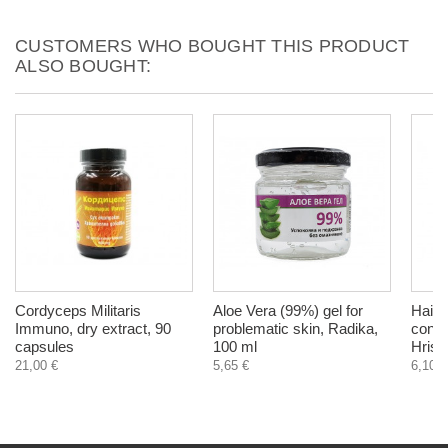
CUSTOMERS WHO BOUGHT THIS PRODUCT
ALSO BOUGHT:
Cordyceps Militaris
Aloe Vera (99%) gel for
Hair 
Immuno, dry extract, 90
problematic skin, Radika,
condi
capsules
100 ml
Hrist
21,00 €
5,65 €
6,10 €