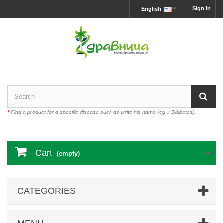
Sign in
English
*
Find a product for a specific disease such as write his name (eg .: Diabetes)
Cart
(empty)
CATEGORIES
MENU