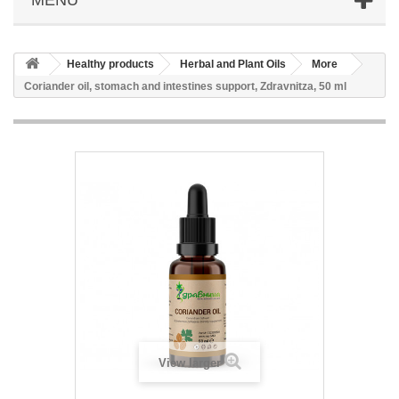
Healthy products
Herbal and Plant Oils
More
Coriander oil, stomach and intestines support, Zdravnitza, 50 ml
View larger