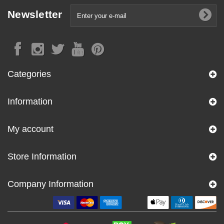
Newsletter
Categories
Information
My account
Store Information
Company Information