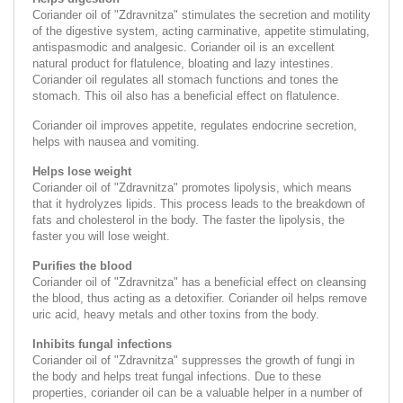
Coriander oil of "Zdravnitza" stimulates the secretion and motility
of the digestive system, acting carminative, appetite stimulating,
antispasmodic and analgesic. Coriander oil is an excellent
natural product for flatulence, bloating and lazy intestines.
Coriander oil regulates all stomach functions and tones the
stomach. This oil also has a beneficial effect on flatulence.
Coriander oil improves appetite, regulates endocrine secretion,
helps with nausea and vomiting.
Helps lose weight
Coriander oil of "Zdravnitza" promotes lipolysis, which means
that it hydrolyzes lipids. This process leads to the breakdown of
fats and cholesterol in the body. The faster the lipolysis, the
faster you will lose weight.
Purifies the blood
Coriander oil of "Zdravnitza" has a beneficial effect on cleansing
the blood, thus acting as a detoxifier. Coriander oil helps remove
uric acid, heavy metals and other toxins from the body.
Inhibits fungal infections
Coriander oil of "Zdravnitza" suppresses the growth of fungi in
the body and helps treat fungal infections. Due to these
properties, coriander oil can be a valuable helper in a number of