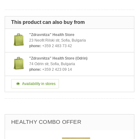
This product can also buy from
"Zdravnitza" Health Store
23 Neofit Rilski str, Sofia, Bulgaria
phone:
+359 2 483 73 42
"Zdravnitza" Health Store (Odrin)
74 Odrin str, Sofia, Bulgaria
phone:
+359 2 423 09 14
Availability in stores
HEALTHY COMBO OFFER