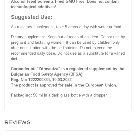
Alcohol Free! Solvents Free! GMO Free! Does not contain
technological additives!
Suggested Use:
As a dietary supplement, take 5 drops a day with water or food.
Dietary supplement. Keep out of reach of children. Do not use by
pregnant and lactating women. It can be used by children only
after consultation with the pediatrician. Do not exceed the
recommended daily dose. Do not use as a substitute for a varied
diet.
Coriander oil "Zdravnitza" is a registered supplement by the
Bulgarian Food Safety Agency (BFSA):
Reg. No: Т222200834, 10.03.2022
The product is approved for sale in the European Union.
Packaging:
50 ml in a dark glass bottle with a dropper
REVIEWS