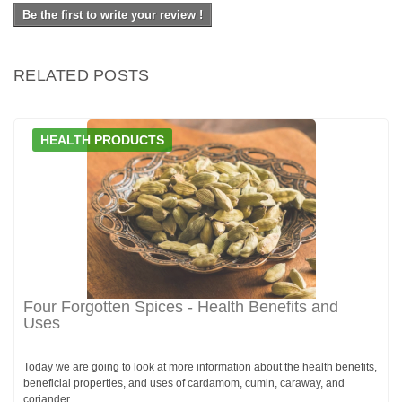
Be the first to write your review !
RELATED POSTS
HEALTH PRODUCTS
Four Forgotten Spices - Health Benefits and
Uses
Today we are going to look at more information about the health benefits,
beneficial properties, and uses of cardamom, cumin, caraway, and
coriander.