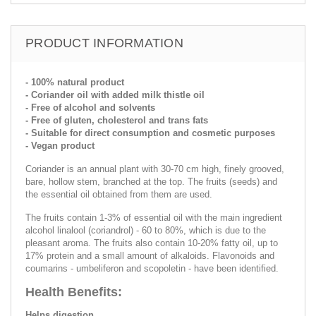
PRODUCT INFORMATION
- 100% natural product
- Coriander oil with added milk thistle oil
- Free of alcohol and solvents
- Free of gluten, cholesterol and trans fats
- Suitable for direct consumption and cosmetic purposes
- Vegan product
Coriander is an annual plant with 30-70 cm high, finely grooved,
bare, hollow stem, branched at the top. The fruits (seeds) and
the essential oil obtained from them are used.
The fruits contain 1-3% of essential oil with the main ingredient
alcohol linalool (coriandrol) - 60 to 80%, which is due to the
pleasant aroma. The fruits also contain 10-20% fatty oil, up to
17% protein and a small amount of alkaloids. Flavonoids and
coumarins - umbeliferon and scopoletin - have been identified.
Health Benefits:
Helps digestion