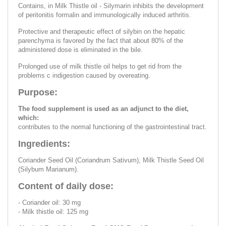
Contains, in Milk Thistle oil - Silymarin inhibits the development
of peritonitis formalin and immunologically induced arthritis.
Protective and therapeutic effect of silybin on the hepatic
parenchyma is favored by the fact that about 80% of the
administered dose is eliminated in the bile.
Prolonged use of milk thistle oil helps to get rid from the
problems c indigestion caused by overeating.
Purpose:
The food supplement is used as an adjunct to the diet,
which:
contributes to the normal functioning of the gastrointestinal tract.
Ingredients:
Coriander Seed Oil (Coriandrum Sativum), Milk Thistle Seed Oil
(Silybum Marianum).
Content of daily dose:
- Coriander oil: 30 mg
- Milk thistle oil: 125 mg