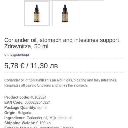
Coriander oil, stomach and intestines support,
Zdravnitza, 50 ml
от:
Здравница
5,78 €
/
11,30 лв
Coriander oil of "Zdravnitza" is an aid in gas, bloating and lazy intestines.
Regulates all gastric functions and tones the stomach.
Product code:
48102524
EAN Code:
3800232543224
Package Quantity:
50 ml
Origin:
Bulgaria
Ingredients:
Coriander oil, Milk thistle oil
Shipping Weight:
0.100 kg