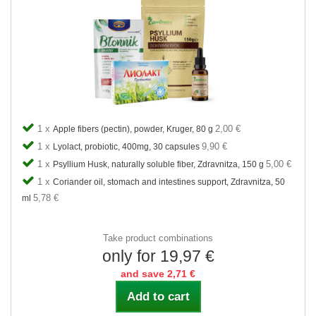
1 x
2,00 €
Apple fibers (pectin), powder, Kruger, 80 g
1 x
9,90 €
Lyolact, probiotic, 400mg, 30 capsules
1 x
5,00 €
Psyllium Husk, naturally soluble fiber, Zdravnitza, 150 g
1 x
Coriander oil, stomach and intestines support, Zdravnitza, 50
5,78 €
ml
Take product combinations
only for 19,97 €
and save 2,71 €
Add to cart