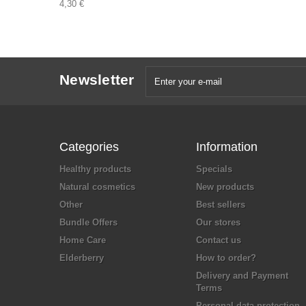
4,30 €
Newsletter
Categories
Information
Healthy products
Specials
Natural cosmetics
New products
Other
Best sellers
Bundle Offers
Our stores
Home Care
Contact us
Elderberry
How to order?
Delivery and Payment
Terms
Personal data protection