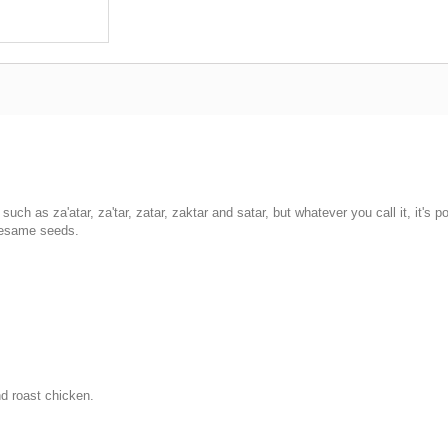
h as za'atar, za'tar, zatar, zaktar and satar, but whatever you call it, it's p
sesame seeds.
nd roast chicken.