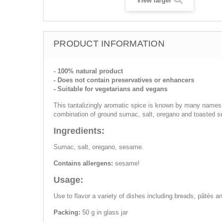
View larger
PRODUCT INFORMATION
- 100% natural product
- Does not contain preservatives or enhancers
- Suitable for vegetarians and vegans
This tantalizingly aromatic spice is known by many names suc
combination of ground sumac, salt, oregano and toasted 
Ingredients:
Sumac, salt, oregano, sesame.
Contains allergens:
sesame!
Usage:
Use to flavor a variety of dishes including breads, pâtés a
Packing:
50 g in glass jar