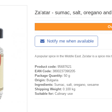
Za'atar - sumac, salt, oregano an
Ou
Notify me when available
A popular spice in the Middle East. Za'atar is a spice mix t
Product code:
95687621
EAN Code:
3800237390205
Package Quantity:
50 g
Origin:
Bulgaria
Ingredients:
Sumac, salt, oregano, sesame
Shipping Weight:
0.100 kg
Suitable for:
Culinary use