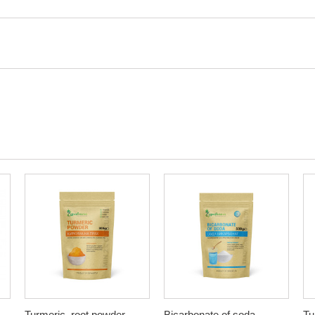
Turmeric, root powder,
Bicarbonate of soda,
Tu