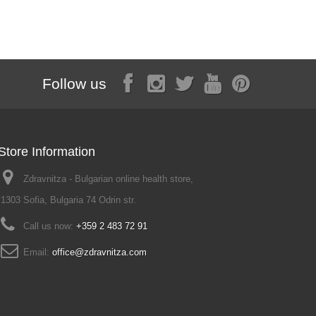
2,25 €
Follow us
Store Information
Zdravnitza - Bulgarian online health store,
1303 Sofia, Bulgaria 74 Odrin str.
Call us now:
+359 2 483 72 91
Email:
office@zdravnitza.com