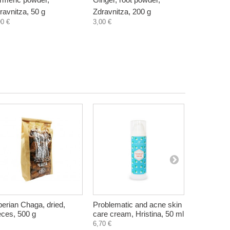
ravnitza, 50 g
Zdravnitza, 200 g
natural, Z
90 €
3,00 €
3,60 €
berian Chaga, dried,
Problematic and acne skin
Pasta (pen
eces, 500 g
care cream, Hristina, 50 ml
and chia, g
Kramas, 2
6,70 €