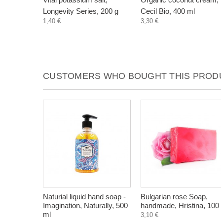
Longevity Series, 200 g
Cecil Bio, 400 ml
1,40 €
3,30 €
CUSTOMERS WHO BOUGHT THIS PRODU
Naturial liquid hand soap -
Bulgarian rose Soap,
Imagination, Naturally, 500
handmade, Hristina, 100
ml
3,10 €