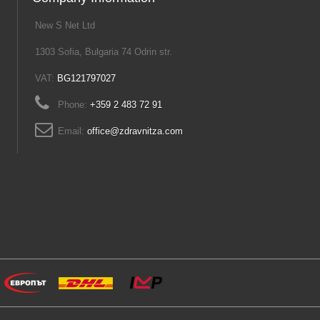
New S Net Ltd
1303 Sofia, Bulgaria 74 Odrin str.
VAT:
BG121797027
Phone:
+359 2 483 72 91
Email:
office@zdravnitza.com