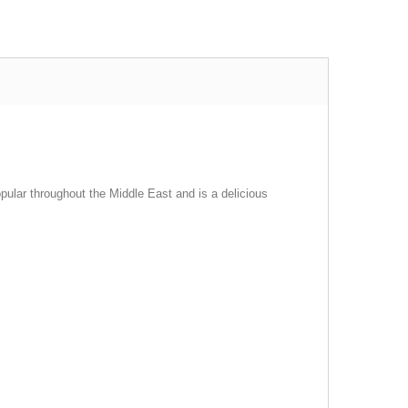
opular throughout the Middle East and is a delicious