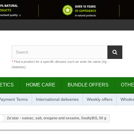
*
Find a product for a specific disease such as write his name (eg .:
Diabetes)
ETICS
HOME CARE
BUNDLE OFFERS
OTH
 Payment Terms
International deliveries
Weekly offers
Wholes
Za'atar - sumac, salt, oregano and sesame, SoultyBG, 50 g