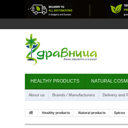
HEALTHY PRODUCTS
NATURAL COSM
About us
Brands / Manufacturers
Delivery and
Healthy products
Natural products
Spices