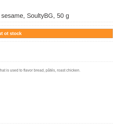
d sesame, SoultyBG, 50 g
t ot stock
hat is used to flavor bread, pâtés, roast chicken.