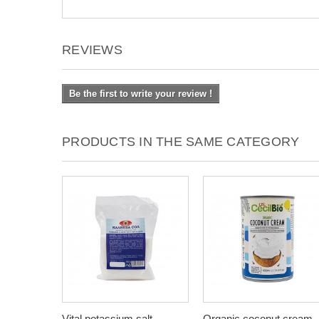
REVIEWS
Be the first to write your review !
PRODUCTS IN THE SAME CATEGORY
Vital potassium salt,
Organic coconut cream,