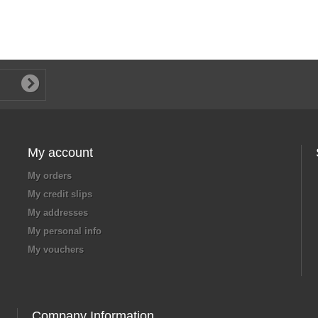
My account
My orders
My credit slips
My addresses
My personal info
My vouchers
Company Information