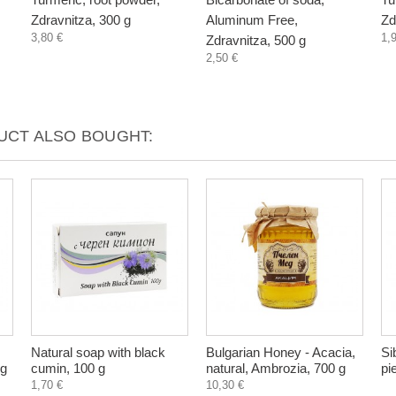
Zdravnitza, 300 g
Aluminum Free,
Zd
3,80 €
1,
Zdravnitza, 500 g
2,50 €
CT ALSO BOUGHT:
Natural soap with black
Bulgarian Honey - Acacia,
Si
 g
cumin, 100 g
natural, Ambrozia, 700 g
pi
1,70 €
10,30 €