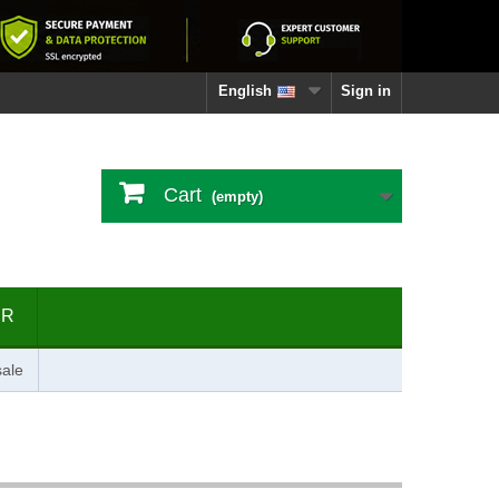
English
Sign in
Cart
(empty)
ER
ale