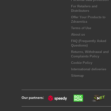
For Retailers and
Distributors
Offer Your Products to
Zdravnitza
Terms of Use
About us
FAQ (Frequently Asked
Questions)
Returns, Withdrawal and
Complaints Policy
Cookie Policy
International deliveries
Sitemap
Our partners: