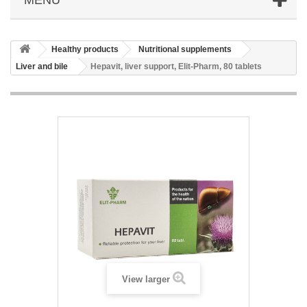
Healthy products
Nutritional supplements
Liver and bile
Hepavit, liver support, Elit-Pharm, 80 tablets
View larger