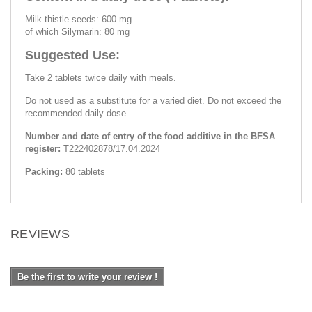
Milk thistle seeds: 600 mg
of which Silymarin: 80 mg
Suggested Use:
Take 2 tablets twice daily with meals.
Do not used as a substitute for a varied diet. Do not exceed the
recommended daily dose.
Number and date of entry of the food additive in the BFSA
register:
Т222402878/17.04.2024
Packing:
80 tablets
REVIEWS
Be the first to write your review !