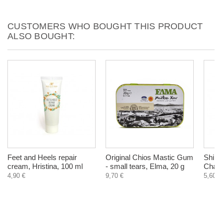
CUSTOMERS WHO BOUGHT THIS PRODUCT
ALSO BOUGHT:
Feet and Heels repair
Original Chios Mastic Gum
Shilaj
cream, Hristina, 100 ml
- small tears, Elma, 20 g
Chara
4,90 €
9,70 €
5,60 €