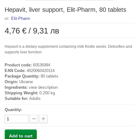
Hepavit, liver support, Elit-Pharm, 80 tablets
от:
Elit-Pharm
4,76 €
/
9,31 лв
Hepavit is a dietary supplement containing milk thistle seeds. Detoxifies and
supports liver function.
Product code:
60536994
EAN Code:
4820060420114
Package Quantity:
80 tablets
Origin:
Ukraine
Ingredients:
view description
Shipping Weight:
0.200 kg
Suitable for:
Adults
Quantity:
Add to cart