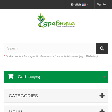
Sign in
English
*
Find a product for a specific disease such as write his name (eg .: Diabetes)
Cart
(empty)
CATEGORIES
MENU