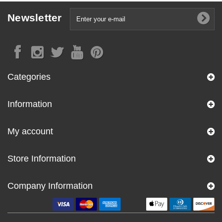
Newsletter
Categories
Information
My account
Store Information
Company Information