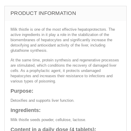
PRODUCT INFORMATION
Milk thistle is one of the most effective hepatoprotectors. The
active ingredients in it play a role in the stabilization of the
biomembranes of hepatocytes and significantly increase the
detoxifying and antioxidant activity of the liver, including
glutathione synthesis.
At the same time, protein synthesis and regenerative processes
are stimulated, which conditions the recovery of damaged liver
cells. As a prophylactic agent, it protects undamaged
hepatocytes and increases their resistance to infections and
various types of poisoning.
Purpose:
Detoxifies and supports liver function.
Ingredients:
Milk thistle seeds powder, cellulose, lactose.
Content in a daily dose (4 tablets):