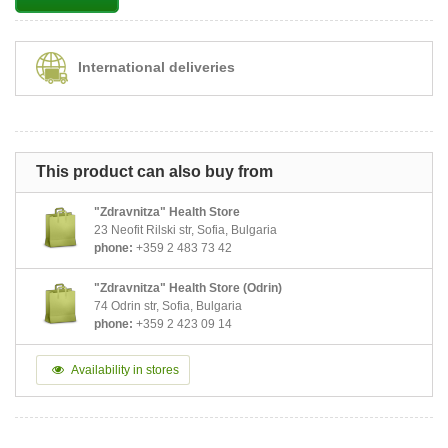
International deliveries
This product can also buy from
"Zdravnitza" Health Store
23 Neofit Rilski str, Sofia, Bulgaria
phone:
+359 2 483 73 42
"Zdravnitza" Health Store (Odrin)
74 Odrin str, Sofia, Bulgaria
phone:
+359 2 423 09 14
Availability in stores