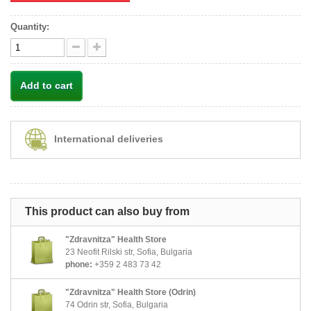
Quantity:
Add to cart
International deliveries
This product can also buy from
"Zdravnitza" Health Store
23 Neofit Rilski str, Sofia, Bulgaria
phone:
+359 2 483 73 42
"Zdravnitza" Health Store (Odrin)
74 Odrin str, Sofia, Bulgaria