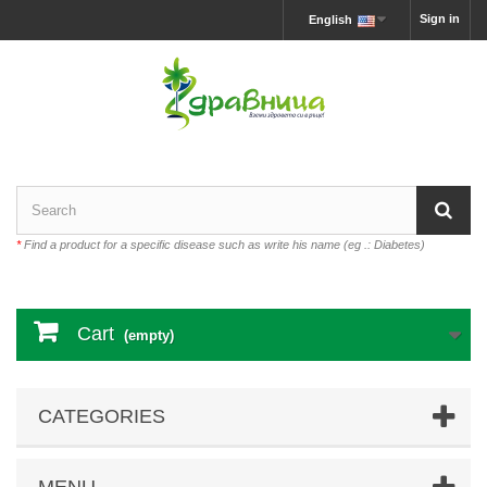
Sign in
English
*
Find a product for a specific disease such as write his name (eg .: Diabetes)
Cart
(empty)
CATEGORIES
MENU