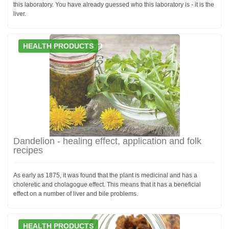
this laboratory. You have already guessed who this laboratory is - it is the
liver.
HEALTH PRODUCTS
Dandelion - healing effect, application and folk
recipes
As early as 1875, it was found that the plant is medicinal and has a
choleretic and cholagogue effect. This means that it has a beneficial
effect on a number of liver and bile problems.
HEALTH PRODUCTS