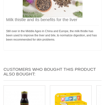
Milk thistle and its benefits for the liver
Still over in the Middle Ages in China and Europe, the milk thistle has
been used to improve the liver and bile, to normalize digestion, and has
been recommended for skin problems.
CUSTOMERS WHO BOUGHT THIS PRODUCT
ALSO BOUGHT: