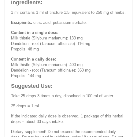
Ingredients:
1 ml contains 1 ml of tincture 1:5, equivalent to 250 mg of herbs.
Excipients:
citric acid, potassium sorbate.
Content in a single dose:
Milk thistle (Silybum marianum): 133 mg
Dandelion - root (Taraxum officinale): 116 mg
Propolis: 48 mg
Content in a daily dose:
Milk thistle (Silybum marianum): 400 mg
Dandelion - root (Taraxum officinale): 350 mg
Propolis: 144 mg
Suggested Use:
Take 25 drops 3 times a day, dissolved in 100 ml of water.
25 drops = 1 ml
If the indicated daily dose is observed, 1 package of this herbal
drops = about 33 days intake.
Dietary supplement! Do not exceed the recommended daily