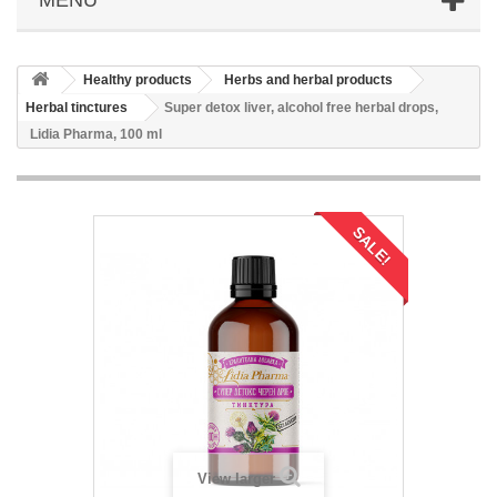
Healthy products
Herbs and herbal products
Herbal tinctures
Super detox liver, alcohol free herbal drops,
Lidia Pharma, 100 ml
SALE!
View larger