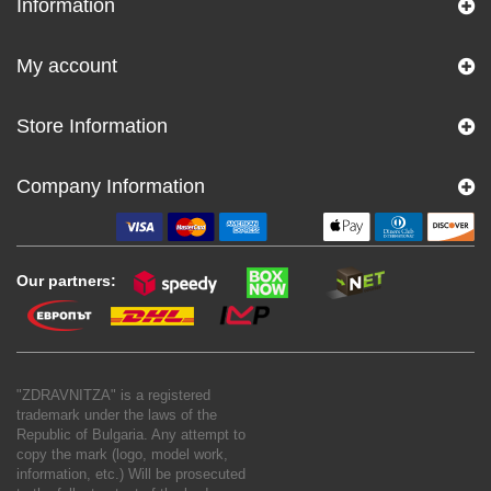
Information
My account
Store Information
Company Information
Our partners:
"ZDRAVNITZA" is a registered
trademark under the laws of the
Republic of Bulgaria. Any attempt to
copy the mark (logo, model work,
information, etc.) Will be prosecuted