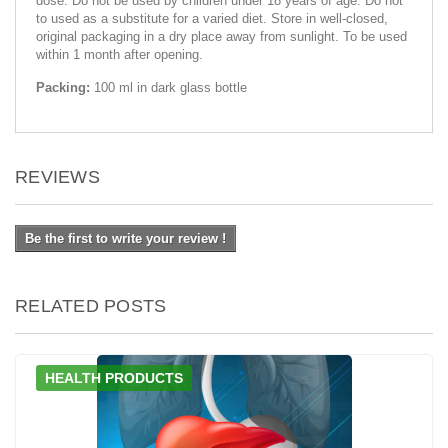
dose. Do not be used by children under 18 years of age. Do not
to used as a substitute for a varied diet. Store in well-closed,
original packaging in a dry place away from sunlight. To be used
within 1 month after opening.
Packing:
100 ml in dark glass bottle
REVIEWS
Be the first to write your review !
RELATED POSTS
HEALTH PRODUCTS