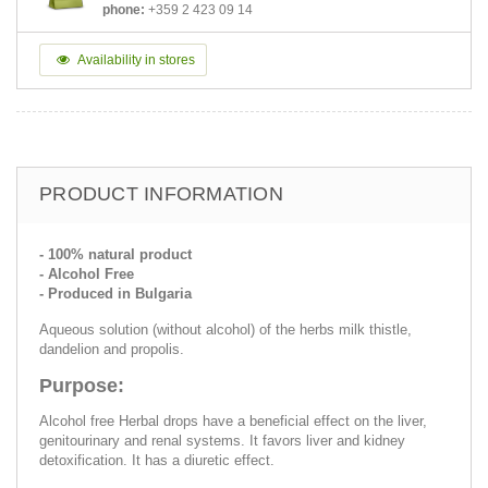
phone:
+359 2 423 09 14
Availability in stores
PRODUCT INFORMATION
- 100% natural product
- Alcohol Free
- Produced in Bulgaria
Aqueous solution (without alcohol) of the herbs milk thistle,
dandelion and propolis.
Purpose:
Alcohol free Herbal drops have a beneficial effect on the liver,
genitourinary and renal systems. It favors liver and kidney
detoxification. It has a diuretic effect.