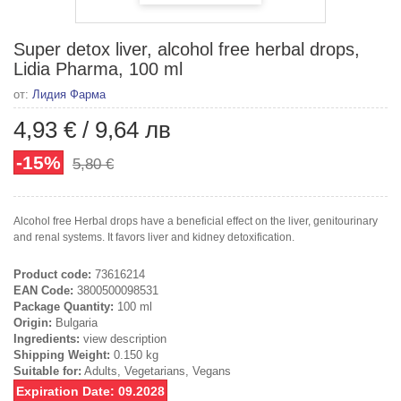
Super detox liver, alcohol free herbal drops,
Lidia Pharma, 100 ml
от:
Лидия Фарма
4,93 €
/
9,64 лв
-15%
5,80 €
Alcohol free Herbal drops have a beneficial effect on the liver, genitourinary
and renal systems. It favors liver and kidney detoxification.
Product code:
73616214
EAN Code:
3800500098531
Package Quantity:
100 ml
Origin:
Bulgaria
Ingredients:
view description
Shipping Weight:
0.150 kg
Suitable for:
Adults, Vegetarians, Vegans
Expiration Date: 09.2028