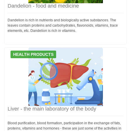
Dandelion - food and medicine
Dandelion is rich in nutrients and biologically active substances. The
leaves contain proteins and carbohydrates, flavonoids, vitamins, trace
elements, etc. Dandelion is rich in vitamins.
HEALTH PRODUCTS
Liver - the main laboratory of the body
Blood purification, blood formation, participation in the exchange of fats,
proteins, vitamins and hormones - these are just some of the activities in