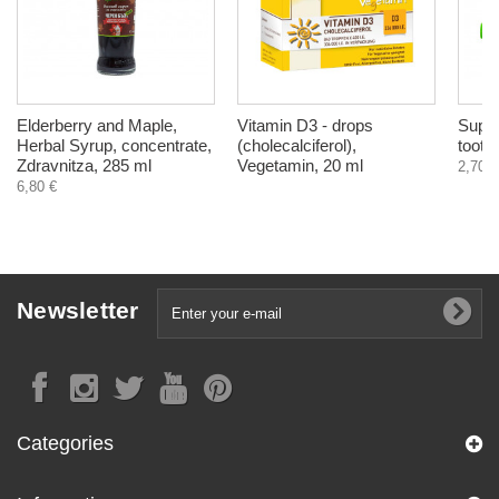
Elderberry and Maple,
Vitamin D3 - drops
Supir
Herbal Syrup, concentrate,
(cholecalciferol),
tooth
Zdravnitza, 285 ml
Vegetamin, 20 ml
2,70 €
6,80 €
Newsletter
Categories