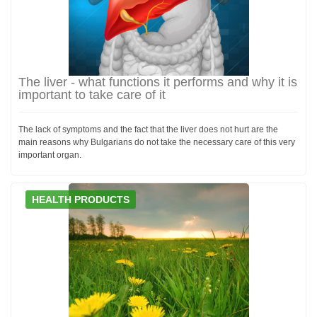
The liver - what functions it performs and why it is
important to take care of it
The lack of symptoms and the fact that the liver does not hurt are the
main reasons why Bulgarians do not take the necessary care of this very
important organ.
HEALTH PRODUCTS