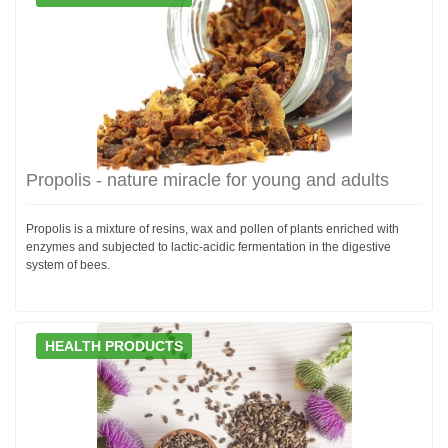
Propolis - nature miracle for young and adults
Propolis is a mixture of resins, wax and pollen of plants enriched with
enzymes and subjected to lactic-acidic fermentation in the digestive
system of bees.
HEALTH PRODUCTS