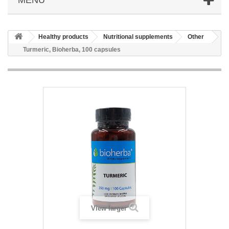
Healthy products
Nutritional supplements
Other
Turmeric, Bioherba, 100 capsules
View larger