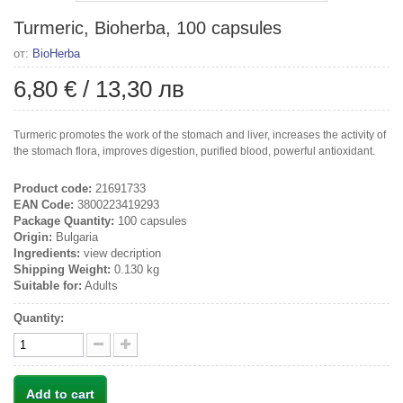
Turmeric, Bioherba, 100 capsules
от:
BioHerba
6,80 €
/
13,30 лв
Turmeric promotes the work of the stomach and liver, increases the activity of
the stomach flora, improves digestion, purified blood, powerful antioxidant.
Product code:
21691733
EAN Code:
3800223419293
Package Quantity:
100 capsules
Origin:
Bulgaria
Ingredients:
view decription
Shipping Weight:
0.130 kg
Suitable for:
Adults
Quantity:
Add to cart