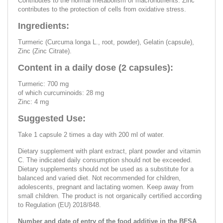
Contributes to the normal metabolism of macronutrients. Zinc
contributes to the protection of cells from oxidative stress.
Ingredients:
Turmeric (Curcuma longa L., root, powder), Gelatin (capsule),
Zinc (Zinc Citrate).
Content in a daily dose (2 capsules):
Turmeric: 700 mg
of which curcuminoids: 28 mg
Zinc: 4 mg
Suggested Use:
Take 1 capsule 2 times a day with 200 ml of water.
Dietary supplement with plant extract, plant powder and vitamin
C. The indicated daily consumption should not be exceeded.
Dietary supplements should not be used as a substitute for a
balanced and varied diet. Not recommended for children,
adolescents, pregnant and lactating women. Keep away from
small children. The product is not organically certified according
to Regulation (EU) 2018/848.
Number and date of entry of the food additive in the BFSA