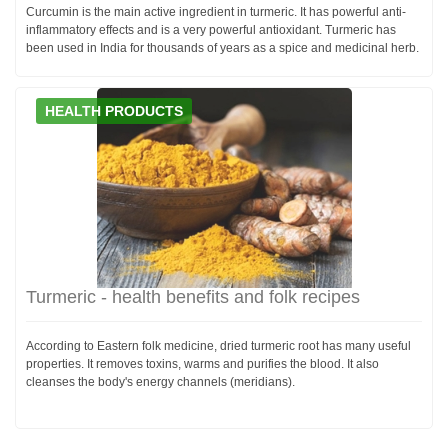
Curcumin is the main active ingredient in turmeric. It has powerful anti-
inflammatory effects and is a very powerful antioxidant. Turmeric has
been used in India for thousands of years as a spice and medicinal herb.
HEALTH PRODUCTS
Turmeric - health benefits and folk recipes
According to Eastern folk medicine, dried turmeric root has many useful
properties. It removes toxins, warms and purifies the blood. It also
cleanses the body's energy channels (meridians).