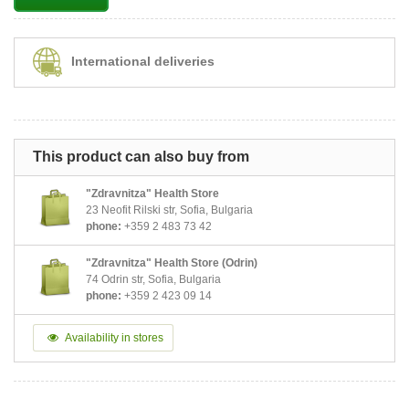
International deliveries
This product can also buy from
"Zdravnitza" Health Store
23 Neofit Rilski str, Sofia, Bulgaria
phone:
+359 2 483 73 42
"Zdravnitza" Health Store (Odrin)
74 Odrin str, Sofia, Bulgaria
phone:
+359 2 423 09 14
Availability in stores