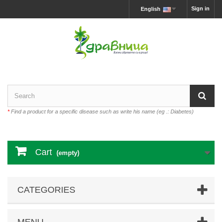
Sign in
English
*
Find a product for a specific disease such as write his name (eg .: Diabetes)
Cart
(empty)
CATEGORIES
MENU