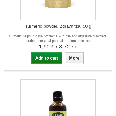
Turmeric powder, Zdravnitza, 50 g
Turmeric helps in case problems with bile and digestive disorders,
soothes intestinal peristalsis, flatulence, etc.
1,90 €
/ 3,72 лв
Add to cart
More