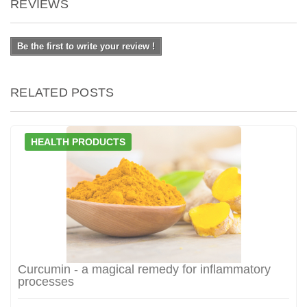
REVIEWS
Be the first to write your review !
RELATED POSTS
HEALTH PRODUCTS
Curcumin - a magical remedy for inflammatory
processes