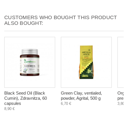
CUSTOMERS WHO BOUGHT THIS PRODUCT
ALSO BOUGHT:
Black Seed Oil (Black
Green Clay, ventialed,
Organ
Cumin), Zdravnitza, 60
powder, Agrital, 500 g
press
capsules
6,70 €
3,80 €
8,90 €