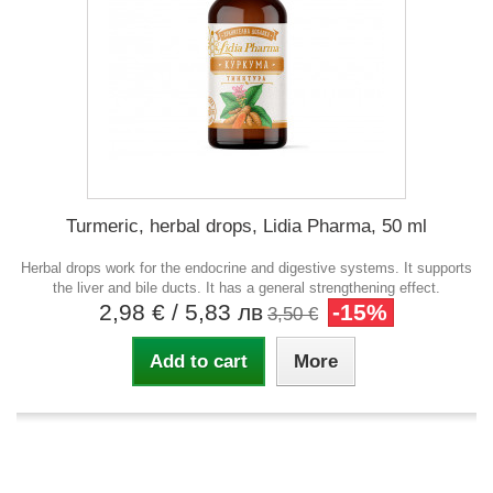
Turmeric, herbal drops, Lidia Pharma, 50 ml
Herbal drops work for the endocrine and digestive systems. It supports
the liver and bile ducts. It has a general strengthening effect.
2,98 €
/ 5,83 лв
-15%
3,50 €
Add to cart
More