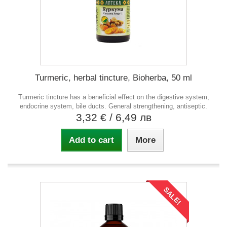
Turmeric, herbal tincture, Bioherba, 50 ml
Turmeric tincture has a beneficial effect on the digestive system,
endocrine system, bile ducts. General strengthening, antiseptic.
3,32 €
/ 6,49 лв
Add to cart
More
SALE!