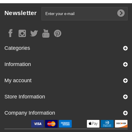
Newsletter
Categories
Information
My account
Store Information
Company Information