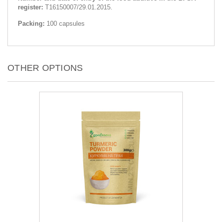
register:
Т16150007/29.01.2015.
Packing:
100 capsules
OTHER OPTIONS