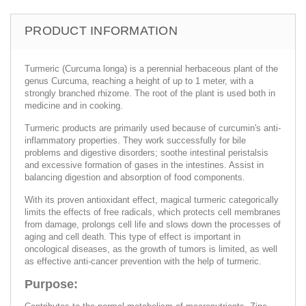
PRODUCT INFORMATION
Turmeric (Curcuma longa) is a perennial herbaceous plant of the
genus Curcuma, reaching a height of up to 1 meter, with a
strongly branched rhizome. The root of the plant is used both in
medicine and in cooking.
Turmeric products are primarily used because of curcumin's anti-
inflammatory properties. They work successfully for bile
problems and digestive disorders; soothe intestinal peristalsis
and excessive formation of gases in the intestines. Assist in
balancing digestion and absorption of food components.
With its proven antioxidant effect, magical turmeric categorically
limits the effects of free radicals, which protects cell membranes
from damage, prolongs cell life and slows down the processes of
aging and cell death. This type of effect is important in
oncological diseases, as the growth of tumors is limited, as well
as effective anti-cancer prevention with the help of turmeric.
Purpose: