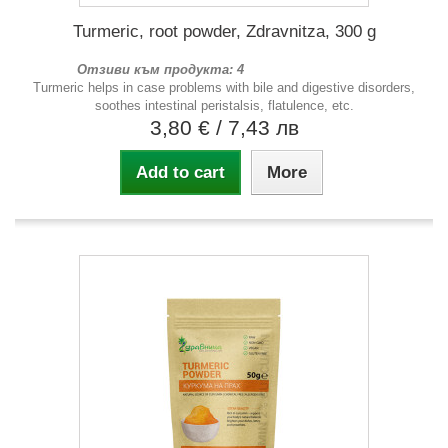
Turmeric, root powder, Zdravnitza, 300 g
Отзиви към продукта: 4
Turmeric helps in case problems with bile and digestive disorders,
soothes intestinal peristalsis, flatulence, etc.
3,80 €
/ 7,43 лв
Add to cart
More