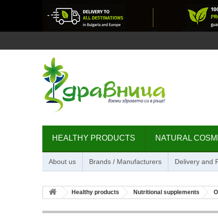
HEALTHY PRODUCTS
NATURAL COSM
About us
Brands / Manufacturers
Delivery and
Healthy products
Nutritional supplements
O