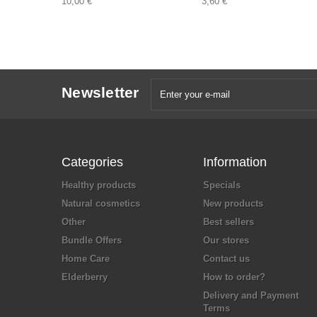
10,00 €
3,60 €
Newsletter
Categories
Information
Healthy products
Specials
Natural cosmetics
New products
Other
Best sellers
Bundle Offers
Our stores
Home Care
Contact us
Elderberry
How to order?
Delivery and Payment
Terms