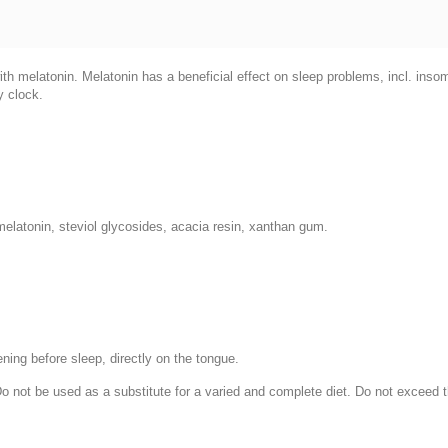
ith melatonin. Melatonin has a beneficial effect on sleep problems, incl. ins
y clock.
 melatonin, steviol glycosides, acacia resin, xanthan gum.
ening before sleep, directly on the tongue.
 Do not be used as a substitute for a varied and complete diet. Do not excee