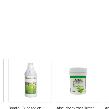
Boralin - 8, based on
Aloe, dry extract (bittter
Ap