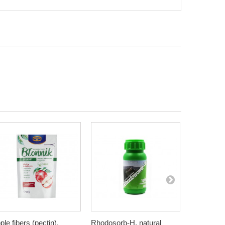
ple fibers (pectin),
Rhodosorb-H, natural
Elderberry