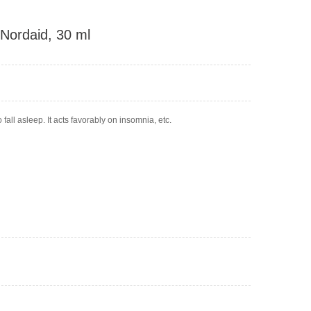
 Nordaid, 30 ml
fall asleep. It acts favorably on insomnia, etc.