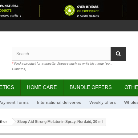
*
Find a product for a specific disease such as write his name (eg .:
Diabetes)
ETICS
HOME CARE
BUNDLE OFFERS
OTH
 Payment Terms
International deliveries
Weekly offers
Wholes
ther
Sleep Aid Strong Melatonin Spray, Nordaid, 30 ml