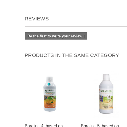
REVIEWS
Be the first to write your review !
PRODUCTS IN THE SAME CATEGORY
Boralin - 4, based on
Boralin - 5, based on