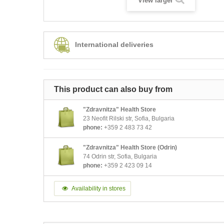
View larger
International deliveries
This product can also buy from
"Zdravnitza" Health Store
23 Neofit Rilski str, Sofia, Bulgaria
phone:
+359 2 483 73 42
"Zdravnitza" Health Store (Odrin)
74 Odrin str, Sofia, Bulgaria
phone:
+359 2 423 09 14
Availability in stores