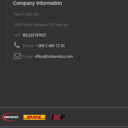
Company Information
New S Net Ltd
1303 Sofia, Bulgaria 74 Odrin str.
VAT:
BG121797027
Phone:
+359 2 483 72 91
Email:
office@zdravnitza.com