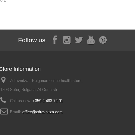
00 €
2,30 €
Follow us
Store Information
Zdravnitza - Bulgarian online health store,
1303 Sofia, Bulgaria 74 Odrin str.
Call us now:
+359 2 483 72 91
Email:
office@zdravnitza.com