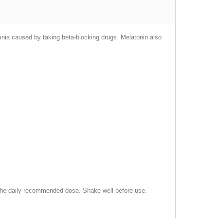
omnia caused by taking beta-blocking drugs. Melatonin also
d the daily recommended dose. Shake well before use.