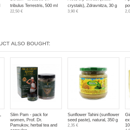
l
tribulus Terrestris, 500 ml
crystals), Zdravnitza, 30 g
po
22,50 €
3,90 €
2,
CT ALSO BOUGHT:
,
Slim Pam - pack for
Sunflower Tahini (sunflower
Gi
women, Prof. Dr.
seed paste), natural, 350 g
ex
Pamukov, herbal tea and
10
2,35 €