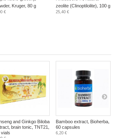
wder, Kruger, 80 g
zeolite (Clinoptilolite), 100 g
supplement
00 €
25,40 €
300 ml
3,30 €
nseng and Ginkgo Biloba
Bamboo extract, Bioherba,
Mentat, br
tract, brain tonic, TNT21,
60 capsules
support, H
 vials
tablets
6,20 €