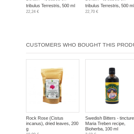
tribulus Terrestris, 500 ml
tribulus Terrestris, 500 m
22,24 €
22,70 €
CUSTOMERS WHO BOUGHT THIS PRODU
Rock Rose (Cistus
Swedish Bitters - tincture
incanus), dried leaves, 200
Maria Treben recipe,
g
Bioherba, 100 ml