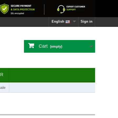
English
Sign in
Cart
(empty)
ER
ale