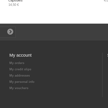
capsules
4,
14,50 €
My account
My orders
My credit slips
My addresses
My personal info
My vouchers