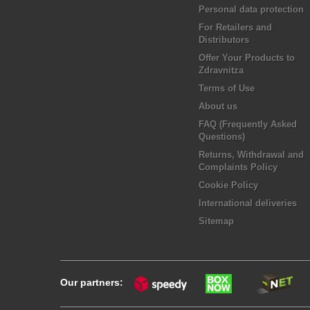
Personal data protection
For Retailers and
Distributors
Offer Your Products to
Zdravnitza
Terms of Use
About us
FAQ (Frequently Asked
Questions)
Returns, Withdrawal and
Complaints Policy
Cookie Policy
International deliveries
Sitemap
Our partners: