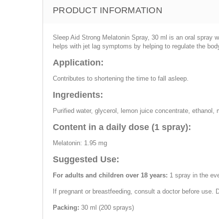
PRODUCT INFORMATION
Sleep Aid Strong Melatonin Spray, 30 ml is an oral spray w
helps with jet lag symptoms by helping to regulate the bod
Application:
Contributes to shortening the time to fall asleep.
Ingredients:
Purified water, glycerol, lemon juice concentrate, ethanol,
Content in a daily dose (1 spray):
Melatonin: 1.95 mg
Suggested Use:
For adults and children over 18 years:
1 spray in the ev
If pregnant or breastfeeding, consult a doctor before use.
Packing:
30 ml (200 sprays)