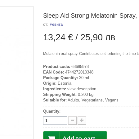
Sleep Aid Strong Melatonin Spray,
от:
Ревита
13,24 €
/
25,90 лв
Melatonin oral spray. Contributes to shortening the time to 
Product code:
68695978
EAN Code:
4744272010348
Package Quantity:
30 ml
Origin:
Estonia
Ingredients:
view description
Shipping Weight:
0.200 kg
Suitable for:
Adults, Vegetarians, Vegans
Quantity:
Add to cart