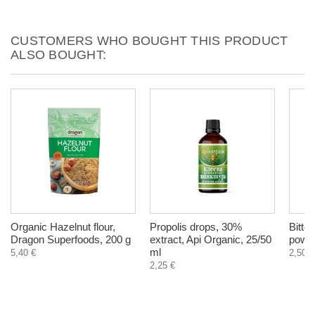
CUSTOMERS WHO BOUGHT THIS PRODUCT
ALSO BOUGHT:
Organic Hazelnut flour,
Propolis drops, 30%
Bitter
Dragon Superfoods, 200 g
extract, Api Organic, 25/50
powde
ml
5,40 €
2,50 €
2,25 €