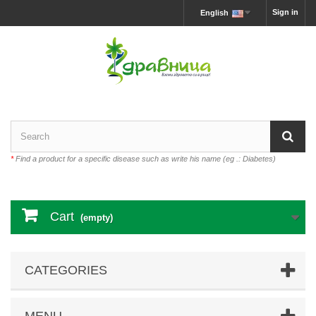
Sign in
English
*
Find a product for a specific disease such as write his name (eg .: Diabetes)
Cart
(empty)
CATEGORIES
MENU