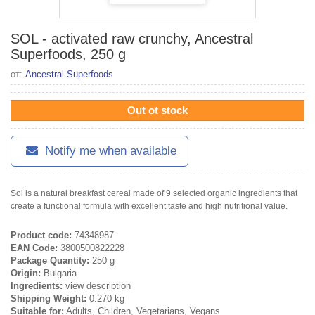
SOL - activated raw crunchy, Ancestral
Superfoods, 250 g
от:
Ancestral Superfoods
Out ot stock
Notify me when available
Sol is a natural breakfast cereal made of 9 selected organic ingredients that
create a functional formula with excellent taste and high nutritional value.
Product code:
74348987
EAN Code:
3800500822228
Package Quantity:
250 g
Origin:
Bulgaria
Ingredients:
view description
Shipping Weight:
0.270 kg
Suitable for:
Adults, Children, Vegetarians, Vegans