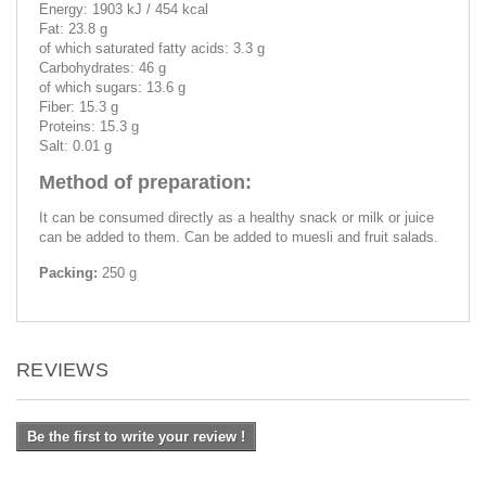
Energy: 1903 kJ / 454 kcal
Fat: 23.8 g
of which saturated fatty acids: 3.3 g
Carbohydrates: 46 g
of which sugars: 13.6 g
Fiber: 15.3 g
Proteins: 15.3 g
Salt: 0.01 g
Method of preparation:
It can be consumed directly as a healthy snack or milk or juice
can be added to them. Can be added to muesli and fruit salads.
Packing:
250 g
REVIEWS
Be the first to write your review !