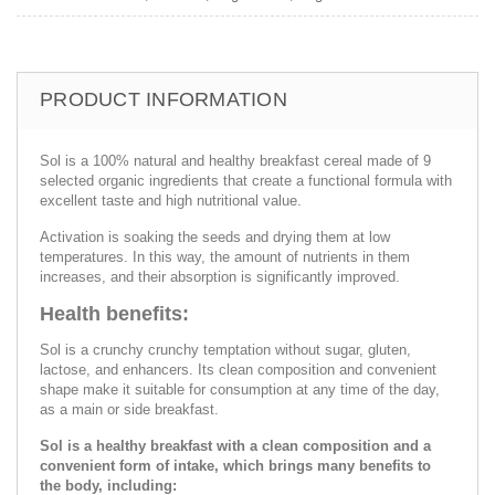
PRODUCT INFORMATION
Sol is a 100% natural and healthy breakfast cereal made of 9
selected organic ingredients that create a functional formula with
excellent taste and high nutritional value.
Activation is soaking the seeds and drying them at low
temperatures. In this way, the amount of nutrients in them
increases, and their absorption is significantly improved.
Health benefits:
Sol is a crunchy crunchy temptation without sugar, gluten,
lactose, and enhancers. Its clean composition and convenient
shape make it suitable for consumption at any time of the day,
as a main or side breakfast.
Sol is a healthy breakfast with a clean composition and a
convenient form of intake, which brings many benefits to
the body, including: