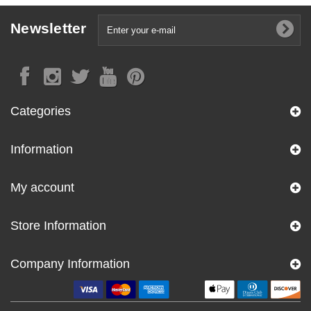
Newsletter
Categories
Information
My account
Store Information
Company Information