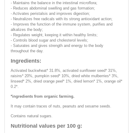
- Maintains the balance in the intestinal microflora;
- Reduces abdominal swelling and gas formation;
- Activates peristalsis and improves digestion;
- Neutralizes free radicals with its strong antioxidant action;
- Improves the function of the immune system, purifies and
alkalizes the body;
- Regulates weight, keeping it within healthy limits;
- Controls blood sugar and cholesterol levels;
- Saturates and gives strength and energy to the body
throughout the day.
Ingredients:
Activated buckwheat* 31.8%, activated sunflower seed* 31%,
raisins* 20%, pumpkin seed* 10%, dried white mulberries* 3%,
linseed* 2%, dried orange peel* 1%, dried lemon* 1%, orange oil*
0.2*.
*ingredients from organic farming.
It may contain traces of nuts, peanuts and sesame seeds.
Contains natural sugars.
Nutritional values per 100 g: