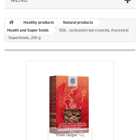
Healthy products
Natural products
Health and Super foods
SOL - activated raw crunchy, Ancestral
Superfoods, 250 g
View larger