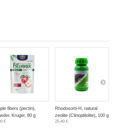
ple fibers (pectin),
Rhodosorb-H, natural
Elderberry
wder, Kruger, 80 g
zeolite (Clinoptilolite), 100 g
supplement
00 €
25,40 €
300 ml
3,30 €