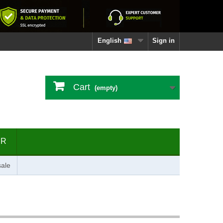
English
Sign in
Cart
(empty)
ER
ale