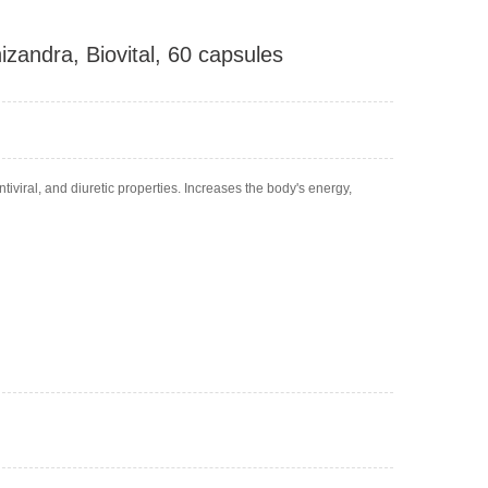
andra, Biovital, 60 capsules
iviral, and diuretic properties. Increases the body's energy,