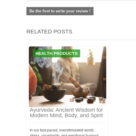
Be the first to write your review !
RELATED POSTS
HEALTH PRODUCTS
Ayurveda: Ancient Wisdom for
Modern Mind, Body, and Spirit
In our fast-paced, overstimulated world,
stress, uncertainty, and emotional burnout