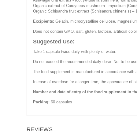
Ashwagandha extract - root (Withania somnifera) withanol
Organic extract of Cordyceps mushroom - mycelium (Cord
Organic Schisandra fruit extract (Schisandra chinensis) –
Excipients:
Gelatin, microcrystalline cellulose, magnesium 
Does not contain GMO, salt, gluten, lactose, artificial color
Suggested Use:
Take 1 capsule twice daily with plenty of water.
Do not exceed the recommended daily dose. Not to be used a
The food supplement is manufactured in accordance with a
In case of overdose for a longer time, the appearance of 
Number and date of entry of the food supplement in th
Packing:
60 capsules
REVIEWS