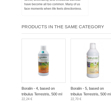
have become all too common. Many of us
face moments when life feels directionless.
PRODUCTS IN THE SAME CATEGORY
Boralin - 4, based on
Boralin - 5, based on
tribulus Terrestris, 500 ml
tribulus Terrestris, 500 m
22,24 €
22,70 €