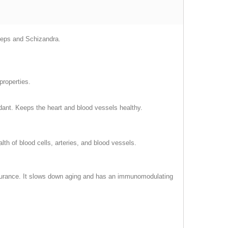
yceps and Schizandra.
properties.
idant. Keeps the heart and blood vessels healthy.
th of blood cells, arteries, and blood vessels.
endurance. It slows down aging and has an immunomodulating