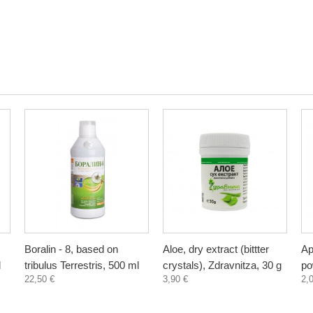
Boralin - 8, based on
Aloe, dry extract (bittter
Ap
l
tribulus Terrestris, 500 ml
crystals), Zdravnitza, 30 g
po
22,50 €
3,90 €
2,