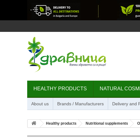
HEALTHY PRODUCTS
NATURAL COSM
About us
Brands / Manufacturers
Delivery and
Healthy products
Nutritional supplements
O