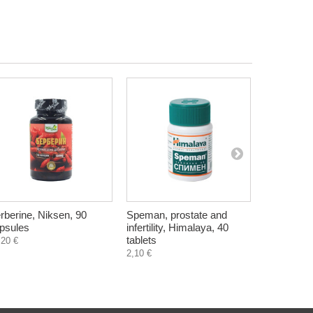
rberine, Niksen, 90
Speman, prostate and
Anti-Hari 
psules
infertility, Himalaya, 40
with castor
tablets
Himalaya,
,20 €
2,10 €
4,90 €