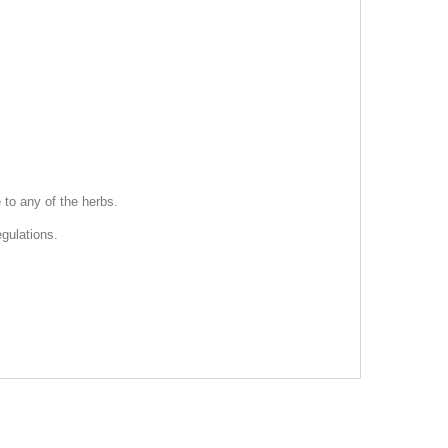
 to any of the herbs.
gulations.