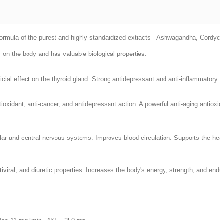
l formula of the purest and highly standardized extracts - Ashwagandha, Cord
y on the body and has valuable biological properties:
ficial effect on the thyroid gland. Strong antidepressant and anti-inflammatory 
oxidant, anti-cancer, and antidepressant action. A powerful anti-aging antiox
lar and central nervous systems. Improves blood circulation. Supports the heal
tiviral, and diuretic properties. Increases the body's energy, strength, and 