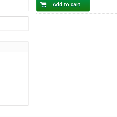
Add to cart