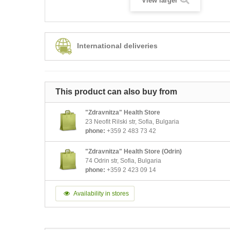
View larger
International deliveries
This product can also buy from
"Zdravnitza" Health Store
23 Neofit Rilski str, Sofia, Bulgaria
phone:
+359 2 483 73 42
"Zdravnitza" Health Store (Odrin)
74 Odrin str, Sofia, Bulgaria
phone:
+359 2 423 09 14
Availability in stores