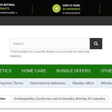
*
Find a product for a specific disease such as write his name (eg .:
Diabetes)
ETICS
HOME CARE
BUNDLE OFFERS
OTH
 Payment Terms
International deliveries
Weekly offers
Wholes
ther
Ashwagandha, Cordyceps and Schizandra, Biovital, 60 capsules