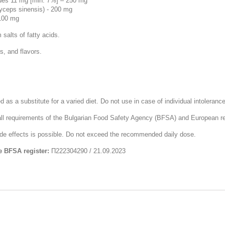
ides 11 mg [min. 7%] – 250 mg
yceps sinensis) - 200 mg
 100 mg
salts of fatty acids.
s, and flavors.
s a substitute for a varied diet. Do not use in case of individual intolerance
ll requirements of the Bulgarian Food Safety Agency (BFSA) and European re
side effects is possible. Do not exceed the recommended daily dose.
e BFSA register:
П222304290 / 21.09.2023