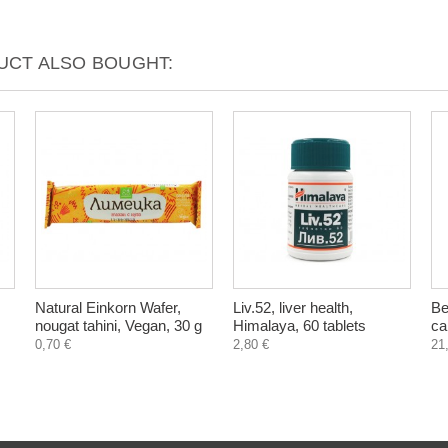
CT ALSO BOUGHT:
Natural Einkorn Wafer,
Liv.52, liver health,
Be
nougat tahini, Vegan, 30 g
Himalaya, 60 tablets
ca
0,70 €
2,80 €
21