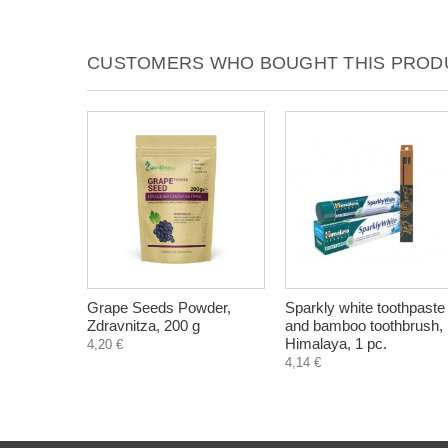
CUSTOMERS WHO BOUGHT THIS PRODU
Grape Seeds Powder,
Sparkly white toothpaste
Zdravnitza, 200 g
and bamboo toothbrush,
Himalaya, 1 pc.
4,20 €
4,14 €