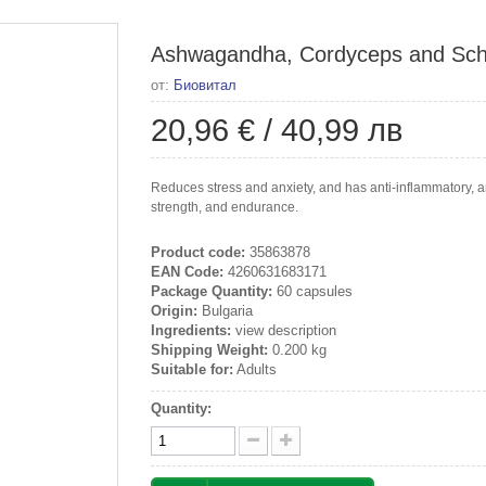
Ashwagandha, Cordyceps and Schiz
от:
Биовитал
20,96 €
/
40,99 лв
Reduces stress and anxiety, and has anti-inflammatory, ant
strength, and endurance.
Product code:
35863878
EAN Code:
4260631683171
Package Quantity:
60 capsules
Origin:
Bulgaria
Ingredients:
view description
Shipping Weight:
0.200 kg
Suitable for:
Adults
Quantity: