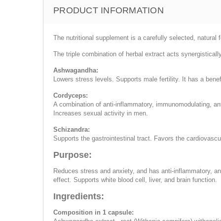
PRODUCT INFORMATION
The nutritional supplement is a carefully selected, natura
The triple combination of herbal extract acts synergisticall
Ashwagandha:
Lowers stress levels. Supports male fertility. It has a bene
Cordyceps:
A combination of anti-inflammatory, immunomodulating, anti
Increases sexual activity in men.
Schizandra:
Supports the gastrointestinal tract. Favors the cardiovascu
Purpose:
Reduces stress and anxiety, and has anti-inflammatory, an
effect. Supports white blood cell, liver, and brain function.
Ingredients:
Composition in 1 capsule: