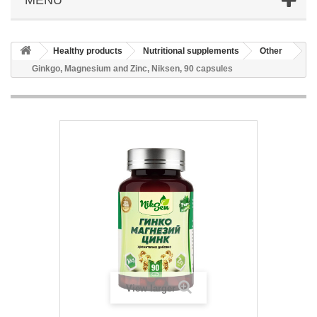
Healthy products
Nutritional supplements
Other
Ginkgo, Magnesium and Zinc, Niksen, 90 capsules
View larger