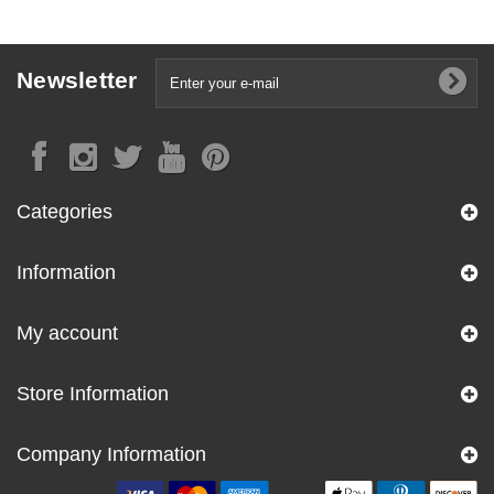
Newsletter
Categories
Information
My account
Store Information
Company Information