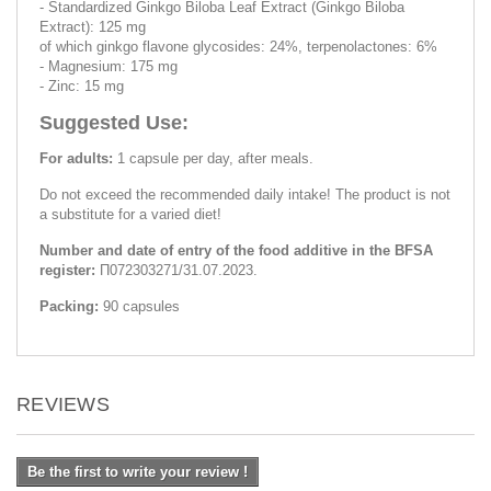
- Standardized Ginkgo Biloba Leaf Extract (Ginkgo Biloba
Extract): 125 mg
of which ginkgo flavone glycosides: 24%, terpenolactones: 6%
- Magnesium: 175 mg
- Zinc: 15 mg
Suggested Use:
For adults:
1 capsule per day, after meals.
Do not exceed the recommended daily intake! The product is not
a substitute for a varied diet!
Number and date of entry of the food additive in the BFSA
register:
П072303271/31.07.2023.
Packing:
90 capsules
REVIEWS
Be the first to write your review !