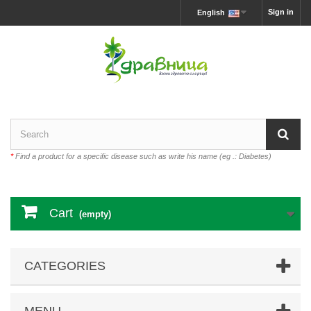
Sign in
English
*
Find a product for a specific disease such as write his name (eg .: Diabetes)
Cart
(empty)
CATEGORIES
MENU