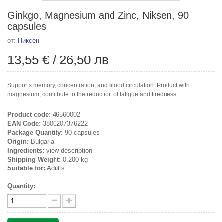
Ginkgo, Magnesium and Zinc, Niksen, 90
capsules
от:
Никсен
13,55 €
/
26,50 лв
Supports memory, concentration, and blood circulation. Product with
magnesium, contribute to the reduction of fatigue and tiredness.
Product code:
46560002
EAN Code:
3800207376222
Package Quantity:
90 capsules
Origin:
Bulgaria
Ingredients:
view description
Shipping Weight:
0.200 kg
Suitable for:
Adults
Quantity: