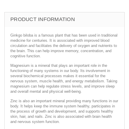
PRODUCT INFORMATION
Ginkgo biloba is a famous plant that has been used in traditional
medicine for centuries. It is associated with improved blood
circulation and facilitates the delivery of oxygen and nutrients to
the brain. This can help improve memory, concentration, and
cognitive function.
Magnesium is a mineral that plays an important role in the
functioning of many systems in our body. Its involvement in
several biochemical processes makes it essential for the
nervous system, muscle health, and energy metabolism. Taking
magnesium can help regulate stress levels, and improve sleep
and overall mental and physical well-being.
Zinc is also an important mineral providing many functions in our
body. It helps keep the immune system healthy, participates in
the process of growth and development, and supports healthy
skin, hair, and nails. Zinc is also associated with brain health
and nervous system function.