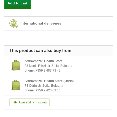
Add to cart
International deliveries
This product can also buy from
"Zdravnitza" Health Store
23 Neofit Rilski str, Sofia, Bulgaria
phone:
+359 2 483 73 42
"Zdravnitza" Health Store (Odrin)
74 Odrin str, Sofia, Bulgaria
phone:
+359 2 423 09 14
Availability in stores