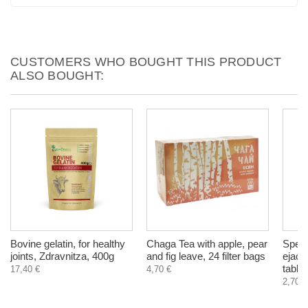
CUSTOMERS WHO BOUGHT THIS PRODUCT
ALSO BOUGHT:
Bovine gelatin, for healthy
Chaga Tea with apple, pear
Speme
joints, Zdravnitza, 400g
and fig leave, 24 filter bags
ejacu
tablet
17,40 €
4,70 €
2,70 €