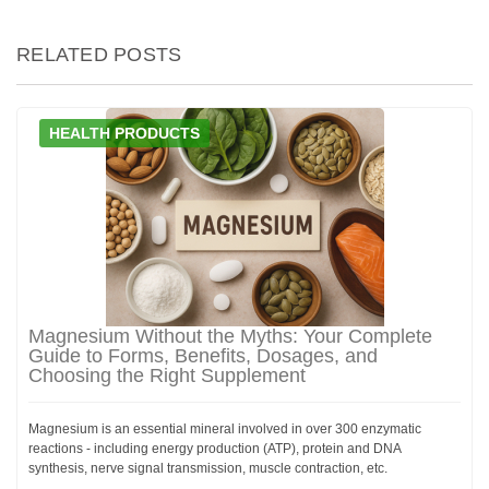
RELATED POSTS
HEALTH PRODUCTS
Magnesium Without the Myths: Your Complete
Guide to Forms, Benefits, Dosages, and
Choosing the Right Supplement
Magnesium is an essential mineral involved in over 300 enzymatic
reactions - including energy production (ATP), protein and DNA
synthesis, nerve signal transmission, muscle contraction, etc.