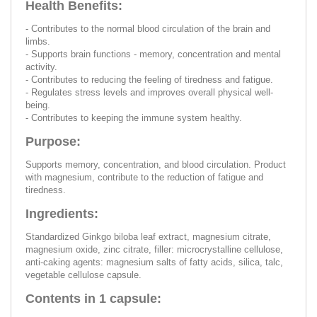
Health Benefits:
- Contributes to the normal blood circulation of the brain and
limbs.
- Supports brain functions - memory, concentration and mental
activity.
- Contributes to reducing the feeling of tiredness and fatigue.
- Regulates stress levels and improves overall physical well-
being.
- Contributes to keeping the immune system healthy.
Purpose:
Supports memory, concentration, and blood circulation. Product
with magnesium, contribute to the reduction of fatigue and
tiredness.
Ingredients:
Standardized Ginkgo biloba leaf extract, magnesium citrate,
magnesium oxide, zinc citrate, filler: microcrystalline cellulose,
anti-caking agents: magnesium salts of fatty acids, silica, talc,
vegetable cellulose capsule.
Contents in 1 capsule: