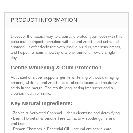
PRODUCT INFORMATION
Discover the natural way to clean and protect your teeth with this
botanical toothpaste enriched with natural zeolite and activated
charcoal. It effectively removes plaque buildup, freshens breath,
and helps maintain a healthy oral environment – every single
day.
Gentle Whitening & Gum Protection
Activated charcoal supports gentle whitening without damaging
enamel, while natural zeolite helps absorb toxins and neutralize
acids in the mouth. The result: long-lasting freshness and a
cleaner, healthier smile.
Key Natural Ingredients:
- Zeolite & Activated Charcoal – deep cleansing and detoxifying
- Basil, Horsetail & Smoke Tree Extracts – soothe gums and
oral tissue
- Roman Chamomile Essential Oil – natural antiseptic care