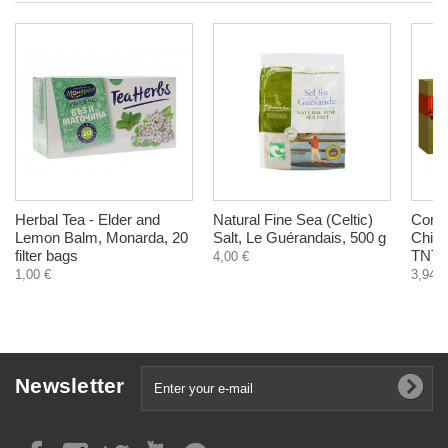
Herbal Tea - Elder and
Natural Fine Sea (Celtic)
Cord
Lemon Balm, Monarda, 20
Salt, Le Guérandais, 500 g
Chines
filter bags
TNT21
4,00 €
1,00 €
3,94 €
Newsletter