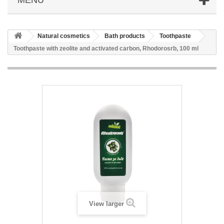
Natural cosmetics
Bath products
Toothpaste
Toothpaste with zeolite and activated carbon, Rhodorosrb, 100 ml
View larger