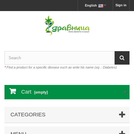
Sign in
English
*
Find a product for a specific disease such as write his name (eg .: Diabetes)
Cart
(empty)
CATEGORIES
MENU