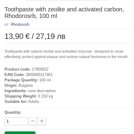
Toothpaste with zeolite and activated carbon,
Rhodorosrb, 100 ml
от:
Rhodosorb
13,90 €
/
27,19 лв
Toothpaste with natural zeolite and activated charcoal - designed to clean
effectively, protect against plaque and restore natural freshness in the mouth.
Product code:
17900922
EAN Code:
3800500117461
Package Quantity:
100 ml
Origin:
Bulgaria
Ingredients:
view description
Shipping Weight:
0.150 kg
Suitable for:
Adults
Quantity: