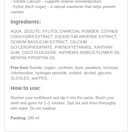
- Soluble Calcium – supports enamel remineralization
- Xylitol (birch sugar) – a natural sweetener that helps prevent
cavities
Ingredients:
AQUA, ZEOLITE, XYLITOL,CHARCOAL POWDER, COTINUS
COGGYGRIA EXTRACT, EQUISETUM ARVENSE EXTRACT,
OCIMUM BASILICUM EXTRACT, CALCIUM
GLYCEROPHOSPHATE, PHENOXYETHANOL, XANTHAN
GUM, COCO GLUCOSIDE, ANTHEMIS NOBILIS FLOWER OIL,
MENTHA PIPERITHA OIL
Free from
fluoride, sugars, synthetic dyes, parabens, triclosan,
chlorhexidine, hydrogen peroxide, sorbitol, alcohol, glycerin,
SLS/SLES, and PEG.
How to use:
Moisten your toothbrush and dip it into the paste. Brush your
teeth and gums for 1–2 minutes. Spit out and rinse thoroughly
with water. Do not swallow.
Packing:
100 ml