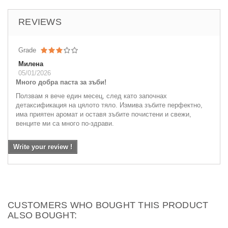
REVIEWS
Grade
Милена
05/01/2026
Много добра паста за зъби!
Ползвам я вече един месец, след като започнах
детаксификация на цялото тяло. Измива зъбите перфектно,
има приятен аромат и оставя зъбите почистени и свежи,
венците ми са много по-здрави.
Write your review !
CUSTOMERS WHO BOUGHT THIS PRODUCT
ALSO BOUGHT: