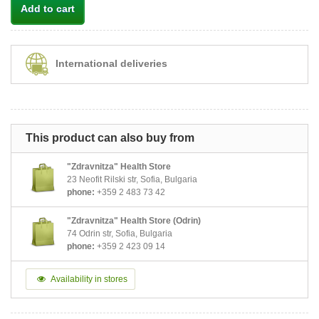
Add to cart
International deliveries
This product can also buy from
"Zdravnitza" Health Store
23 Neofit Rilski str, Sofia, Bulgaria
phone:
+359 2 483 73 42
"Zdravnitza" Health Store (Odrin)
74 Odrin str, Sofia, Bulgaria
phone:
+359 2 423 09 14
Availability in stores