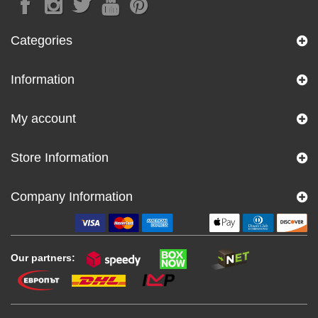
Categories
Information
My account
Store Information
Company Information
Our partners: