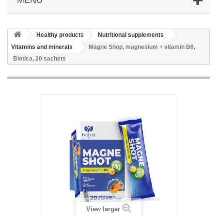
Healthy products
Nutritional supplements
Vitamins and minerals
Magne Shop, magnesium + vitamin B6,
Biotica, 20 sachets
View larger