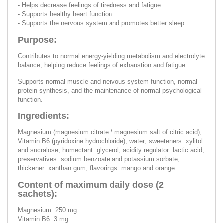
- Helps decrease feelings of tiredness and fatigue
- Supports healthy heart function
- Supports the nervous system and promotes better sleep
Purpose:
Contributes to normal energy-yielding metabolism and electrolyte
balance, helping reduce feelings of exhaustion and fatigue.
Supports normal muscle and nervous system function, normal
protein synthesis, and the maintenance of normal psychological
function.
Ingredients:
Magnesium (magnesium citrate / magnesium salt of citric acid),
Vitamin B6 (pyridoxine hydrochloride), water; sweeteners: xylitol
and sucralose; humectant: glycerol; acidity regulator: lactic acid;
preservatives: sodium benzoate and potassium sorbate;
thickener: xanthan gum; flavorings: mango and orange.
Content of maximum daily dose (2
sachets):
Magnesium: 250 mg
Vitamin B6: 3 mg