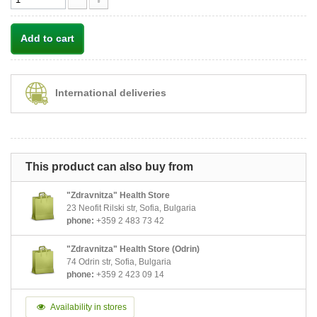
Add to cart
International deliveries
This product can also buy from
"Zdravnitza" Health Store
23 Neofit Rilski str, Sofia, Bulgaria
phone:
+359 2 483 73 42
"Zdravnitza" Health Store (Odrin)
74 Odrin str, Sofia, Bulgaria
phone:
+359 2 423 09 14
Availability in stores