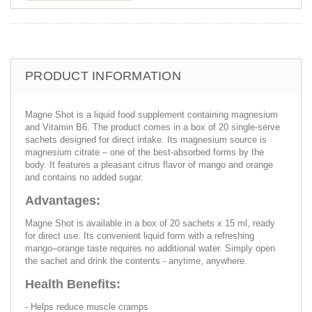
PRODUCT INFORMATION
Magne Shot is a liquid food supplement containing magnesium
and Vitamin B6. The product comes in a box of 20 single-serve
sachets designed for direct intake. Its magnesium source is
magnesium citrate – one of the best-absorbed forms by the
body. It features a pleasant citrus flavor of mango and orange
and contains no added sugar.
Advantages:
Magne Shot is available in a box of 20 sachets x 15 ml, ready
for direct use. Its convenient liquid form with a refreshing
mango–orange taste requires no additional water. Simply open
the sachet and drink the contents - anytime, anywhere.
Health Benefits:
- Helps reduce muscle cramps