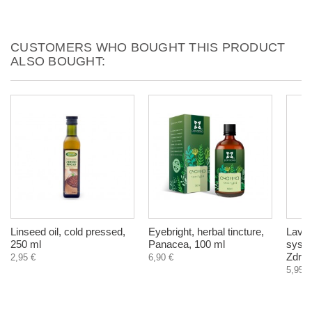
CUSTOMERS WHO BOUGHT THIS PRODUCT
ALSO BOUGHT:
Linseed oil, cold pressed,
Eyebright, herbal tincture,
Laven
250 ml
Panacea, 100 ml
syste
Zdrav
2,95 €
6,90 €
5,95 €