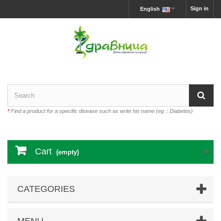
Sign in
English
*
Find a product for a specific disease such as write his name (eg .: Diabetes)
Cart
(empty)
CATEGORIES
MENU