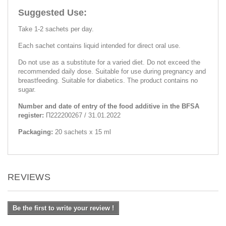
Suggested Use:
Take 1-2 sachets per day.
Each sachet contains liquid intended for direct oral use.
Do not use as a substitute for a varied diet. Do not exceed the
recommended daily dose. Suitable for use during pregnancy and
breastfeeding. Suitable for diabetics. The product contains no
sugar.
Number and date of entry of the food additive in the BFSA
register:
П222200267 / 31.01.2022
Packaging:
20 sachets x 15 ml
REVIEWS
Be the first to write your review !