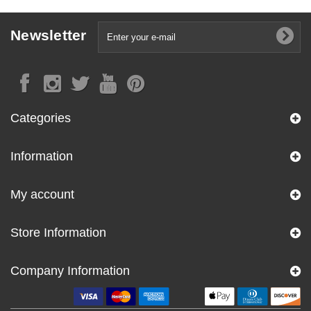
Newsletter
Categories
Information
My account
Store Information
Company Information