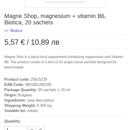
Magne Shop, magnesium + vitamin B6,
Biotica, 20 sachets
от:
Biotica
5,57 €
/
10,89 лв
Magne Shot is a liquid food supplement containing magnesium and Vitamin
B6. The product comes in a box of 20 single-serve sachets designed for
direct intake.
Product code:
25615239
EAN Code:
3801961260185
Package Quantity:
20 sachets x 15 ml
Origin:
Bulgaria
Ingredients:
view description
Shipping Weight:
0.400 kg
Suitable for:
Adults
Quantity: