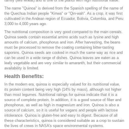
family (like wheat) and is one of the plants with high nutritional value.
The name "Quinoa" is derived from the Spanish spelling of the name of
the Quechua Indian people "Kinwa" or "Qin-wah". As a crop, it was first
cultivated in the Andean region of Ecuador, Bolivia, Colombia, and Peru
3,000 to 4,000 years ago.
The nutritional composition is very good compared to the main cereals.
Quinoa seeds contain essential amino acids such as lysine and high
amounts of calcium, phosphorus and iron. After harvesting, the beans
must be processed to remove the coating containing bitter-tasting
saponins. Quinoa seeds are cooked in much the same way as rice and
can be used in a wide range of dishes. Quinoa leaves are eaten as a
leafy vegetable and are very similar to amaranth, but their commercial
availability is limited.
Health Benefits:
In the modern era, quinoa is especially valued for its nutritional value,
its protein content being very high (14% by mass), although not higher
than most legumes. Nutritional ratings for quinoa indicate that it is a
source of complete protein. In addition, it is a good source of fiber and
phosphorus, as well as high in magnesium and iron. Quinoa is also a
source of calcium, so it is useful for vegans and people with lactose
intolerance. Quinoa is gluten-free and easy to digest. Because of all
these characteristics, quinoa is considered suitable as a crop to sustain
the lives of crews in NASA's space environmental systems.