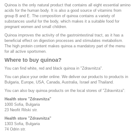
Quinoa is the only natural product that contains all eight essential amino
acids for the human body. It is also a good source of vitamins from
group B and E. The composition of quinoa contains a variety of
substances useful for the body, which makes it a suitable food for
pregnant women and small children.
Quinoa improves the activity of the gastrointestinal tract, as it has a
beneficial effect on digestion processes and stimulates metabolism.
The high protein content makes quinoa a mandatory part of the menu
for all active sportsmen.
Where to buy quinoa?
You can find white, red and black quinoa in "Zdravnitza".
You can place your order online. We deliver our products to products in
Bulgaria, Europe, USA, Canada, Australia, Israel and Thailand.
You can also buy quinoa products on the local stores of "Zdravnitza":
Health store "Zdravnitza"
1000 Sofia, Bulgaria
23 Neofit Rilski str.
Health store "Zdravnitza"
1303 Sofia, Bulgaria
74 Odrin str.