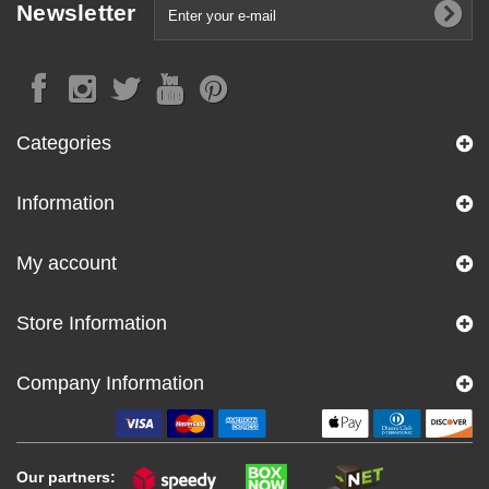
Newsletter
Categories
Information
My account
Store Information
Company Information
Our partners: