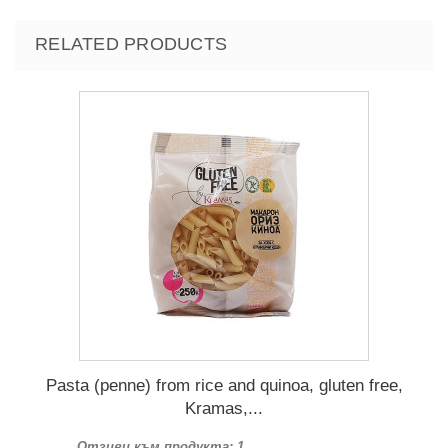
RELATED PRODUCTS
Pasta (penne) from rice and quinoa, gluten free,
Kramas,...
Отзиви към продукта: 1