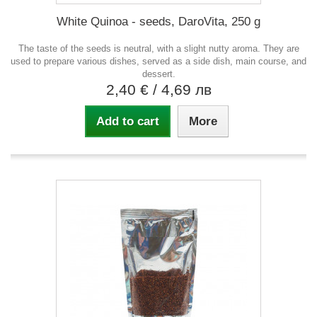
White Quinoa - seeds, DaroVita, 250 g
The taste of the seeds is neutral, with a slight nutty aroma. They are
used to prepare various dishes, served as a side dish, main course, and
dessert.
2,40 €
/ 4,69 лв
Add to cart
More