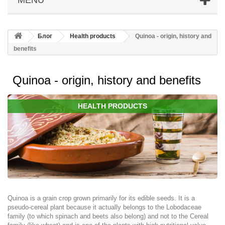
Блог
Health products
Quinoa - origin, history and
benefits
Quinoa - origin, history and benefits
HEALTH PRODUCTS
Quinoa is a grain crop grown primarily for its edible seeds. It is a
pseudo-cereal plant because it actually belongs to the Lobodaceae
family (to which spinach and beets also belong) and not to the Cereal