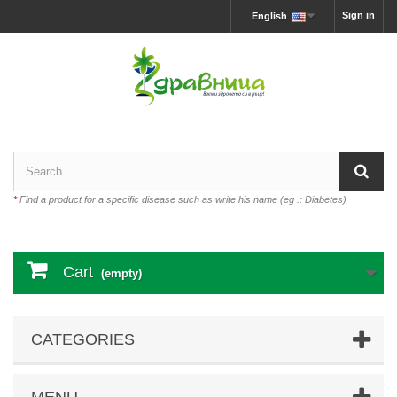
Sign in
English
*
Find a product for a specific disease such as write his name (eg .: Diabetes)
Cart
(empty)
CATEGORIES
MENU