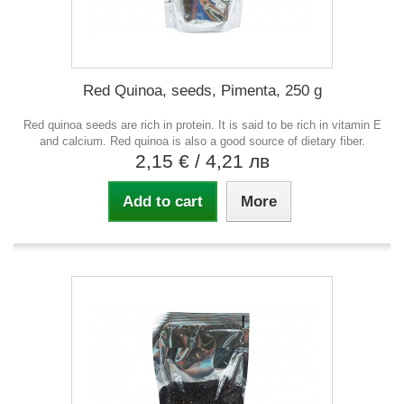
Red Quinoa, seeds, Pimenta, 250 g
Red quinoa seeds are rich in protein. It is said to be rich in vitamin E
and calcium. Red quinoa is also a good source of dietary fiber.
2,15 €
/ 4,21 лв
Add to cart
More