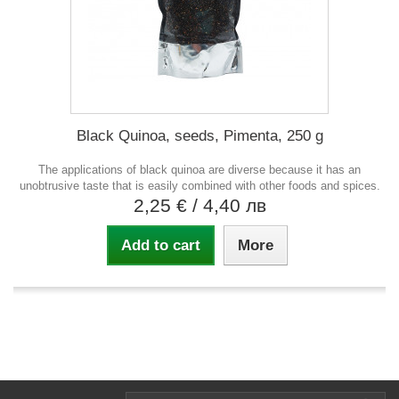
Black Quinoa, seeds, Pimenta, 250 g
The applications of black quinoa are diverse because it has an
unobtrusive taste that is easily combined with other foods and spices.
2,25 €
/ 4,40 лв
Add to cart
More