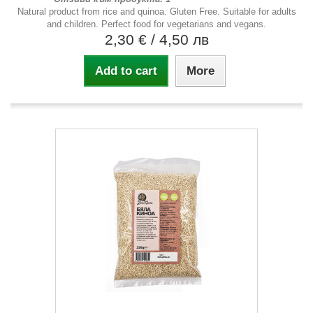
Natural product from rice and quinoa. Gluten Free. Suitable for adults
and children. Perfect food for vegetarians and vegans.
2,30 €
/ 4,50 лв
Add to cart
More