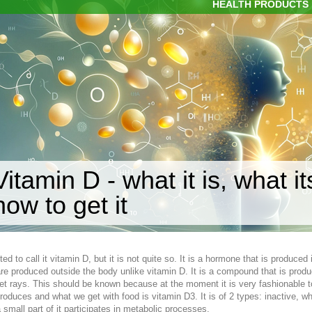
HEALTH PRODUCTS
Vitamin D - what it is, what i
how to get it
ted to call it vitamin D, but it is not quite so. It is a hormone that is produce
re produced outside the body unlike vitamin D. It is a compound that is produc
olet rays. This should be known because at the moment it is very fashionable t
roduces and what we get with food is vitamin D3. It is of 2 types: inactive, wh
a small part of it participates in metabolic processes.