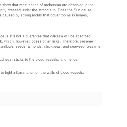
ata show that most cases of melanoma are observed in the
lightly dressed under the strong sun. Does the Sun cause
is caused by strong molds that cover rooms in homes,
ce is still not a guarantee that calcium will be absorbed.
lk, which, however, poses other risks. Therefore, sesame
fu, sunflower seeds, almonds, chickpeas, and seaweed. Sesame
kidneys, sticks to the blood vessels, and hence
 to fight inflammation on the walls of blood vessels.