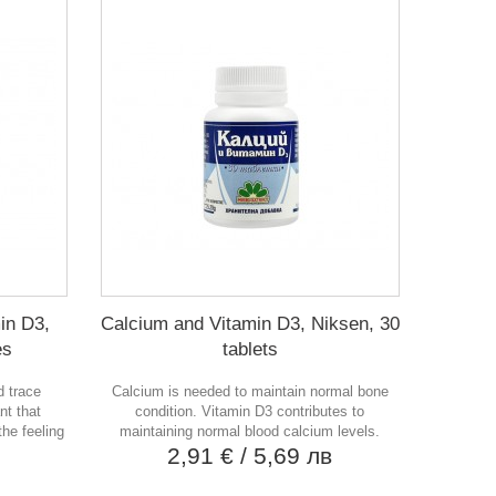
in D3,
Calcium and Vitamin D3, Niksen, 30
es
tablets
d trace
Calcium is needed to maintain normal bone
nt that
condition. Vitamin D3 contributes to
he feeling
maintaining normal blood calcium levels.
2,91 €
/ 5,69 лв
в