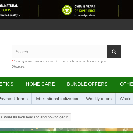
*
Find a product for a specific disease such as write his name (eg .:
Diabetes)
ETICS
HOME CARE
BUNDLE OFFERS
OTH
 Payment Terms
International deliveries
Weekly offers
Wholes
is, what its lack leads to and how to get it