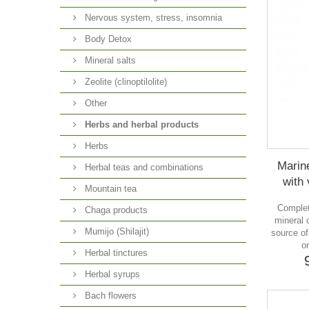
Nervous system, stress, insomnia
Body Detox
Mineral salts
Zeolite (clinoptilolite)
Other
Herbs and herbal products
Herbs
Marin
Herbal teas and combinations
with 
Mountain tea
Complet
Chaga products
mineral 
Mumijo (Shilajit)
source o
o
Herbal tinctures
Herbal syrups
Bach flowers