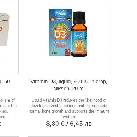
, 60
Vitamin D3, liquid, 400 IU in drop,
Niksen, 20 ml
bolism of
Liquid vitamin D3 reduces the likelihood of
crease the
developing viral infections and flu, supports
ones,
normal bone growth and supports the immune
tem.
system.
в
3,30 €
/ 6,45 лв