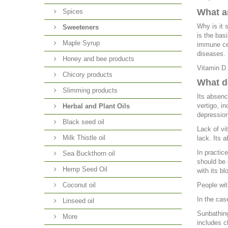
What ar
Spices
Why is it 
Sweeteners
is the bas
Maple Syrup
immune cel
diseases.
Honey and bee products
Vitamin D 
Chicory products
What d
Slimming products
Its absenc
vertigo, i
Herbal and Plant Oils
depression
Black seed oil
Lack of vi
Milk Thistle oil
lack. Its a
In practic
Sea Buckthorn oil
should be 
Hemp Seed Oil
with its b
Coconut oil
People wit
In the cas
Linseed oil
Sunbathing
More
includes c