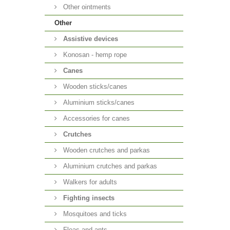
Other ointments
Other
Аssistive devices
Konosan - hemp rope
Canes
Wooden sticks/canes
Aluminium sticks/canes
Accessories for canes
Crutches
Wooden crutches and parkas
Aluminium crutches and parkas
Walkers for adults
Fighting insects
Mosquitoes and ticks
Fleas and ants