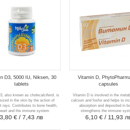
in D3, 5000 IU, Niksen, 30
Vitamin D, PhytoPharma
tablets
capsules
3, also known as cholecalciferol, is
Vitamin D is involved in the meta
ized in the skin by the action of
calcium and fosfor and helps to in
et rays. Contributes to bone health,
absorption and deposited in b
heart and the immune system.
strengthens the immune sys
3,80 €
/ 7,43 лв
6,10 €
/ 11,93 л