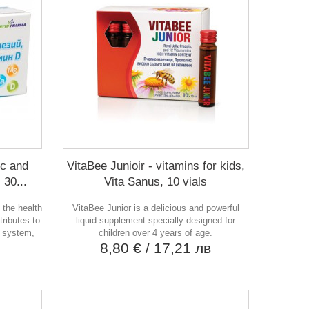
nc and
VitaBee Junioir - vitamins for kids,
 30...
Vita Sanus, 10 vials
 the health
VitaBee Junior is a delicious and powerful
ntributes to
liquid supplement specially designed for
e system,
children over 4 years of age.
8,80 €
/ 17,21 лв
в