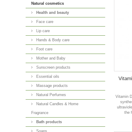
Natural cosmetics
Health and beauty
Face care
Lip care
Hands & Body care
Foot care
Mother and Baby
Sunscreen products
Essential oils
Vitam
Massage products
Natural Perfumes
Vitamin D
synthes
Natural Candles & Home
ultraviol
the 
Fragrance
Bath products
Soaps