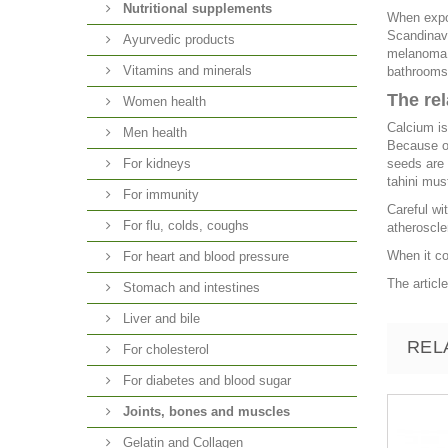
Nutritional supplements
When expos
Scandinavi
Ayurvedic products
melanoma o
Vitamins and minerals
bathrooms,
The re
Women health
Calcium is
Men health
Because of
For kidneys
seeds are 
tahini mus
For immunity
Careful wi
For flu, colds, coughs
atheroscle
When it co
For heart and blood pressure
The articl
Stomach and intestines
Liver and bile
REL
For cholesterol
For diabetes and blood sugar
Joints, bones and muscles
Gelatin and Collagen