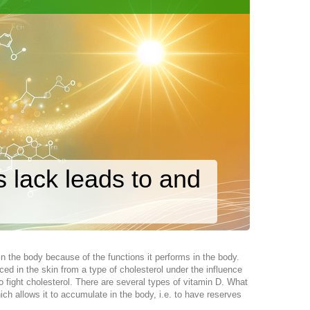
ts lack leads to and
d in the body because of the functions it performs in the body.
ed in the skin from a type of cholesterol under the influence
o fight cholesterol. There are several types of vitamin D. What
ich allows it to accumulate in the body, i.e. to have reserves