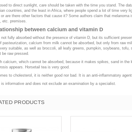
ed to direct sunlight, care should be taken with the time you stand. The d
an countries, and the least in Africa, where people spend a lot of time very 
r are there other factors that cause it? Some authors claim that melanoma 
 etc. premises.
lationship between calcium and vitamin D
 not fully absorbed without the presence of vitamin D, but its sufficient presen
 pasteurization, calcium from milk cannot be absorbed, but only from raw mi
very suitable, as well as broccoli, all leafy greens, pumpkin, soybeans, to
t be raw pressed.
th calcium, which cannot be absorbed, because it makes spikes, sand in the 
rosis appears. Horsetail tea is very good.
mes to cholesterol, it is neither good nor bad. It is an anti-inflammatory agent
e is informative and does not exclude an examination by a specialist.
ATED PRODUCTS