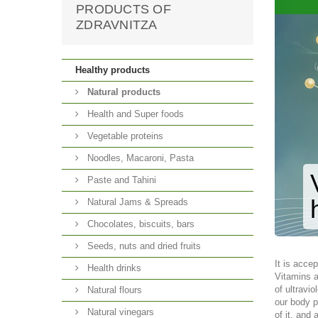
PRODUCTS OF
ZDRAVNITZA
Healthy products
Natural products
Health and Super foods
Vegetable proteins
Noodles, Macaroni, Pasta
Paste and Tahini
Natural Jams & Spreads
Chocolates, biscuits, bars
Seeds, nuts and dried fruits
It is accep
Health drinks
Vitamins a
of ultravi
Natural flours
our body p
Natural vinegars
of it, and 