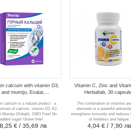
in calcium with vitamin D3,
Vitamin C, Zinc and Vitam
 and mumijo, Evalar,...
Herballab, 30 capsul
n calcium is a natural product - a
The combination of vitamins an
formula of calcium, vitamin D3, K2,
elements is a powerful antioxida
ai Mumijo (Shilajit). GMO Free! No
strengthens immunity and reduces t
added sugar! Gluten free!
of tiredness and fatigue.
8,25 €
/ 35,69 лв
4,04 €
/ 7,90 л