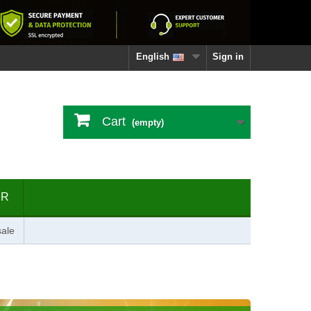
English
Sign in
Cart
(empty)
ER
ale