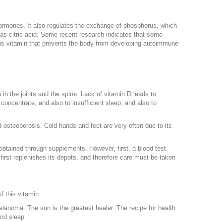
hormones. It also regulates the exchange of phosphorus, which
l as citric acid. Some recent research indicates that some
this vitamin that prevents the body from developing autoimmune
n in the joints and the spine. Lack of vitamin D leads to
 concentrate, and also to insufficient sleep, and also to
 osteoporosis. Cold hands and feet are very often due to its
e obtained through supplements. However, first, a blood test
first replenishes its depots, and therefore care must be taken
f this vitamin.
anoma. The sun is the greatest healer. The recipe for health
und sleep.