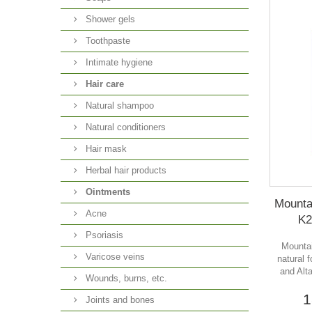
Shower gels
Toothpaste
Intimate hygiene
Hair care
Natural shampoo
Natural conditioners
Hair mask
Herbal hair products
Ointments
Mounta
Acne
K2
Psoriasis
Mountai
Varicose veins
natural 
and Alt
Wounds, burns, etc.
1
Joints and bones