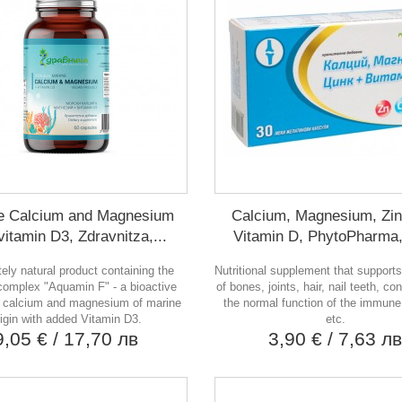
e Calcium and Magnesium
Calcium, Magnesium, Zi
vitamin D3, Zdravnitza,...
Vitamin D, PhytoPharma,
ely natural product containing the
Nutritional supplement that supports
complex "Aquamin F" - a bioactive
of bones, joints, hair, nail teeth, co
f calcium and magnesium of marine
the normal function of the immun
rigin with added Vitamin D3.
etc.
9,05 €
/ 17,70 лв
3,90 €
/ 7,63 л