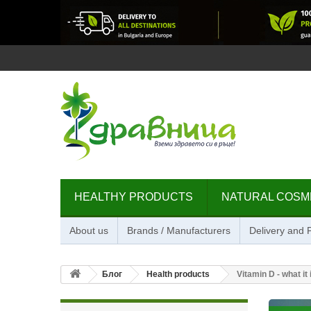
HEALTHY PRODUCTS
NATURAL COSM
About us
Brands / Manufacturers
Delivery and
Блог
Health products
Vitamin D - what it 