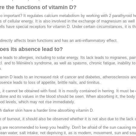
e the functions of vitamin D?
so important? It regulates calcium metabolism by working with 2 parathyroid 
is of cellular energy. It is also involved in the exchange of magnesium as wel
ls have special receptors for vitamin D. Under certain circumstances, it is 
directly affects brain functions and has an anti-inflammatory effect.
oes its absence lead to?
e leads to allergies, including to solar energy. Its lack leads to migraines, pai
ncl. and to Ménière's syndrome, as well as spasms, chronic fatigue, inability to
.
tamin D leads to an increased risk of cancer and diabetes, atherosclerosis and
bsence leads to loss of appetite, brittle nails, and tinnitus.
e, it cannot be obtained with food. It is mostly contained in herring. It must b
done and its values in the blood should be seen. When absorbing it, the body 
lood levels, which may not rise immediately.
h darker skin have a harder time absorbing vitamin D.
e of burnout, it should also be observed whether it is not also due to the lack o
 are recommended to keep you healthy. Don't be afraid of the sun causing mel
lean water, salt intake, not depriving it, as is modern, movement, sun and so