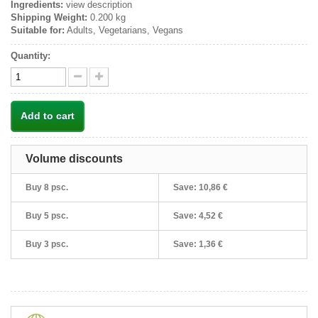
Ingredients:
view description
Shipping Weight:
0.200 kg
Suitable for:
Adults, Vegetarians, Vegans
Quantity:
Add to cart
Volume discounts
Buy 8 psc.
Save:
10,86 €
Buy 5 psc.
Save:
4,52 €
Buy 3 psc.
Save:
1,36 €