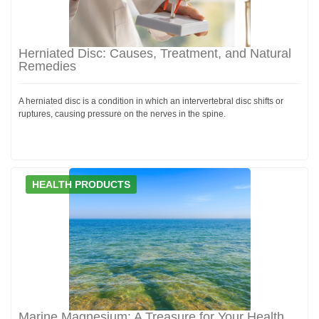
Herniated Disc: Causes, Treatment, and Natural
Remedies
A herniated disc is a condition in which an intervertebral disc shifts or
ruptures, causing pressure on the nerves in the spine.
HEALTH PRODUCTS
Marine Magnesium: A Treasure for Your Health