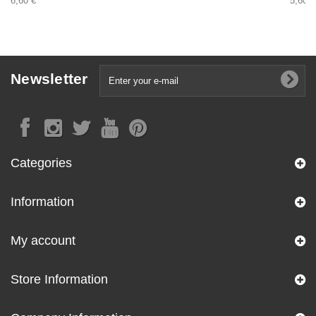
6,60 €
5,60 €
Newsletter
Categories
Information
My account
Store Information