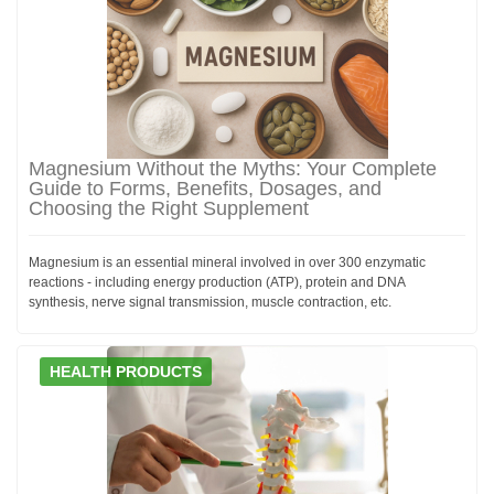
Magnesium Without the Myths: Your Complete
Guide to Forms, Benefits, Dosages, and
Choosing the Right Supplement
Magnesium is an essential mineral involved in over 300 enzymatic
reactions - including energy production (ATP), protein and DNA
synthesis, nerve signal transmission, muscle contraction, etc.
HEALTH PRODUCTS