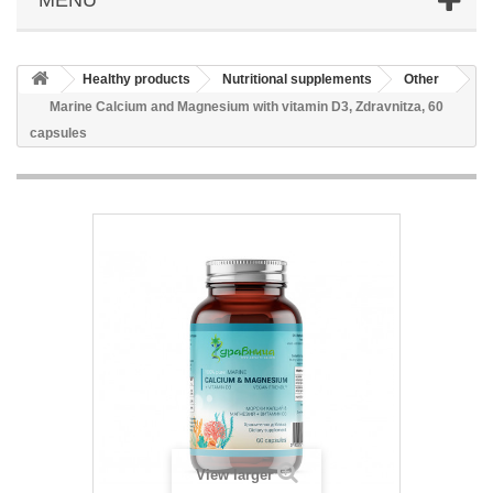
Healthy products
Nutritional supplements
Other
Marine Calcium and Magnesium with vitamin D3, Zdravnitza, 60
capsules
View larger