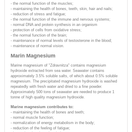
- the normal function of the muscles;
- maintaining the health of bones, teeth, skin, hair and nails;
- reduction of stress and fatigue;
- the normal function of the immune and nervous systems;
- normal DNA and protein synthesis in an organism
- protection of cells from oxidative stress;
- the normal function of the brain;
- maintenance of normal levels of testosterone in the blood;
- maintenance of normal vision.
Marin Magnesium
Marine magnesium of "Zdravnitza" contains magnesium
hydroxide extracted from sea water. Seawater contains
approximately 3.5% soluble salts, of which about 0.5% soluble
magnesium. The precipitated magnesium hydroxide is washed
repeatedly with fresh water and dried to a fine powder.
Approximately 500 tons of seawater are needed to produce 1
tonne of high quality magnesium hydroxide.
Marine magnesium contributes to:
- maintaining the health of bones and teeth;
- normal muscle function;
- normalization of energy metabolism in the body;
- reduction of the feeling of fatigue;