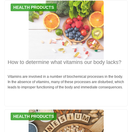
HEALTH PRODUCTS
How to determine what vitamins our body lacks?
Vitamins are involved in a number of biochemical processes in the body.
In the absence of vitamins, many of these processes are disturbed, which
leads to improper functioning of the body and immediate consequences.
HEALTH PRODUCTS