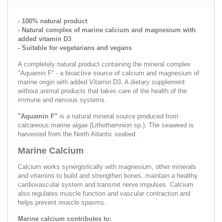
- 100% natural product
- Natural complex of marine calcium and magnesium with
added vitamin D3
- Suitable for vegetarians and vegans
A completely natural product containing the mineral complex
"Aquamin F" - a bioactive source of calcium and magnesium of
marine origin with added Vitamin D3. A dietary supplement
without animal products that takes care of the health of the
immune and nervous systems.
"Aquamin F"
is a natural mineral source produced from
calcareous marine algae (Lithothamnion sp.). The seaweed is
harvested from the North Atlantic seabed.
Marine Calcium
Calcium works synergistically with magnesium, other minerals
and vitamins to build and strengthen bones, maintain a healthy
cardiovascular system and transmit nerve impulses. Calcium
also regulates muscle function and vascular contraction and
helps prevent muscle spasms.
Marine calcium contributes to: