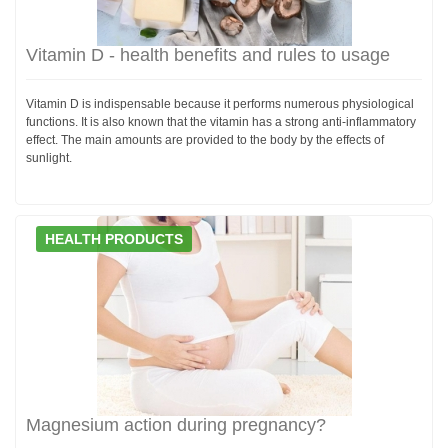
Vitamin D - health benefits and rules to usage
Vitamin D is indispensable because it performs numerous physiological
functions. It is also known that the vitamin has a strong anti-inflammatory
effect. The main amounts are provided to the body by the effects of
sunlight.
HEALTH PRODUCTS
Magnesium action during pregnancy?