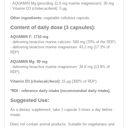
- AQUAMIN Mg (providing 11.6 mg marine magnesium): 30 mg
- Vitamin D3 (cholecaciferol): 5 μg
Other ingredients:
vegetable cellulose capsule.
Content of daily dose (3 capsules):
AQUAMIN F: 1710 mg
- delivering bioactive marine calcium: 560 mg (70% of the RDI*)
- delivering bioactive marine magnesium: 43.2 mg (17.3% of
RDI*)
AQUAMIN Mg: 90 mg
- delivering bioactive marine magnesium: 34.8 mg (13.9% of
RDI*).
Vitamin D3 (cholecalciferol):
15 μg (300% of RDI*)
*RDI - reference daily intake (recommended daily intake).
Suggested Use:
As a dietary supplement, take 1 capsule 3 times a day before
meals.
Does not contain animal products. Suitable for vegetarians and