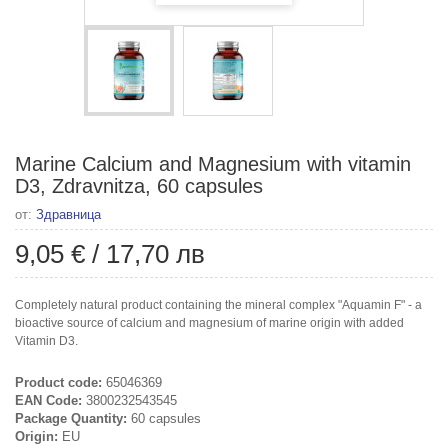
Marine Calcium and Magnesium with vitamin
D3, Zdravnitza, 60 capsules
от:
Здравница
9,05 €
/
17,70 лв
Completely natural product containing the mineral complex "Aquamin F" - a
bioactive source of calcium and magnesium of marine origin with added
Vitamin D3.
Product code:
65046369
EAN Code:
3800232543545
Package Quantity:
60 capsules
Origin:
EU