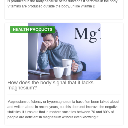
is produced in the body because of the functions it performs in the body.
Vitamins are produced outside the body, unlike vitamin D.
HEALTH PRODUCTS
How does the body signal that it lacks
magnesium?
Magnesium deficiency or hypomagnesemia has often been talked about
and written about in recent years, but this does not improve the negative
statistics. It turns out that in modern societies between 70 and 80% of
people are deficient in magnesium without even knowing it.