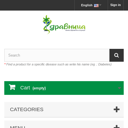
Sign in
English
*
Find a product for a specific disease such as write his name (eg .: Diabetes)
Cart
(empty)
CATEGORIES
MENU