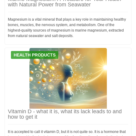
with Natural Power from Seawater
Magnesium is a vital mineral that plays a key role in maintaining healthy
bones, muscles, the nervous system, and metabolism. One of the
highest-quality sources of magnesium is marine magnesium, extracted
from natural seawater and salt deposits.
HEALTH PRODUCTS
Vitamin D - what it is, what its lack leads to and
how to get it
It is accepted to call it vitamin D, but it is not quite so. It is a hormone that