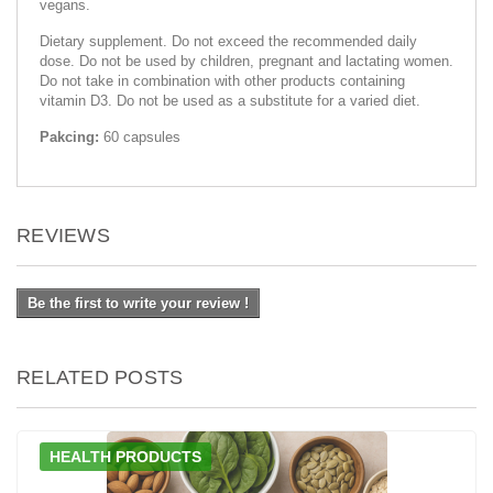
vegans.
Dietary supplement. Do not exceed the recommended daily
dose. Do not be used by children, pregnant and lactating women.
Do not take in combination with other products containing
vitamin D3. Do not be used as a substitute for a varied diet.
Pakcing:
60 capsules
REVIEWS
Be the first to write your review !
RELATED POSTS
HEALTH PRODUCTS