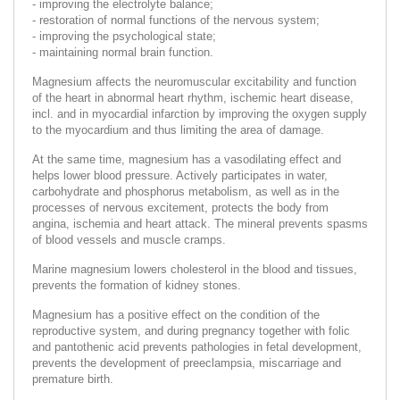
- improving the electrolyte balance;
- restoration of normal functions of the nervous system;
- improving the psychological state;
- maintaining normal brain function.
Magnesium affects the neuromuscular excitability and function
of the heart in abnormal heart rhythm, ischemic heart disease,
incl. and in myocardial infarction by improving the oxygen supply
to the myocardium and thus limiting the area of damage.
At the same time, magnesium has a vasodilating effect and
helps lower blood pressure. Actively participates in water,
carbohydrate and phosphorus metabolism, as well as in the
processes of nervous excitement, protects the body from
angina, ischemia and heart attack. The mineral prevents spasms
of blood vessels and muscle cramps.
Marine magnesium lowers cholesterol in the blood and tissues,
prevents the formation of kidney stones.
Magnesium has a positive effect on the condition of the
reproductive system, and during pregnancy together with folic
and pantothenic acid prevents pathologies in fetal development,
prevents the development of preeclampsia, miscarriage and
premature birth.