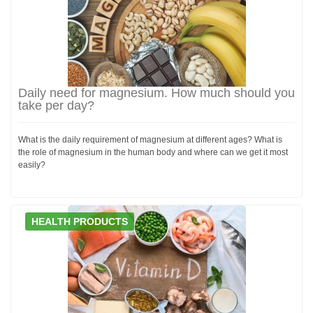
Daily need for magnesium. How much should you
take per day?
What is the daily requirement of magnesium at different ages? What is
the role of magnesium in the human body and where can we get it most
easily?
HEALTH PRODUCTS