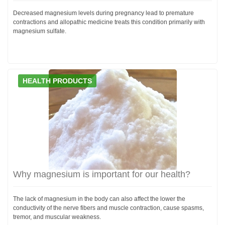
Decreased magnesium levels during pregnancy lead to premature
contractions and allopathic medicine treats this condition primarily with
magnesium sulfate.
HEALTH PRODUCTS
Why magnesium is important for our health?
The lack of magnesium in the body can also affect the lower the
conductivity of the nerve fibers and muscle contraction, cause spasms,
tremor, and muscular weakness.