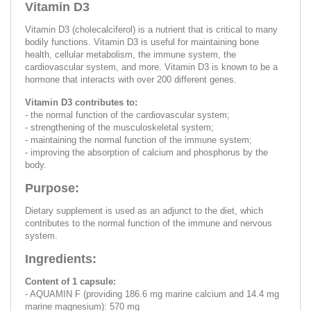
Vitamin D3
Vitamin D3 (cholecalciferol) is a nutrient that is critical to many
bodily functions. Vitamin D3 is useful for maintaining bone
health, cellular metabolism, the immune system, the
cardiovascular system, and more. Vitamin D3 is known to be a
hormone that interacts with over 200 different genes.
Vitamin D3 contributes to:
- the normal function of the cardiovascular system;
- strengthening of the musculoskeletal system;
- maintaining the normal function of the immune system;
- improving the absorption of calcium and phosphorus by the
body.
Purpose:
Dietary supplement is used as an adjunct to the diet, which
contributes to the normal function of the immune and nervous
system.
Ingredients:
Content of 1 capsule:
- AQUAMIN F (providing 186.6 mg marine calcium and 14.4 mg
marine magnesium): 570 mg