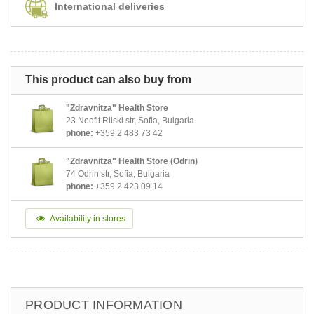
International deliveries
This product can also buy from
"Zdravnitza" Health Store
23 Neofit Rilski str, Sofia, Bulgaria
phone:
+359 2 483 73 42
"Zdravnitza" Health Store (Odrin)
74 Odrin str, Sofia, Bulgaria
phone:
+359 2 423 09 14
Availability in stores
PRODUCT INFORMATION