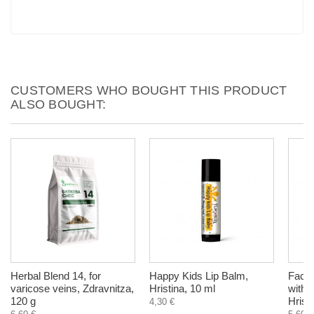
CUSTOMERS WHO BOUGHT THIS PRODUCT
ALSO BOUGHT:
Herbal Blend 14, for
Happy Kids Lip Balm,
Face 
varicose veins, Zdravnitza,
Hristina, 10 ml
with 
120 g
Hrist
4,30 €