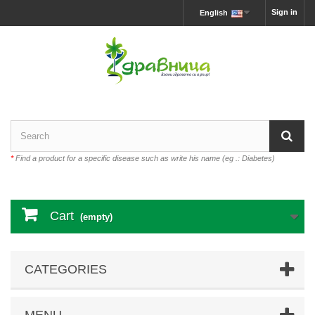
Sign in
English
*
Find a product for a specific disease such as write his name (eg .: Diabetes)
Cart
(empty)
CATEGORIES
MENU