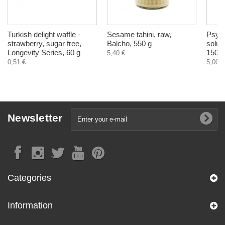
Turkish delight waffle -
Sesame tahini, raw,
Psyll
strawberry, sugar free,
Balcho, 550 g
solubl
Longevity Series, 60 g
150 g
5,40 €
0,51 €
5,00 €
Newsletter
Categories
Information