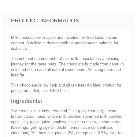
PRODUCT INFORMATION
Milk chocolate with apple and hazelnut, with reduced calorie
content. A delicious dessert with no added sugar, suitable for
diabetics.
The rich and creamy taste of this milk chocolate is a relaxing
journey for the taste buds. The chocolate is made from carefully
selected cocoa and all-natural sweeteners. Amazing taste and
less fat.
This chocolate is low carb and gluten free! An ideal product for
people on a diet, incl. KETO diet.
Ingredients:
Sweeteners: maltitols; erythritol; filler (polydextrose); cocoa
butter; cocoa mass; whole milk powder; skimmed milk powder;
apple jelly (apple juice, applesauce, citrus fibers, cocoa butter,
flavorings, gelling agent - pectin, lemon juice concentrate,
cinnamon) 9%; hazelnut pieces 2%; orange peel 0.5%; milk fat;