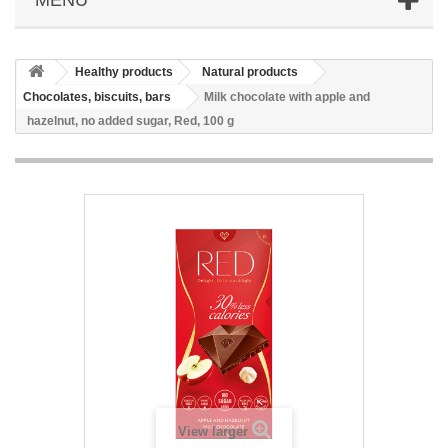
Healthy products
Natural products
Chocolates, biscuits, bars
Milk chocolate with apple and
hazelnut, no added sugar, Red, 100 g
View larger