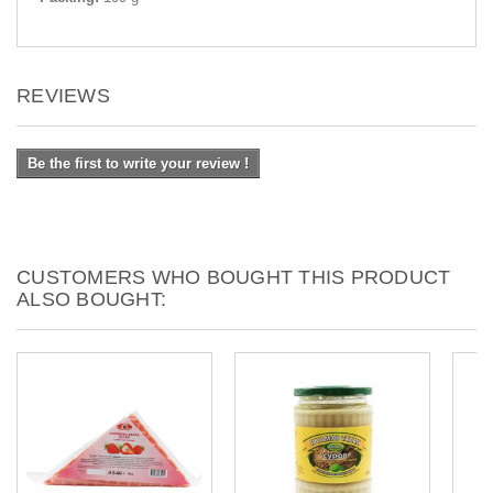
REVIEWS
Be the first to write your review !
CUSTOMERS WHO BOUGHT THIS PRODUCT
ALSO BOUGHT: