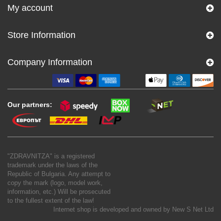
My account
Store Information
Company Information
Our partners:
"ZDRAVNITZA" is a registered
trademark under the laws of the
Republic of Bulgaria. Any attempt to
copy the mark (logo, model work,
information, etc.) Will be prosecuted
to the fullest extent of the law!
Internet shop is developed and owned by
New S Net Ltd