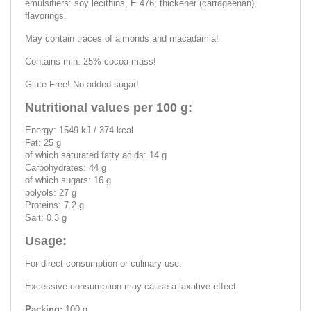
emulsifiers: soy lecithins, E 476; thickener (carrageenan);
flavorings.
May contain traces of almonds and macadamia!
Contains min. 25% cocoa mass!
Glute Free! No added sugar!
Nutritional values per 100 g:
Energy: 1549 kJ / 374 kcal
Fat: 25 g
of which saturated fatty acids: 14 g
Carbohydrates: 44 g
of which sugars: 16 g
polyols: 27 g
Proteins: 7.2 g
Salt: 0.3 g
Usage:
For direct consumption or culinary use.
Excessive consumption may cause a laxative effect.
Packing:
100 g