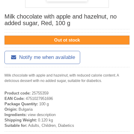
Milk chocolate with apple and hazelnut, no
added sugar, Red, 100 g
Out ot stock
Notify me when available
Milk chocolate with apple and hazelnut, with reduced calorie content. A
delicious dessert with no added sugar, suitable for diabetics.
Product code:
25755359
EAN Code:
4751027951696
Package Quantity:
100 g
Origin:
Bulgaria
Ingredients:
view description
Shipping Weight:
0.120 kg
Suitable for:
Adults, Children, Diabetics