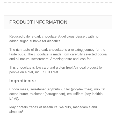
PRODUCT INFORMATION
Reduced calorie dark chocolate. A delicious dessert with no
added sugar, suitable for diabetics.
The rich taste of this dark chocolate is a relaxing journey for the
taste buds. The chocolate is made from carefully selected cocoa
and all-natural sweeteners. Amazing taste and less fat.
This chocolate is low carb and gluten free! An ideal product for
people on a diet, incl. KETO diet.
Ingredients:
Cocoa mass, sweetener (erythritol), filler (polydextrose), milk fat,
cocoa butter, thickener (carrageenan), emulsifiers (soy lecithin,
E476).
May contain traces of hazelnuts, walnuts, macadamia and
almonds!