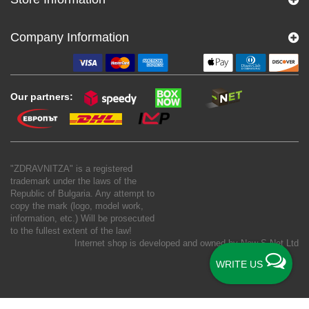
Company Information
Our partners:
"ZDRAVNITZA" is a registered
trademark under the laws of the
Republic of Bulgaria. Any attempt to
copy the mark (logo, model work,
information, etc.) Will be prosecuted
to the fullest extent of the law!
Internet shop is developed and owned by
New S Net Ltd
WRITE US