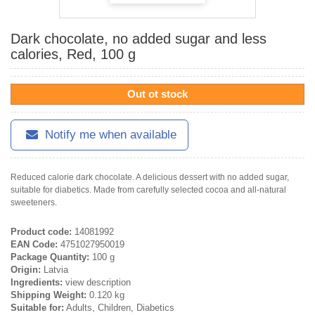
Dark chocolate, no added sugar and less
calories, Red, 100 g
Out ot stock
Notify me when available
Reduced calorie dark chocolate. A delicious dessert with no added sugar,
suitable for diabetics. Made from carefully selected cocoa and all-natural
sweeteners.
Product code:
14081992
EAN Code:
4751027950019
Package Quantity:
100 g
Origin:
Latvia
Ingredients:
view description
Shipping Weight:
0.120 kg
Suitable for:
Adults, Children, Diabetics