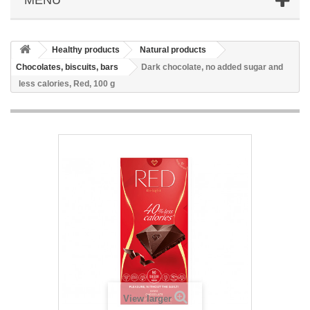
Healthy products
Natural products
Chocolates, biscuits, bars
Dark chocolate, no added sugar and
less calories, Red, 100 g
View larger