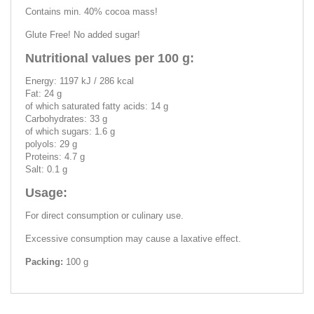
Contains min. 40% cocoa mass!
Glute Free! No added sugar!
Nutritional values per 100 g:
Energy: 1197 kJ / 286 kcal
Fat: 24 g
of which saturated fatty acids: 14 g
Carbohydrates: 33 g
of which sugars: 1.6 g
polyols: 29 g
Proteins: 4.7 g
Salt: 0.1 g
Usage:
For direct consumption or culinary use.
Excessive consumption may cause a laxative effect.
Packing:
100 g