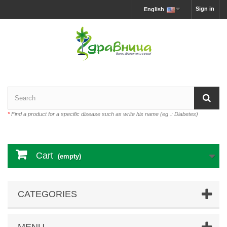
Sign in
English
*
Find a product for a specific disease such as write his name (eg .: Diabetes)
Cart
(empty)
CATEGORIES
MENU