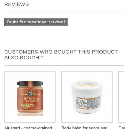
REVIEWS
Be the first to write your review !
CUSTOMERS WHO BOUGHT THIS PRODUCT
ALSO BOUGHT:
Mustard - coarse-grained,
Body balm for scars and
Caram