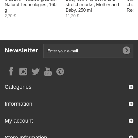
Natural Technologies, 160
stretch marks, Mother and
choco
g
Baby, 250 ml
Red, 
2,70 €
11,20 €
Newsletter
Categories
Information
My account
Store Information