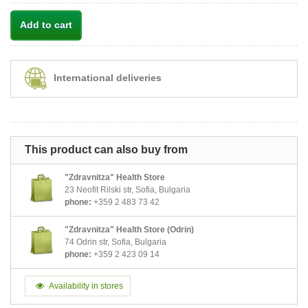
Add to cart
International deliveries
This product can also buy from
"Zdravnitza" Health Store
23 Neofit Rilski str, Sofia, Bulgaria
phone:
+359 2 483 73 42
"Zdravnitza" Health Store (Odrin)
74 Odrin str, Sofia, Bulgaria
phone:
+359 2 423 09 14
Availability in stores