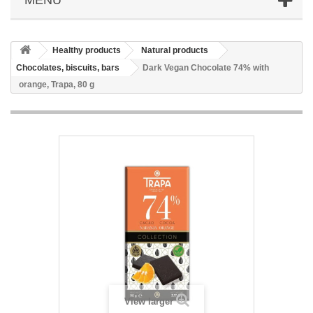
Healthy products
Natural products
Chocolates, biscuits, bars
Dark Vegan Chocolate 74% with
orange, Trapa, 80 g
View larger