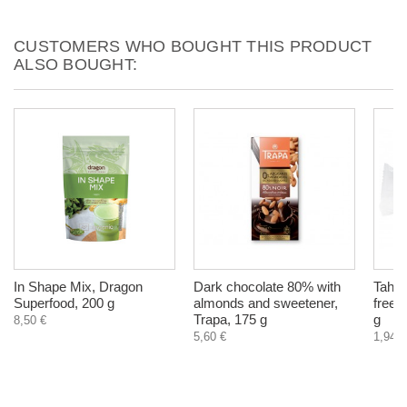
CUSTOMERS WHO BOUGHT THIS PRODUCT
ALSO BOUGHT:
In Shape Mix, Dragon
Dark chocolate 80% with
Tahin
Superfood, 200 g
almonds and sweetener,
free,
Trapa, 175 g
g
8,50 €
5,60 €
1,94 €