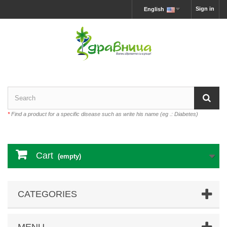
Sign in
English
*
Find a product for a specific disease such as write his name (eg .: Diabetes)
Cart
(empty)
CATEGORIES
MENU