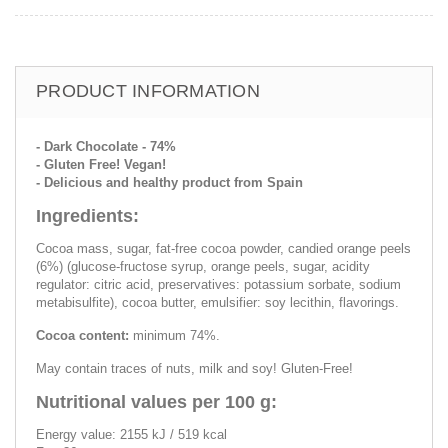
PRODUCT INFORMATION
- Dark Chocolate - 74%
- Gluten Free! Vegan!
- Delicious and healthy product from Spain
Ingredients:
Cocoa mass, sugar, fat-free cocoa powder, candied orange peels
(6%) (glucose-fructose syrup, orange peels, sugar, acidity
regulator: citric acid, preservatives: potassium sorbate, sodium
metabisulfite), cocoa butter, emulsifier: soy lecithin, flavorings.
Cocoa content:
minimum 74%.
May contain traces of nuts, milk and soy! Gluten-Free!
Nutritional values per 100 g:
Energy value: 2155 kJ / 519 kcal