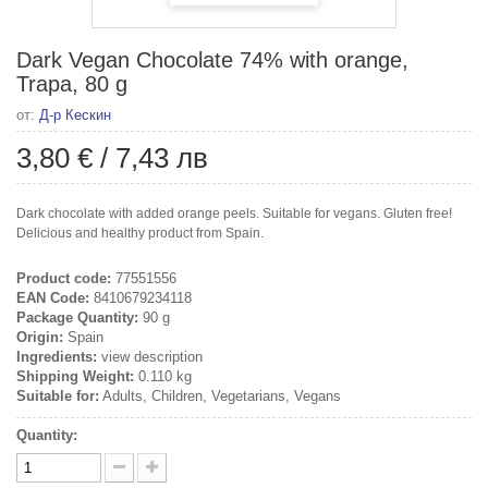
Dark Vegan Chocolate 74% with orange,
Trapa, 80 g
от:
Д-р Кескин
3,80 €
/
7,43 лв
Dark chocolate with added orange peels. Suitable for vegans. Gluten free!
Delicious and healthy product from Spain.
Product code:
77551556
EAN Code:
8410679234118
Package Quantity:
90 g
Origin:
Spain
Ingredients:
view description
Shipping Weight:
0.110 kg
Suitable for:
Adults, Children, Vegetarians, Vegans
Quantity: