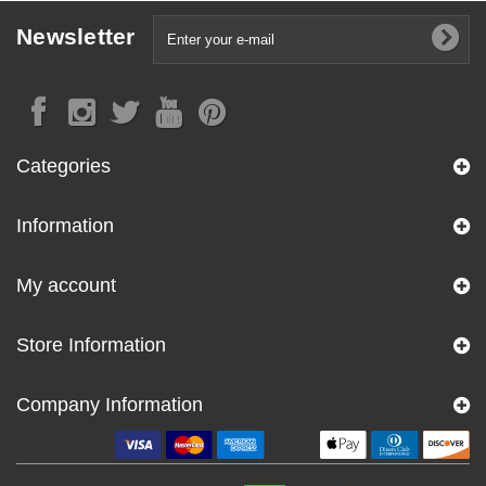
Newsletter
Categories
Information
My account
Store Information
Company Information