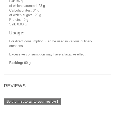
Fat: 36 g
of which saturated: 23 g
Carbohydrates: 34 g
of which sugars: 29 g
Proteins: 9 g
Salt: 0.08 g
Usage:
For direct consumption. Can be used in various culinary
creations.
Excessive consumption may have a laxative effect.
Packing:
90 g
REVIEWS
Be the first to write your review !